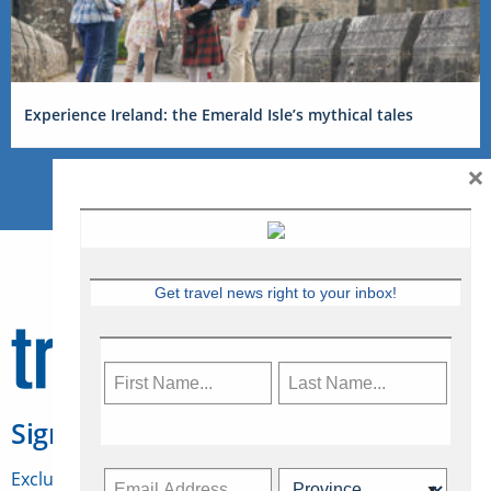
Experience Ireland: the Emerald Isle’s mythical tales
×
Get travel news right to your inbox!
Sign Up for Travelweek
Exclusive access to Canadian travel industry news,