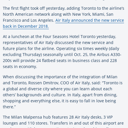
The first flight took off yesterday, adding Toronto to the airline’s
North American network along with New York, Miami, San
Francisco and Los Angeles.
Air Italy announced the new service
back in December 2018.
At a luncheon at the Four Seasons Hotel Toronto yesterday,
representatives of Air Italy discussed the new service and
future plans for the airline. Operating six times weekly (daily
excluding Thursday) seasonally until Oct. 25, the Airbus A330-
200s will provide 24 flatbed seats in business class and 228
seats in economy.
When discussing the importance of the integration of Milan
and Toronto, Rossen Dmitrov, COO of Air Italy, said: “Toronto is
a global and diverse city where you can learn about each
others’ backgrounds and culture. In Italy, apart from dining,
shopping and everything else, it is easy to fall in love being
there.”
The Milan Malpensa hub features 28 Air Italy desks, 3 VIP
lounges and 110 stores. Transfers in and out of this airport are