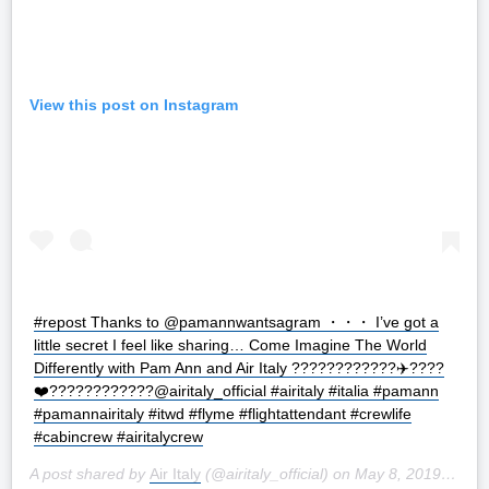
View this post on Instagram
#repost Thanks to @pamannwantsagram ・・・ I’ve got a
little secret I feel like sharing… Come Imagine The World
Differently with Pam Ann and Air Italy ????????????✈️????
❤️????????️‍????@airitaly_official #airitaly #italia #pamann
#pamannairitaly #itwd #flyme #flightattendant #crewlife
#cabincrew #airitalycrew
A post shared by
Air Italy
(@airitaly_official) on
May 8, 2019 at 12:59am PDT