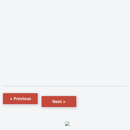
« Previous
Next »