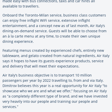
made easy with bus connections, taxis and car hires all
available to travellers.
Onboard the Toronto-Milan service, business class customers
can enjoy free inflight WiFi service, extensive inflight
entertainment, and a concept new as of last month, Air Italy’s
dining-on-demand service. Guests will be able to choose from
an à la carte menu at any time, to create their own unique
dining experience.
Featuring menus created by experienced chefs, entirely new
tableware, and gelato created from natural ingredients, Air Italy
says it hopes to have its guests experience products, service
and delivery that will meet their expectations.
Air Italy’s business objective is to transport 10 million
passengers per year by 2022 travelling to, from and via Italy.
Dimitrov believes this year is a real opportunity for Air Italy “to
showcase who we are and what we offer,” focusing on Air Italy
as “a completely different type of brand, and we have invested
very heavily into our people and training our people and
services.”