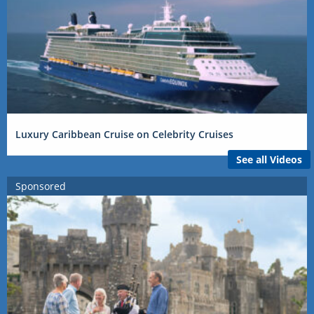
Luxury Caribbean Cruise on Celebrity Cruises
See all Videos
Sponsored