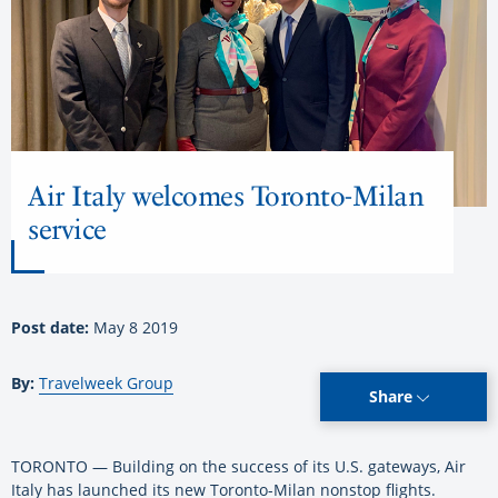
Air Italy welcomes Toronto-Milan
service
Post date:
May 8 2019
By:
Travelweek Group
Share
TORONTO — Building on the success of its U.S. gateways, Air
Italy has launched its new Toronto-Milan nonstop flights.