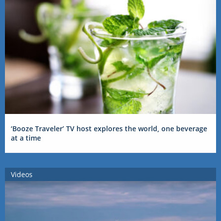
‘Booze Traveler’ TV host explores the world, one beverage
at a time
Videos