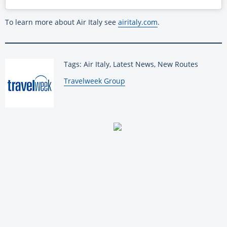
To learn more about Air Italy see
airitaly.com
.
Tags: Air Italy, Latest News, New Routes
By:
Travelweek Group