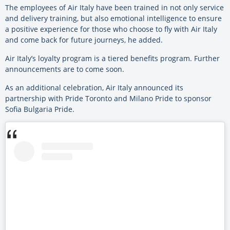
The employees of Air Italy have been trained in not only service
and delivery training, but also emotional intelligence to ensure
a positive experience for those who choose to fly with Air Italy
and come back for future journeys, he added.
Air Italy’s loyalty program is a tiered benefits program. Further
announcements are to come soon.
As an additional celebration, Air Italy announced its
partnership with Pride Toronto and Milano Pride to sponsor
Sofia Bulgaria Pride.