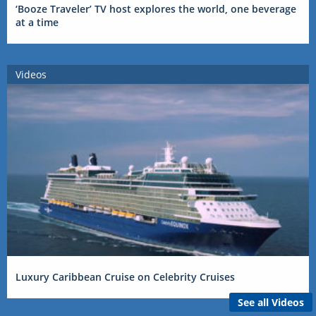
‘Booze Traveler’ TV host explores the world, one beverage
at a time
Videos
Luxury Caribbean Cruise on Celebrity Cruises
See all Videos