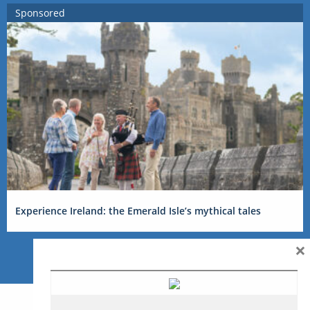
Sponsored
Experience Ireland: the Emerald Isle’s mythical tales
×