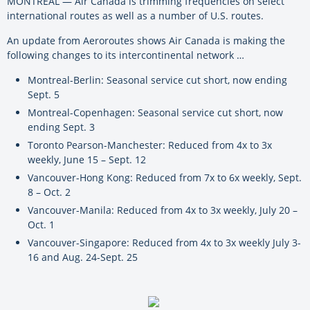
MONTREAL — Air Canada is trimming frequencies on select
international routes as well as a number of U.S. routes.
An update from Aeroroutes shows Air Canada is making the
following changes to its intercontinental network …
Montreal-Berlin: Seasonal service cut short, now ending
Sept. 5
Montreal-Copenhagen: Seasonal service cut short, now
ending Sept. 3
Toronto Pearson-Manchester: Reduced from 4x to 3x
weekly, June 15 – Sept. 12
Vancouver-Hong Kong: Reduced from 7x to 6x weekly, Sept.
8 – Oct. 2
Vancouver-Manila: Reduced from 4x to 3x weekly, July 20 –
Oct. 1
Vancouver-Singapore: Reduced from 4x to 3x weekly July 3-
16 and Aug. 24-Sept. 25