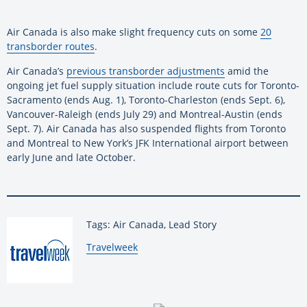
Air Canada is also make slight frequency cuts on some
20
transborder routes
.
Air Canada’s
previous transborder adjustments
amid the
ongoing jet fuel supply situation include route cuts for Toronto-
Sacramento (ends Aug. 1), Toronto-Charleston (ends Sept. 6),
Vancouver-Raleigh (ends July 29) and Montreal-Austin (ends
Sept. 7). Air Canada has also suspended flights from Toronto
and Montreal to New York’s JFK International airport between
early June and late October.
Tags: Air Canada, Lead Story
By:
Travelweek