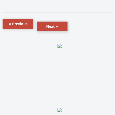
« Previous
Next »