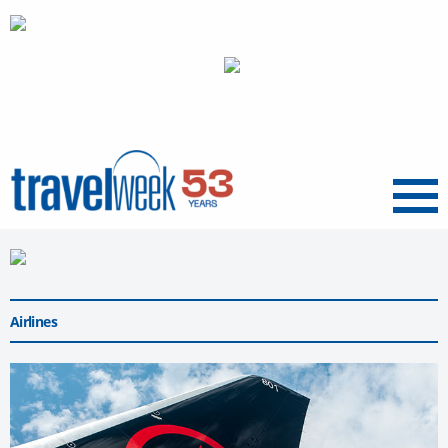
Menu
Airlines