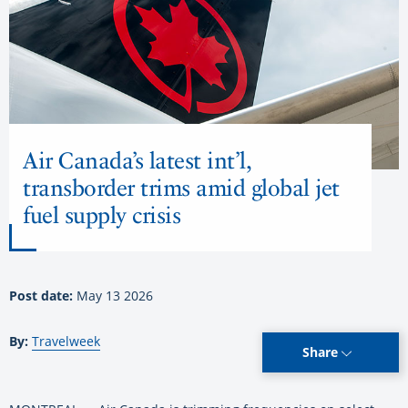
Air Canada’s latest int’l,
transborder trims amid global jet
fuel supply crisis
Post date:
May 13 2026
By:
Travelweek
Share