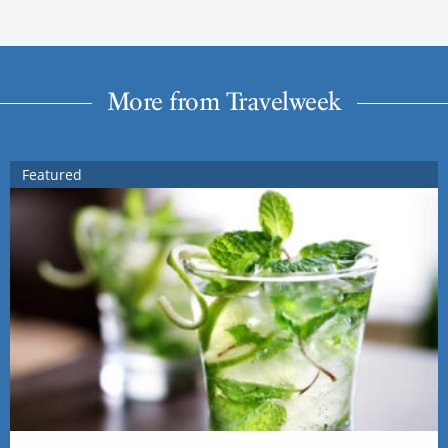
More from Travelweek
Featured