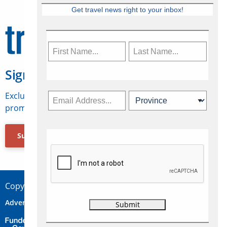
Get travel news right to your inbox!
Sign Up for Travelweek
Exclusive access to Canadian travel industry news,
promotions, jobs, FAMs and more.
Subscribe Now
Copyright © 2026 Concepts Travel Media Ltd.
Advertise
About Us
Contact
Privacy