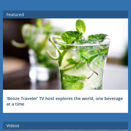
Featured
‘Booze Traveler’ TV host explores the world, one beverage
at a time
Videos