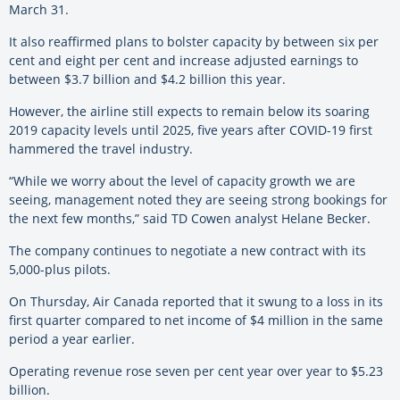
March 31.
It also reaffirmed plans to bolster capacity by between six per
cent and eight per cent and increase adjusted earnings to
between $3.7 billion and $4.2 billion this year.
However, the airline still expects to remain below its soaring
2019 capacity levels until 2025, five years after COVID-19 first
hammered the travel industry.
“While we worry about the level of capacity growth we are
seeing, management noted they are seeing strong bookings for
the next few months,” said TD Cowen analyst Helane Becker.
The company continues to negotiate a new contract with its
5,000-plus pilots.
On Thursday, Air Canada reported that it swung to a loss in its
first quarter compared to net income of $4 million in the same
period a year earlier.
Operating revenue rose seven per cent year over year to $5.23
billion.