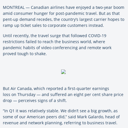
MONTREAL — Canadian airlines have enjoyed a two-year boom
amid consumer hunger for post-pandemic travel. But as that
pent-up demand recedes, the country’s largest carrier hopes to
ramp up ticket sales to corporate customers instead.
Until recently, the travel surge that followed COVID-19
restrictions failed to reach the business world, where
pandemic habits of video conferencing and remote work
proved tough to shake.
But Air Canada, which reported a first-quarter earnings
loss on Thursday — and suffered an eight per cent share price
drop — perceives signs of a shift.
“In Q1 it was relatively stable. We didn’t see a big growth, as
some of our American peers did,” said Mark Galardo, head of
revenue and network planning, referring to business travel.