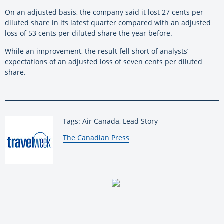
On an adjusted basis, the company said it lost 27 cents per
diluted share in its latest quarter compared with an adjusted
loss of 53 cents per diluted share the year before.
While an improvement, the result fell short of analysts’
expectations of an adjusted loss of seven cents per diluted
share.
Tags: Air Canada, Lead Story
By:
The Canadian Press