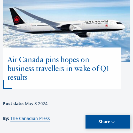
Air Canada pins hopes on
business travellers in wake of Q1
results
Post date:
May 8 2024
By:
The Canadian Press
Share