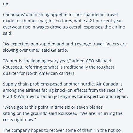
up.
Canadians’ diminishing appetite for post-pandemic travel
made for thinner margins on fares, while a 21 per cent year-
over-year rise in wages drove up overall expenses, the airline
said.
“As expected, pent-up demand and ‘revenge travel’ factors are
slowing over time,” said Galardo.
“Winter is challenging every year,” added CEO Michael
Rousseau, referring to what is traditionally the toughest
quarter for North American carriers.
Supply chain problems posed another hurdle. Air Canada is
among the airlines facing knock-on effects from the recall of
Pratt & Whitney turbofan jet engines for inspection and repair.
“We’ve got at this point in time six or seven planes
sitting on the ground,” said Rousseau. “We are incurring the
costs right now.”
The company hopes to recover some of them “in the not-so-