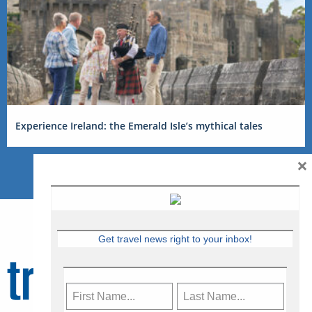
Experience Ireland: the Emerald Isle’s mythical tales
×
Get travel news right to your inbox!