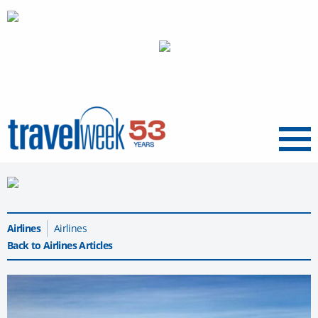
Menu
Airlines
Airlines
Back to Airlines Articles