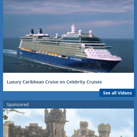
Luxury Caribbean Cruise on Celebrity Cruises
See all Videos
Sponsored