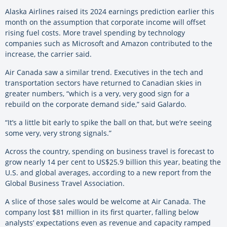
Alaska Airlines raised its 2024 earnings prediction earlier this
month on the assumption that corporate income will offset
rising fuel costs. More travel spending by technology
companies such as Microsoft and Amazon contributed to the
increase, the carrier said.
Air Canada saw a similar trend. Executives in the tech and
transportation sectors have returned to Canadian skies in
greater numbers, “which is a very, very good sign for a
rebuild on the corporate demand side,” said Galardo.
“It’s a little bit early to spike the ball on that, but we’re seeing
some very, very strong signals.”
Across the country, spending on business travel is forecast to
grow nearly 14 per cent to US$25.9 billion this year, beating the
U.S. and global averages, according to a new report from the
Global Business Travel Association.
A slice of those sales would be welcome at Air Canada. The
company lost $81 million in its first quarter, falling below
analysts’ expectations even as revenue and capacity ramped