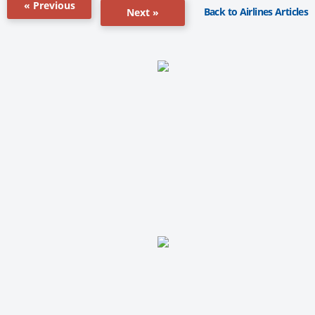
« Previous
Back to Airlines Articles
Next »