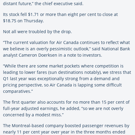
distant future,” the chief executive said.
Its stock fell $1.71 or more than eight per cent to close at
$18.75 on Thursday.
Not all were troubled by the drop.
“The current valuation for Air Canada continues to reflect what
we believe is an overly pessimistic outlook,” said National Bank
analyst Cameron Doerksen in a note to investors.
“While there are some market pockets where competition is
leading to lower fares (sun destinations notably), we stress that
Q1 last year was exceptionally strong from a demand and
pricing perspective, so Air Canada is lapping some difficult
comparatives.”
The first quarter also accounts for no more than 15 per cent of
full-year adjusted earnings, he added, “so we are not overly
concerned by a modest miss.”
The Montreal-based company boosted passenger revenues by
nearly 11 per cent year over year in the three months ended