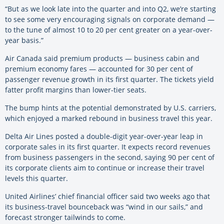
“But as we look late into the quarter and into Q2, we’re starting
to see some very encouraging signals on corporate demand —
to the tune of almost 10 to 20 per cent greater on a year-over-
year basis.”
Air Canada said premium products — business cabin and
premium economy fares — accounted for 30 per cent of
passenger revenue growth in its first quarter. The tickets yield
fatter profit margins than lower-tier seats.
The bump hints at the potential demonstrated by U.S. carriers,
which enjoyed a marked rebound in business travel this year.
Delta Air Lines posted a double-digit year-over-year leap in
corporate sales in its first quarter. It expects record revenues
from business passengers in the second, saying 90 per cent of
its corporate clients aim to continue or increase their travel
levels this quarter.
United Airlines’ chief financial officer said two weeks ago that
its business-travel bounceback was “wind in our sails,” and
forecast stronger tailwinds to come.