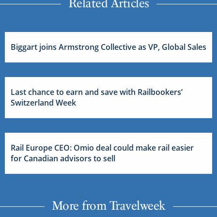
Related Articles
Biggart joins Armstrong Collective as VP, Global Sales
Last chance to earn and save with Railbookers’
Switzerland Week
Rail Europe CEO: Omio deal could make rail easier
for Canadian advisors to sell
More from Travelweek