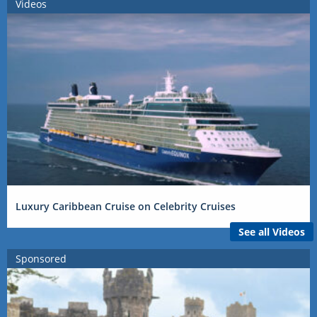
Videos
Luxury Caribbean Cruise on Celebrity Cruises
See all Videos
Sponsored