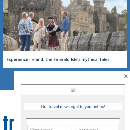
Experience Ireland: the Emerald Isle’s mythical tales
×
Get travel news right to your inbox!