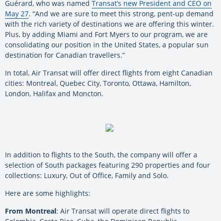
Guérard, who was named
Transat’s new President and CEO on
May 27
. “And we are sure to meet this strong, pent-up demand
with the rich variety of destinations we are offering this winter.
Plus, by adding Miami and Fort Myers to our program, we are
consolidating our position in the United States, a popular sun
destination for Canadian travellers.”
In total, Air Transat will offer direct flights from eight Canadian
cities: Montreal, Quebec City, Toronto, Ottawa, Hamilton,
London, Halifax and Moncton.
In addition to flights to the South, the company will offer a
selection of South packages featuring 290 properties and four
collections: Luxury, Out of Office, Family and Solo.
Here are some highlights:
From Montreal
: Air Transat will operate direct flights to