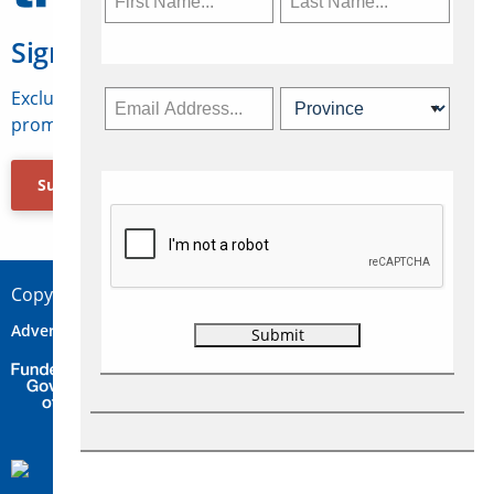
Sign Up for Travelweek
Exclusive access to Canadian travel industry news,
promotions, jobs, FAMs and more.
Subscribe Now
Copyright © 2026 Concepts Travel Media Ltd.
Advertise
About Us
Contact
Privacy