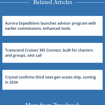
Related Articles
Aurora Expeditions launches advisor program with
earlier commissions, enhanced tools
Transcend Cruises’ MS Connect, built for charters
and groups, sets sail
Crystal confirms third next-gen ocean ship, coming
in 2034