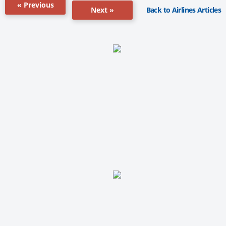
« Previous
Back to Airlines Articles
Next »