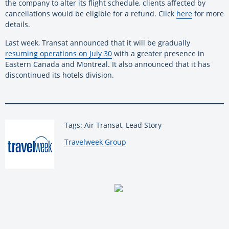
the company to alter its flight schedule, clients affected by
cancellations would be eligible for a refund. Click
here
for more
details.
Last week, Transat announced that it will be gradually
resuming operations on July 30
with a greater presence in
Eastern Canada and Montreal. It also announced that it has
discontinued its hotels division.
Tags: Air Transat, Lead Story
By:
Travelweek Group