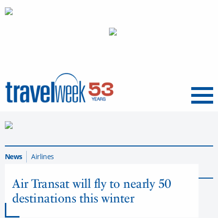
Menu
News
Airlines
Back to Airlines Articles
Air Transat will fly to nearly 50
destinations this winter