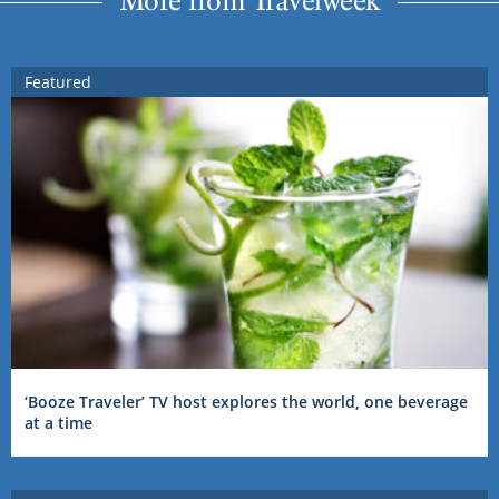
More from Travelweek
Featured
‘Booze Traveler’ TV host explores the world, one beverage
at a time