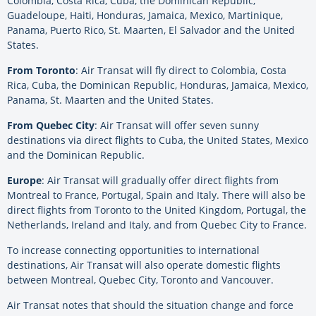
Colombia, Costa Rica, Cuba, the Dominican Republic,
Guadeloupe, Haiti, Honduras, Jamaica, Mexico, Martinique,
Panama, Puerto Rico, St. Maarten, El Salvador and the United
States.
From Toronto
: Air Transat will fly direct to Colombia, Costa
Rica, Cuba, the Dominican Republic, Honduras, Jamaica, Mexico,
Panama, St. Maarten and the United States.
From Quebec City
: Air Transat will offer seven sunny
destinations via direct flights to Cuba, the United States, Mexico
and the Dominican Republic.
Europe
: Air Transat will gradually offer direct flights from
Montreal to France, Portugal, Spain and Italy. There will also be
direct flights from Toronto to the United Kingdom, Portugal, the
Netherlands, Ireland and Italy, and from Quebec City to France.
To increase connecting opportunities to international
destinations, Air Transat will also operate domestic flights
between Montreal, Quebec City, Toronto and Vancouver.
Air Transat notes that should the situation change and force