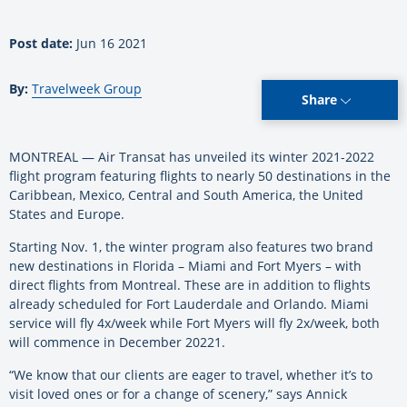
Post date:
Jun 16 2021
By:
Travelweek Group
Share
MONTREAL — Air Transat has unveiled its winter 2021-2022
flight program featuring flights to nearly 50 destinations in the
Caribbean, Mexico, Central and South America, the United
States and Europe.
Starting Nov. 1, the winter program also features two brand
new destinations in Florida – Miami and Fort Myers – with
direct flights from Montreal. These are in addition to flights
already scheduled for Fort Lauderdale and Orlando. Miami
service will fly 4x/week while Fort Myers will fly 2x/week, both
will commence in December 20221.
“We know that our clients are eager to travel, whether it’s to
visit loved ones or for a change of scenery,” says Annick