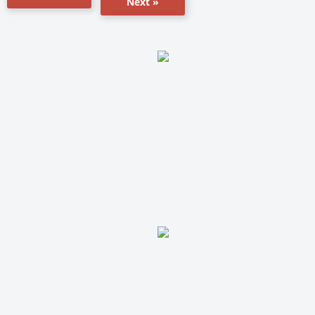
Next »