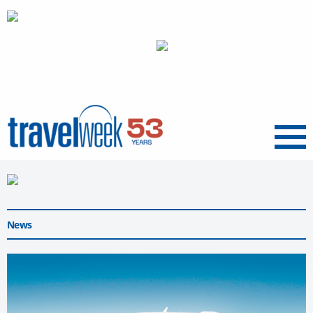
Menu
News