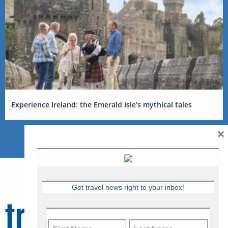
Experience Ireland: the Emerald Isle’s mythical tales
×
Get travel news right to your inbox!