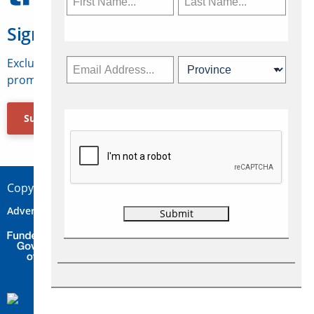
Sign Up for Travelweek
Exclusive access to Canadian travel industry news,
promotions, jobs, FAMs and more.
Subscribe Now
Copyright © 2026 Concepts Travel Media Ltd.
Advertise
About Us
Contact
Privacy