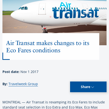
Air Transat makes changes to its
Eco Fares conditions
Post date:
Nov 1 2017
By:
Travelweek Group
Share
MONTREAL — Air Transat is revamping its Eco Fares to include
standard seat selection in Eco Extra and Eco Max. Eco Max