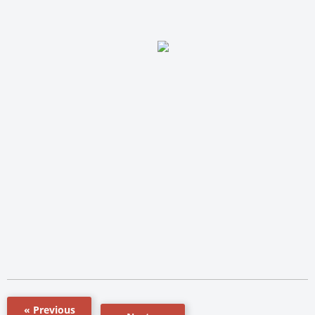
« Previous