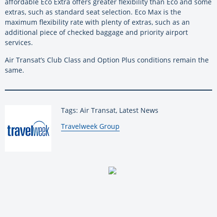
affordable Eco Extra offers greater flexibility than Eco and some
extras, such as standard seat selection. Eco Max is the
maximum flexibility rate with plenty of extras, such as an
additional piece of checked baggage and priority airport
services.
Air Transat’s Club Class and Option Plus conditions remain the
same.
Tags: Air Transat, Latest News
By:
Travelweek Group