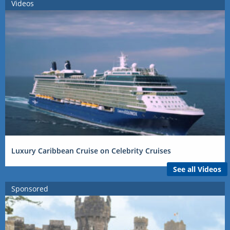
Videos
Luxury Caribbean Cruise on Celebrity Cruises
See all Videos
Sponsored