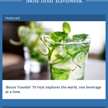
More from Travelweek
Featured
‘Booze Traveler’ TV host explores the world, one beverage
at a time