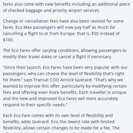
fares also come with new benefits including an additional piece
of checked baggage and priority airport services.
Change or cancellation fees have also been revised for some
fares. Eco Max passengers will now pay half as much for
cancelling a flight to or from Europe; that is, $50 instead of
$100.
The Eco Fares offer varying conditions, allowing passengers to
modify their travel dates or cancel a flight if necessary.
“Since their launch, Eco Fares have been very popular with our
passengers, who can choose the level of flexibility that’s right
for them,” says Transat COO Annick Guérard. “That’s why we
wanted to improve this offer, particularly by modifying certain
fees and offering even more benefits. Each traveller is unique,
and the new and improved Eco Fares will more accurately
respond to their specific needs.”
Each Eco Fare comes with its own level of flexibility and
benefits, adds Guérard. Eco, the lowest rate with limited
flexibility, allows certain changes to be made for a fee. The