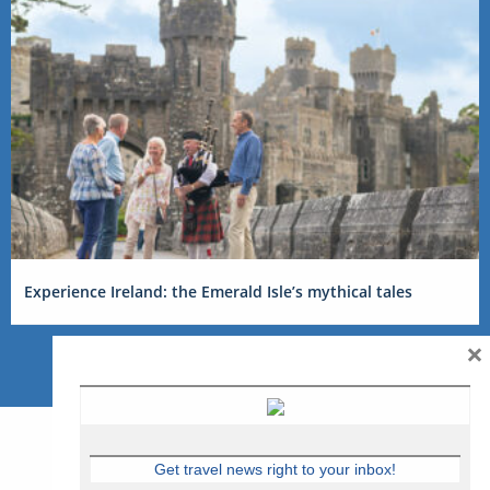
Experience Ireland: the Emerald Isle’s mythical tales
×
Get travel news right to your inbox!