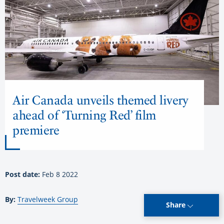
Air Canada unveils themed livery
ahead of ‘Turning Red’ film
premiere
Post date:
Feb 8 2022
By:
Travelweek Group
Share