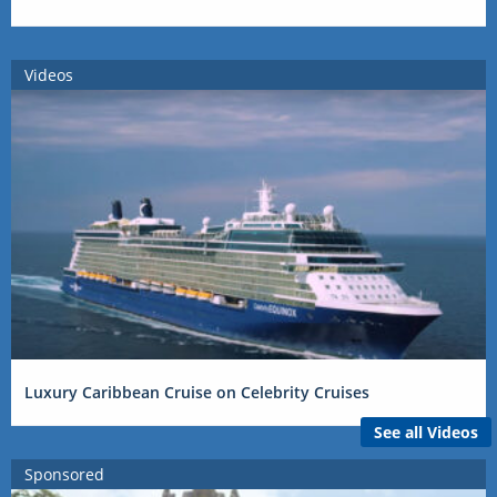
Videos
Luxury Caribbean Cruise on Celebrity Cruises
See all Videos
Sponsored