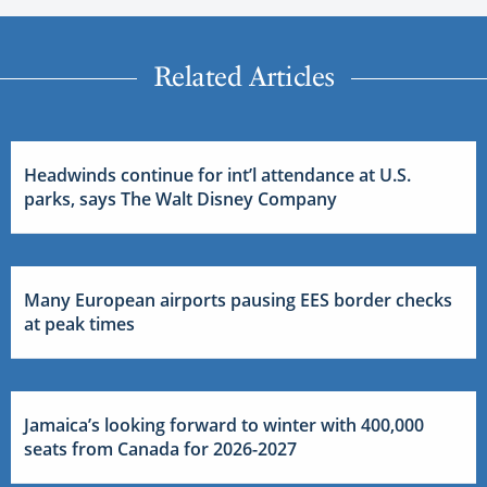
Related Articles
Headwinds continue for int’l attendance at U.S.
parks, says The Walt Disney Company
Many European airports pausing EES border checks
at peak times
Jamaica’s looking forward to winter with 400,000
seats from Canada for 2026-2027