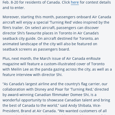
Feb. 8-20 for residents of Canada. Click
here
for contest details
and to enter.
Moreover, starting this month, passengers onboard Air Canada
aircraft will enjoy a special ‘Turning Red’ video inspired by the
film’s trailer. On select aircraft, passengers can discover
director Shi’s favourite places in Toronto in Air Canada’s
seatback city guide. On aircraft destined for Toronto, an
animated landscape of the city will also be featured on
seatback screens as passengers board.
Plus, next month, the March issue of Air Canada enRoute
magazine will feature a custom-illustrated cover of Toronto
with Meilin Lee as the panda gazing across the city, as well as a
feature interview with director Shi.
“As Canada’s largest airline and the country’s flag carrier, our
collaboration with Disney and Pixar for ‘Turning Red,’ directed
by award-winning Canadian filmmaker Domee Shi, is a
wonderful opportunity to showcase Canadian talent and bring
the best of Canada to the world,” said Andy Shibata, Vice-
President, Brand at Air Canada. “We wanted customers of all