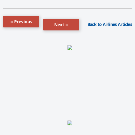
« Previous
Back to Airlines Articles
Next »