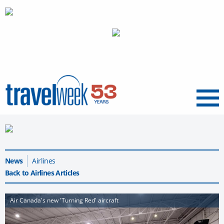
Menu
News
Airlines
Back to Airlines Articles
Air Canada's new 'Turning Red' aircraft