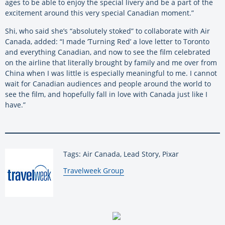
ages to be able to enjoy the special livery and be a part of the
excitement around this very special Canadian moment.”
Shi, who said she’s “absolutely stoked” to collaborate with Air
Canada, added: “I made ‘Turning Red’ a love letter to Toronto
and everything Canadian, and now to see the film celebrated
on the airline that literally brought by family and me over from
China when I was little is especially meaningful to me. I cannot
wait for Canadian audiences and people around the world to
see the film, and hopefully fall in love with Canada just like I
have.”
Tags: Air Canada, Lead Story, Pixar
By:
Travelweek Group