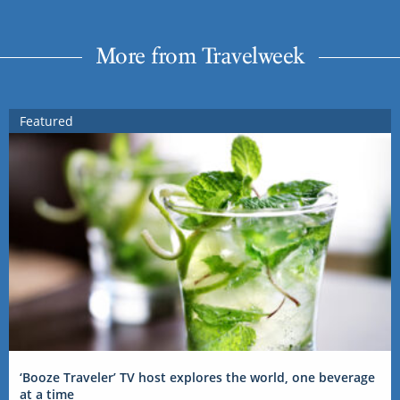
More from Travelweek
Featured
‘Booze Traveler’ TV host explores the world, one beverage
at a time