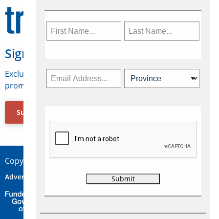
Sign Up for Travelweek
Exclusive access to Canadian travel industry news,
promotions, jobs, FAMs and more.
Subscribe Now
Copyright © 2026 Concepts Travel Media Ltd.
Advertise
About Us
Contact
Privacy