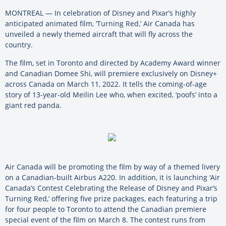
MONTREAL — In celebration of Disney and Pixar’s highly
anticipated animated film, ‘Turning Red,’ Air Canada has
unveiled a newly themed aircraft that will fly across the
country.
The film, set in Toronto and directed by Academy Award winner
and Canadian Domee Shi, will premiere exclusively on Disney+
across Canada on March 11, 2022. It tells the coming-of-age
story of 13-year-old Meilin Lee who, when excited, ‘poofs’ into a
giant red panda.
Air Canada will be promoting the film by way of a themed livery
on a Canadian-built Airbus A220. In addition, it is launching ‘Air
Canada’s Contest Celebrating the Release of Disney and Pixar’s
Turning Red,’ offering five prize packages, each featuring a trip
for four people to Toronto to attend the Canadian premiere
special event of the film on March 8. The contest runs from