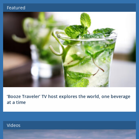
Featured
‘Booze Traveler’ TV host explores the world, one beverage
at a time
Videos