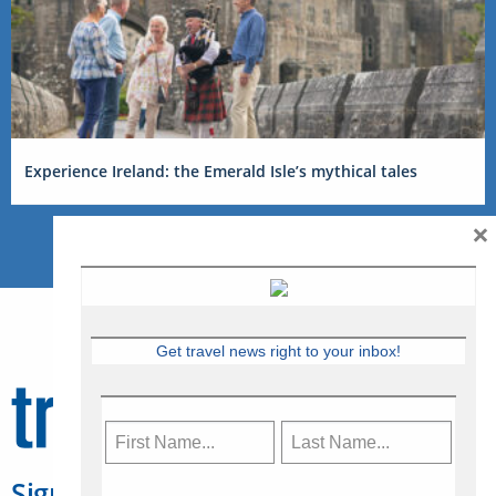
Experience Ireland: the Emerald Isle’s mythical tales
×
Get travel news right to your inbox!
Sign Up for Travelweek