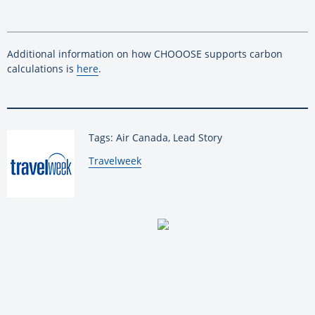
Additional information on how CHOOOSE supports carbon
calculations is
here
.
Tags: Air Canada, Lead Story
By:
Travelweek