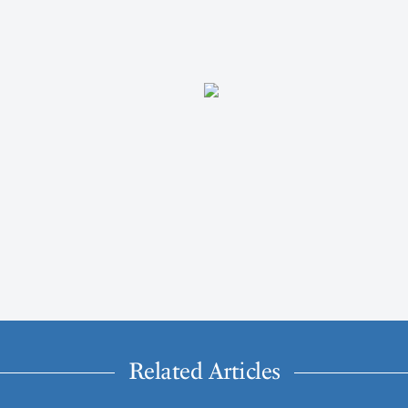
Related Articles