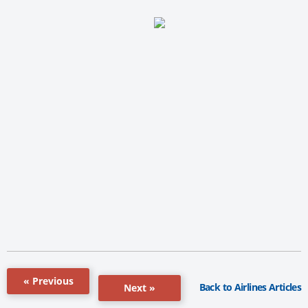
« Previous
Back to Airlines Articles
Next »