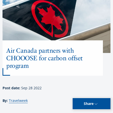
Air Canada partners with
CHOOOSE for carbon offset
program
Post date:
Sep 28 2022
By:
Travelweek
Share