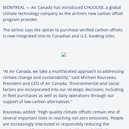
MONTREAL — Air Canada has introduced CHOOOSE, a global
climate technology company as the airline’s new carbon offset
program provider.
The airline says the option to purchase verified carbon offsets
is now integrated into its Canadian and U.S. booking sites.
“At Air Canada, we take a multifaceted approach to addressing
climate change and sustainability,” said Michael Rousseau,
President and CEO of Air Canada. “Environmental and social
factors are incorporated into our strategic decisions, including
in fleet purchases as well as daily operations through our
support of low-carbon alternatives.”
Rousseau added: “High quality climate offsets remain one of
several important tools in reaching net-zero emissions. People
are increasingly interested in responsibly reducing the