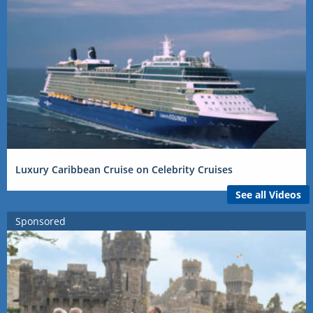
Luxury Caribbean Cruise on Celebrity Cruises
See all Videos
Sponsored