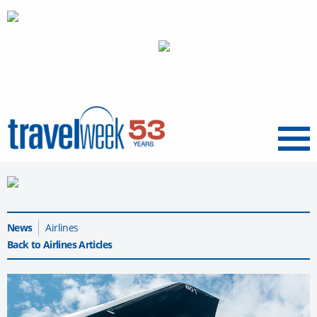
Menu
News
Airlines
Back to Airlines Articles