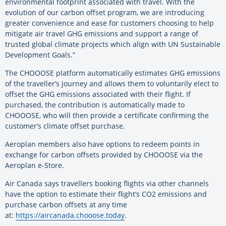
environmental footprint associated with travel. With the
evolution of our carbon offset program, we are introducing
greater convenience and ease for customers choosing to help
mitigate air travel GHG emissions and support a range of
trusted global climate projects which align with UN Sustainable
Development Goals.”
The CHOOOSE platform automatically estimates GHG emissions
of the traveller’s journey and allows them to voluntarily elect to
offset the GHG emissions associated with their flight. If
purchased, the contribution is automatically made to
CHOOOSE, who will then provide a certificate confirming the
customer’s climate offset purchase.
Aeroplan members also have options to redeem points in
exchange for carbon offsets provided by CHOOOSE via the
Aeroplan e-Store.
Air Canada says travellers booking flights via other channels
have the option to estimate their flight’s CO2 emissions and
purchase carbon offsets at any time
at:
https://aircanada.chooose.
today
.