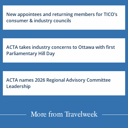
New appointees and returning members for TICO’s
consumer & industry councils
ACTA takes industry concerns to Ottawa with first
Parliamentary Hill Day
ACTA names 2026 Regional Advisory Committee
Leadership
More from Travelweek