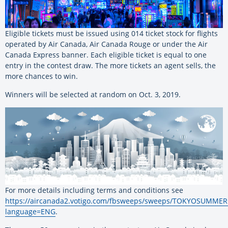
Eligible tickets must be issued using 014 ticket stock for flights
operated by Air Canada, Air Canada Rouge or under the Air
Canada Express banner. Each eligible ticket is equal to one
entry in the contest draw. The more tickets an agent sells, the
more chances to win.
Winners will be selected at random on Oct. 3, 2019.
For more details including terms and conditions see
https://aircanada2.votigo.com/fbsweeps/sweeps/TOKYOSUMM
language=ENG
.