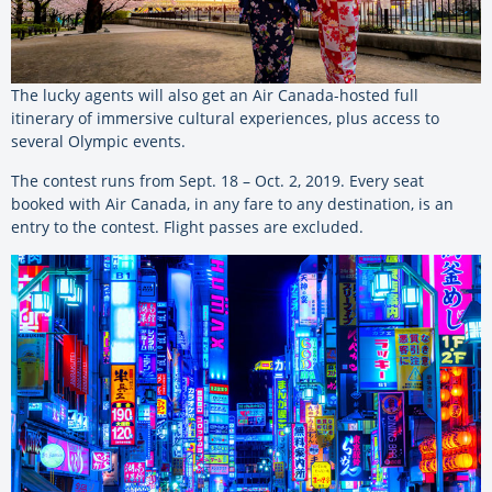
The lucky agents will also get an Air Canada-hosted full
itinerary of immersive cultural experiences, plus access to
several Olympic events.
The contest runs from Sept. 18 – Oct. 2, 2019. Every seat
booked with Air Canada, in any fare to any destination, is an
entry to the contest. Flight passes are excluded.