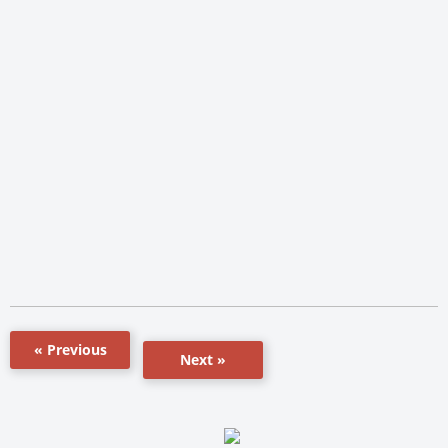
« Previous
Next »