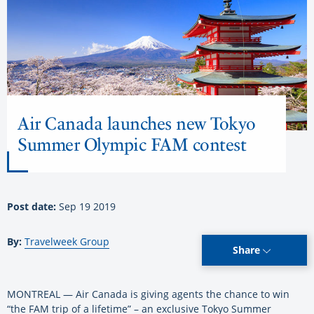
Air Canada launches new Tokyo
Summer Olympic FAM contest
Post date:
Sep 19 2019
By:
Travelweek Group
Share
MONTREAL — Air Canada is giving agents the chance to win
“the FAM trip of a lifetime” – an exclusive Tokyo Summer