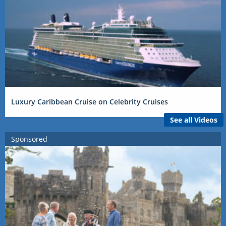
Luxury Caribbean Cruise on Celebrity Cruises
See all Videos
Sponsored