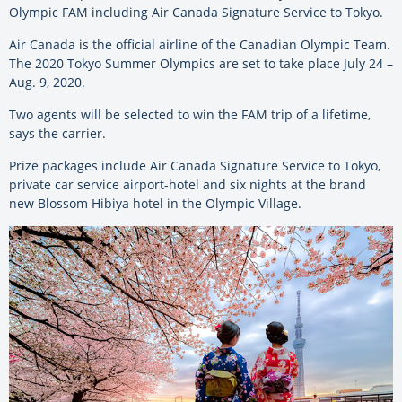
Olympic FAM including Air Canada Signature Service to Tokyo.
Air Canada is the official airline of the Canadian Olympic Team.
The 2020 Tokyo Summer Olympics are set to take place July 24 –
Aug. 9, 2020.
Two agents will be selected to win the FAM trip of a lifetime,
says the carrier.
Prize packages include Air Canada Signature Service to Tokyo,
private car service airport-hotel and six nights at the brand
new Blossom Hibiya hotel in the Olympic Village.