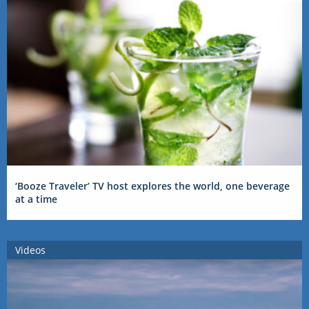
‘Booze Traveler’ TV host explores the world, one beverage
at a time
Videos