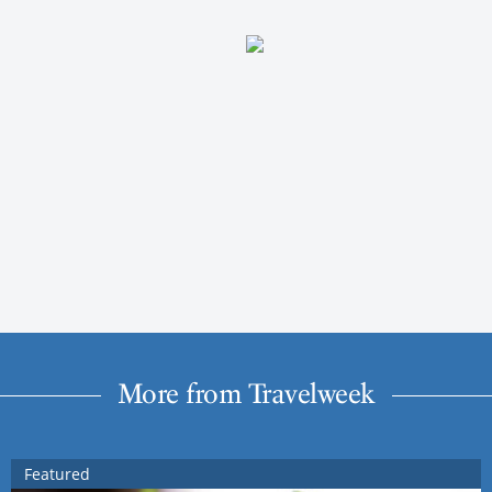
More from Travelweek
Featured