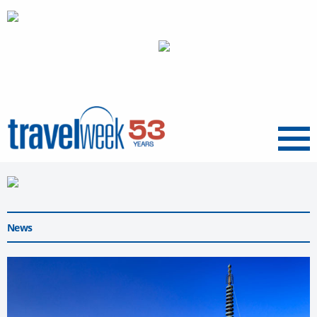
Menu
News