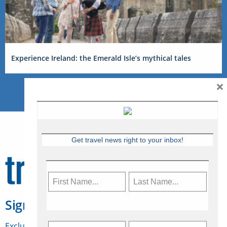
Experience Ireland: the Emerald Isle’s mythical tales
×
Get travel news right to your inbox!
Sign Up for Travelweek
Exclusive access to Canadian travel industry news,