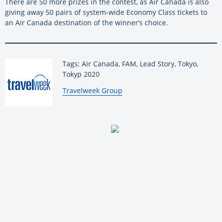
There are 50 more prizes in the contest, as Air Canada is also
giving away 50 pairs of system-wide Economy Class tickets to
an Air Canada destination of the winner’s choice.
Tags: Air Canada, FAM, Lead Story, Tokyo,
Tokyp 2020
By:
Travelweek Group