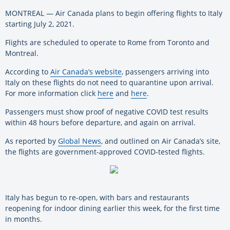
MONTREAL — Air Canada plans to begin offering flights to Italy
starting July 2, 2021.
Flights are scheduled to operate to Rome from Toronto and
Montreal.
According to
Air Canada’s website
, passengers arriving into
Italy on these flights do not need to quarantine upon arrival.
For more information click
here
and
here
.
Passengers must show proof of negative COVID test results
within 48 hours before departure, and again on arrival.
As reported by
Global News
, and outlined on Air Canada’s site,
the flights are government-approved COVID-tested flights.
Italy has begun to re-open, with bars and restaurants
reopening for indoor dining earlier this week, for the first time
in months.