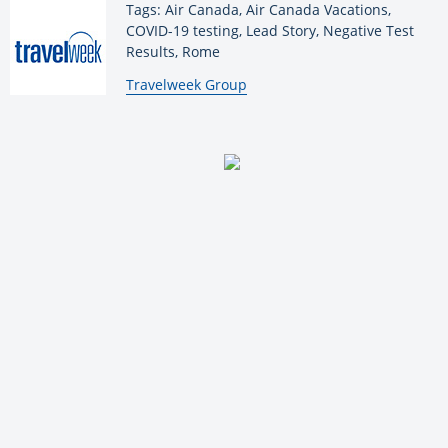
Tags: Air Canada, Air Canada Vacations,
COVID-19 testing, Lead Story, Negative Test
Results, Rome
By:
Travelweek Group