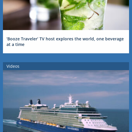
‘Booze Traveler’ TV host explores the world, one beverage
at a time
Videos