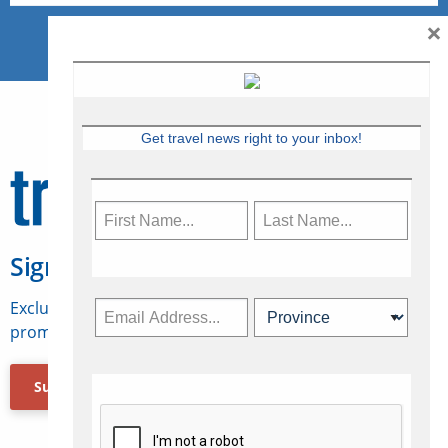
×
Get travel news right to your inbox!
Sign Up for Travelweek
Exclusive access to Canadian travel industry news,
promotions, jobs, FAMs and more.
Subscribe Now