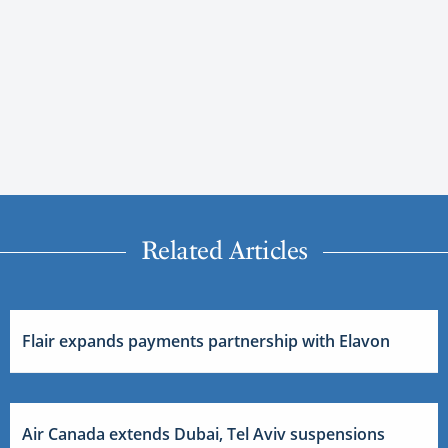
Related Articles
Flair expands payments partnership with Elavon
Air Canada extends Dubai, Tel Aviv suspensions