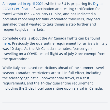
As reported in April 2021
, while the EU is preparing its
Digital
COVID Certificate
of vaccination and testing certification for
travel within the 27-country EU bloc, and has indicated a
potential reopening for fully vaccinated travellers, Italy had
signalled that it wanted to take things a step further and
reopen to global markets.
Complete details about the Air Canada flights can be found
here
. Previously the quarantine requirement for arrivals in Italy
was 10 days. As the Air Canada site notes, “passengers
travelling on a COVID-tested flight as of July 2 are exempt from
the quarantine.”
While Italy has eased restrictions ahead of the summer travel
season, Canada’s restrictions are still in full effect, including
the advisory against all non-essential travel, PCR test
requirements, and the 14-day quarantine requirement
including the 3-day hotel quarantine upon arrival in Canada.