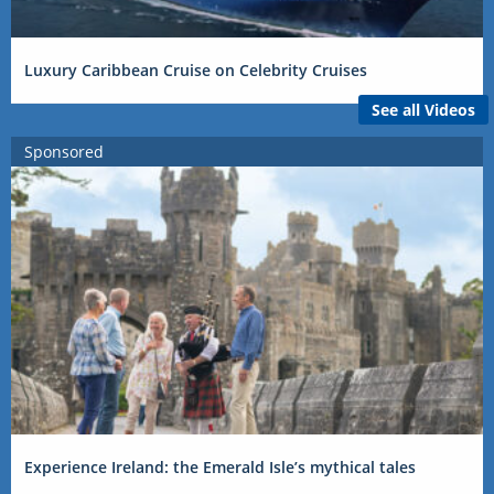
Luxury Caribbean Cruise on Celebrity Cruises
See all Videos
Sponsored
Experience Ireland: the Emerald Isle’s mythical tales