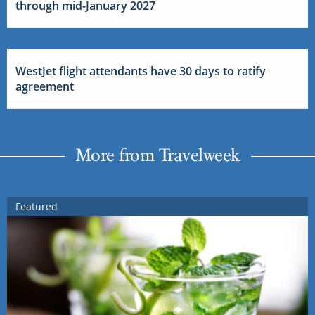
through mid-January 2027
WestJet flight attendants have 30 days to ratify
agreement
More from Travelweek
Featured