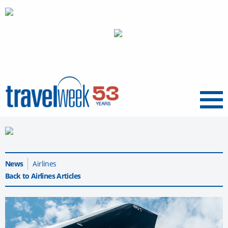
Menu
News
Airlines
Back to Airlines Articles