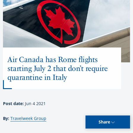
Air Canada has Rome flights
starting July 2 that don’t require
quarantine in Italy
Post date:
Jun 4 2021
By:
Travelweek Group
Share