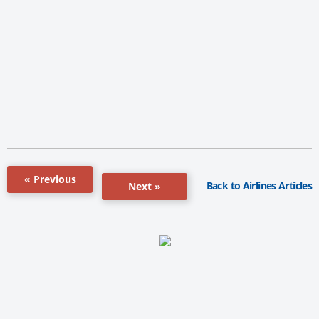
« Previous
Back to Airlines Articles
Next »