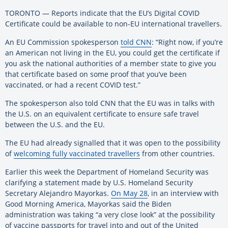
TORONTO — Reports indicate that the EU’s Digital COVID
Certificate could be available to non-EU international travellers.
An EU Commission spokesperson
told CNN
: “Right now, if you’re
an American not living in the EU, you could get the certificate if
you ask the national authorities of a member state to give you
that certificate based on some proof that you’ve been
vaccinated, or had a recent COVID test.”
The spokesperson also told CNN that the EU was in talks with
the U.S. on an equivalent certificate to ensure safe travel
between the U.S. and the EU.
The EU had already signalled that it was open to the possibility
of
welcoming fully vaccinated travellers
from other countries.
Earlier this week the Department of Homeland Security was
clarifying a statement made by U.S. Homeland Security
Secretary Alejandro Mayorkas.
On May 28
, in an interview with
Good Morning America, Mayorkas said the Biden
administration was taking “a very close look” at the possibility
of vaccine passports for travel into and out of the United