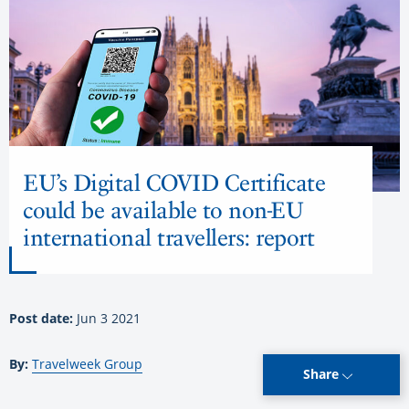
EU’s Digital COVID Certificate
could be available to non-EU
international travellers: report
Post date:
Jun 3 2021
By:
Travelweek Group
Share