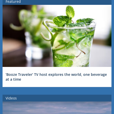
Featured
‘Booze Traveler’ TV host explores the world, one beverage
at a time
Videos