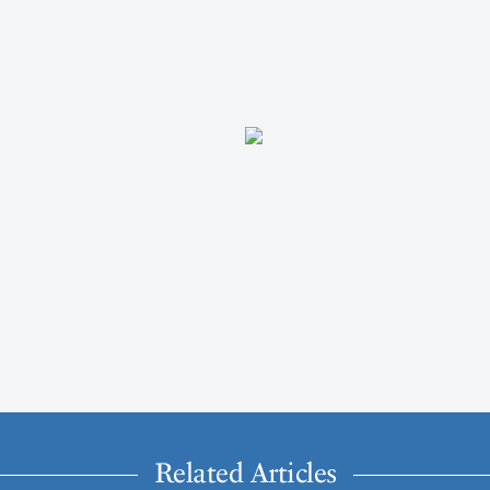
Related Articles