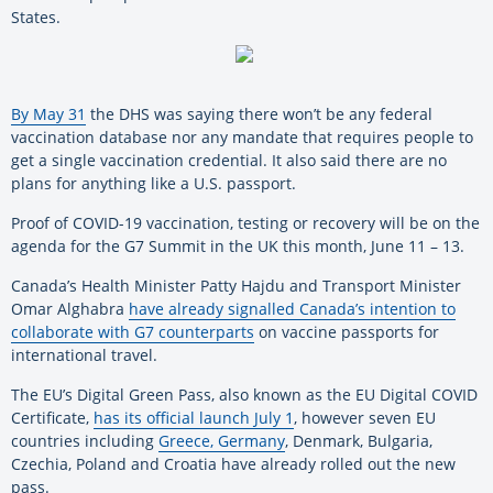
States.
By May 31
the DHS was saying there won’t be any federal
vaccination database nor any mandate that requires people to
get a single vaccination credential. It also said there are no
plans for anything like a U.S. passport.
Proof of COVID-19 vaccination, testing or recovery will be on the
agenda for the G7 Summit in the UK this month, June 11 – 13.
Canada’s Health Minister Patty Hajdu and Transport Minister
Omar Alghabra
have already signalled Canada’s intention to
collaborate with G7 counterparts
on vaccine passports for
international travel.
The EU’s Digital Green Pass, also known as the EU Digital COVID
Certificate,
has its official launch July 1
, however seven EU
countries including
Greece, Germany
, Denmark, Bulgaria,
Czechia, Poland and Croatia have already rolled out the new
pass.