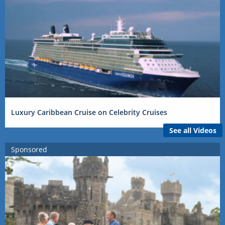
Luxury Caribbean Cruise on Celebrity Cruises
See all Videos
Sponsored