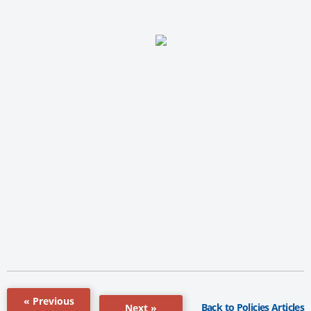
« Previous
Back to Policies Articles
Next »