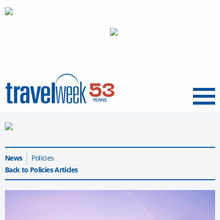
Menu
News
Policies
Back to Policies Articles