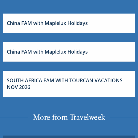
China FAM with Maplelux Holidays
China FAM with Maplelux Holidays
SOUTH AFRICA FAM WITH TOURCAN VACATIONS –
NOV 2026
More from Travelweek