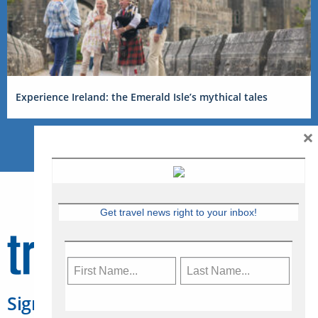
Experience Ireland: the Emerald Isle’s mythical tales
×
Get travel news right to your inbox!
Sign Up for Travelweek