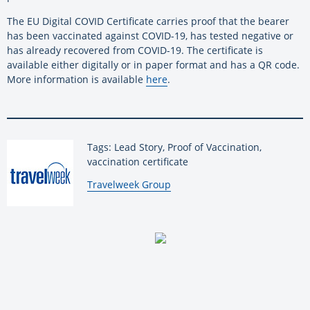
The EU Digital COVID Certificate carries proof that the bearer
has been vaccinated against COVID-19, has tested negative or
has already recovered from COVID-19. The certificate is
available either digitally or in paper format and has a QR code.
More information is available
here
.
Tags: Lead Story, Proof of Vaccination,
vaccination certificate
By:
Travelweek Group