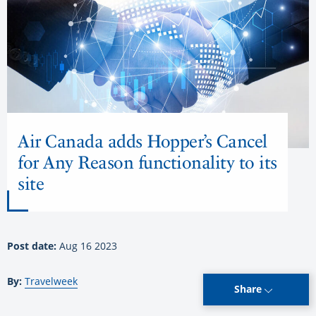
Air Canada adds Hopper’s Cancel
for Any Reason functionality to its
site
Post date:
Aug 16 2023
By:
Travelweek
Share