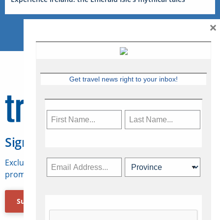
×
Get travel news right to your inbox!
Sign Up for Travelweek
Exclusive access to Canadian travel industry news,
promotions, jobs, FAMs and more.
Subscribe Now