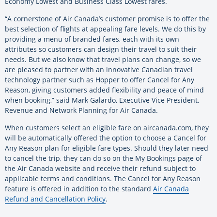
Economy Lowest and Business Class Lowest fares.
“A cornerstone of Air Canada’s customer promise is to offer the
best selection of flights at appealing fare levels. We do this by
providing a menu of branded fares, each with its own
attributes so customers can design their travel to suit their
needs. But we also know that travel plans can change, so we
are pleased to partner with an innovative Canadian travel
technology partner such as Hopper to offer Cancel for Any
Reason, giving customers added flexibility and peace of mind
when booking,” said Mark Galardo, Executive Vice President,
Revenue and Network Planning for Air Canada.
When customers select an eligible fare on aircanada.com, they
will be automatically offered the option to choose a Cancel for
Any Reason plan for eligible fare types. Should they later need
to cancel the trip, they can do so on the My Bookings page of
the Air Canada website and receive their refund subject to
applicable terms and conditions. The Cancel for Any Reason
feature is offered in addition to the standard
Air Canada
Refund and Cancellation Policy
.