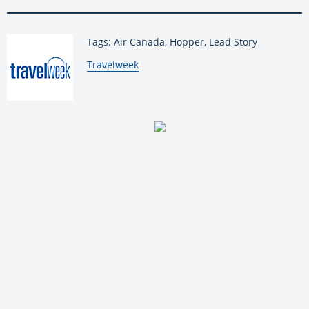
Tags: Air Canada, Hopper, Lead Story
By:
Travelweek