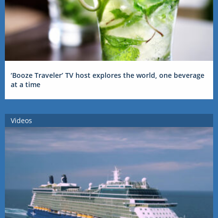
‘Booze Traveler’ TV host explores the world, one beverage
at a time
Videos