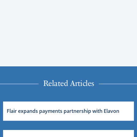
Related Articles
Flair expands payments partnership with Elavon