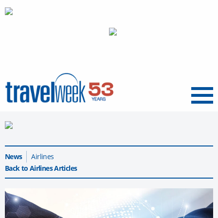
Menu
News
Airlines
Back to Airlines Articles