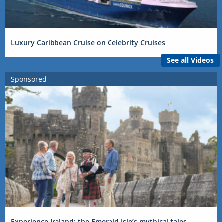
Luxury Caribbean Cruise on Celebrity Cruises
See all Videos
Sponsored
Experience Ireland: the Emerald Isle’s mythical tales