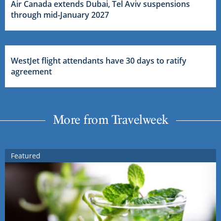
Air Canada extends Dubai, Tel Aviv suspensions
through mid-January 2027
WestJet flight attendants have 30 days to ratify
agreement
More from Travelweek
Featured