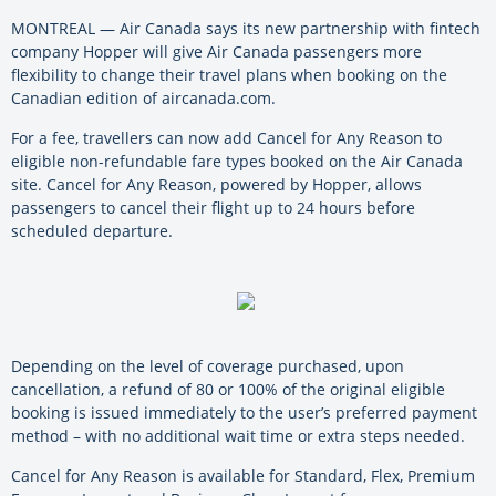
MONTREAL — Air Canada says its new partnership with fintech
company Hopper will give Air Canada passengers more
flexibility to change their travel plans when booking on the
Canadian edition of aircanada.com.
For a fee, travellers can now add Cancel for Any Reason to
eligible non-refundable fare types booked on the Air Canada
site. Cancel for Any Reason, powered by Hopper, allows
passengers to cancel their flight up to 24 hours before
scheduled departure.
Depending on the level of coverage purchased, upon
cancellation, a refund of 80 or 100% of the original eligible
booking is issued immediately to the user’s preferred payment
method – with no additional wait time or extra steps needed.
Cancel for Any Reason is available for Standard, Flex, Premium