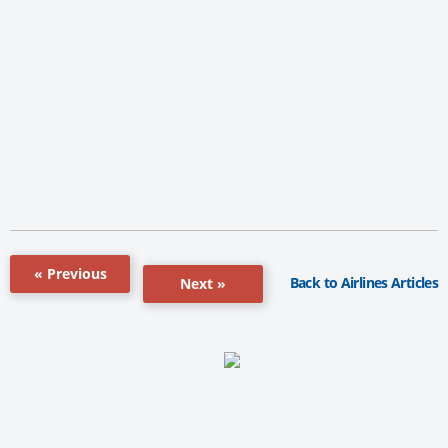
« Previous
Back to Airlines Articles
Next »