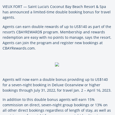
VIEUX FORT — Saint Lucia’s Coconut Bay Beach Resort & Spa
has announced a limited-time double booking bonus for travel
agents.
Agents can earn double rewards of up to US$140 as part of the
resort’s CBAYREWARD$ program. Membership and rewards
redemption are easy with no points to manage, says the resort.
Agents can join the program and register new bookings at
CBAYRewards.com.
Agents will now earn a double bonus providing up to US$140
for a seven-night booking in Deluxe Oceanview or higher
bookings through July 31, 2022, for travel Jan. 2 – April 16, 2023.
In addition to this double bonus agents will earn 15%
commission on direct, seven-night group bookings or 13% on
all other direct bookings regardless of length of stay, as well as