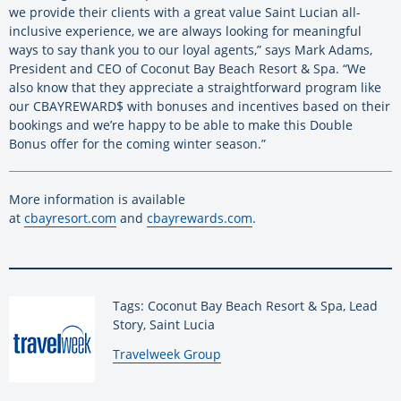
we provide their clients with a great value Saint Lucian all-
inclusive experience, we are always looking for meaningful
ways to say thank you to our loyal agents,” says Mark Adams,
President and CEO of Coconut Bay Beach Resort & Spa. “We
also know that they appreciate a straightforward program like
our CBAYREWARD$ with bonuses and incentives based on their
bookings and we’re happy to be able to make this Double
Bonus offer for the coming winter season.”
More information is available
at
cbayresort.com
and
cbayrewards.com
.
Tags: Coconut Bay Beach Resort & Spa, Lead
Story, Saint Lucia
By:
Travelweek Group