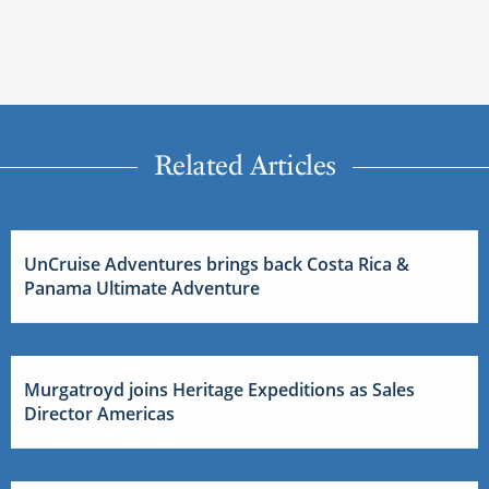
Related Articles
UnCruise Adventures brings back Costa Rica &
Panama Ultimate Adventure
Murgatroyd joins Heritage Expeditions as Sales
Director Americas