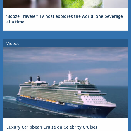
‘Booze Traveler’ TV host explores the world, one beverage
at a time
Videos
Luxury Caribbean Cruise on Celebrity Cruises