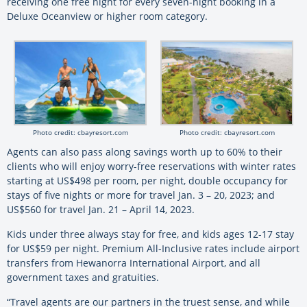
receiving one free night for every seven-night booking in a
Deluxe Oceanview or higher room category.
Photo credit: cbayresort.com
Photo credit: cbayresort.com
Agents can also pass along savings worth up to 60% to their
clients who will enjoy worry-free reservations with winter rates
starting at US$498 per room, per night, double occupancy for
stays of five nights or more for travel Jan. 3 – 20, 2023; and
US$560 for travel Jan. 21 – April 14, 2023.
Kids under three always stay for free, and kids ages 12-17 stay
for US$59 per night. Premium All-Inclusive rates include airport
transfers from Hewanorra International Airport, and all
government taxes and gratuities.
“Travel agents are our partners in the truest sense, and while