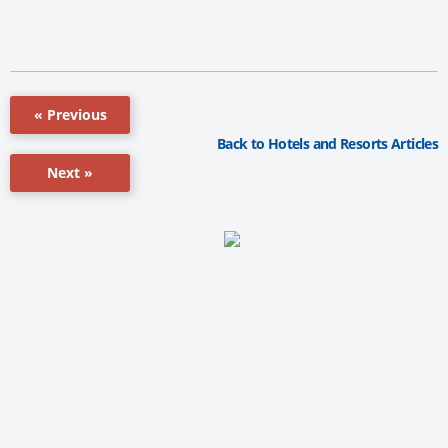
« Previous
Back to Hotels and Resorts Articles
Next »