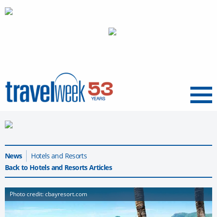
Menu
News
Hotels and Resorts
Back to Hotels and Resorts Articles
Photo credit: cbayresort.com