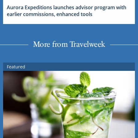
Aurora Expeditions launches advisor program with
earlier commissions, enhanced tools
More from Travelweek
Featured