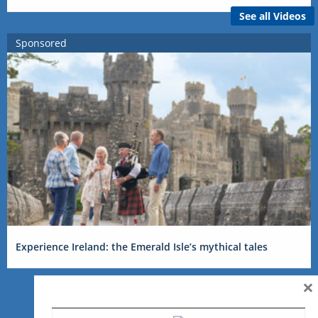
See all Videos
Sponsored
Experience Ireland: the Emerald Isle’s mythical tales
×