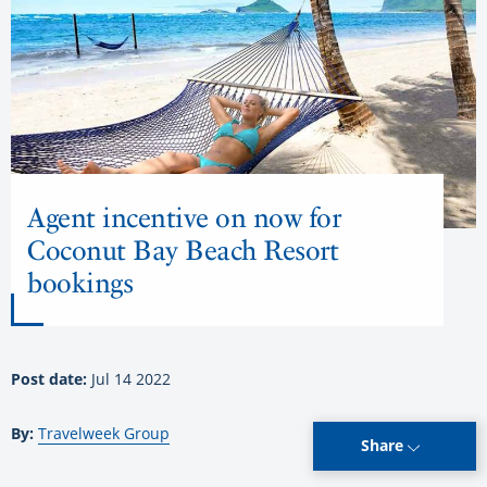
Agent incentive on now for
Coconut Bay Beach Resort
bookings
Post date:
Jul 14 2022
By:
Travelweek Group
Share