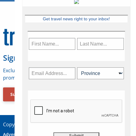
Get travel news right to your inbox!
Sign Up for Travelweek
Exclusive access to Canadian travel industry news,
promotions, jobs, FAMs and more.
Subscribe Now
Copyright © 2026 Concepts Travel Media Ltd.
Advertise
About Us
Contact
Privacy