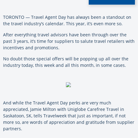
TORONTO — Travel Agent Day has always been a standout on
the travel industry’s calendar. This year, it’s even more so.
After everything travel advisors have been through over the
past 3 years, it’s time for suppliers to salute travel retailers with
incentives and promotions.
No doubt those special offers will be popping up all over the
industry today, this week and all this month, in some cases.
And while the Travel Agent Day perks are very much
appreciated, Jamie Milton with Uniglobe Carefree Travel in
Saskatoon, SK, tells Travelweek that just as important, if not
more so, are words of appreciation and gratitude from supplier
partners.