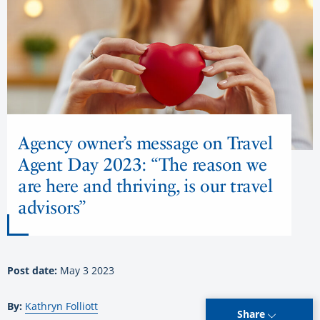
Agency owner’s message on Travel
Agent Day 2023: “The reason we
are here and thriving, is our travel
advisors”
Post date:
May 3 2023
By:
Kathryn Folliott
Share