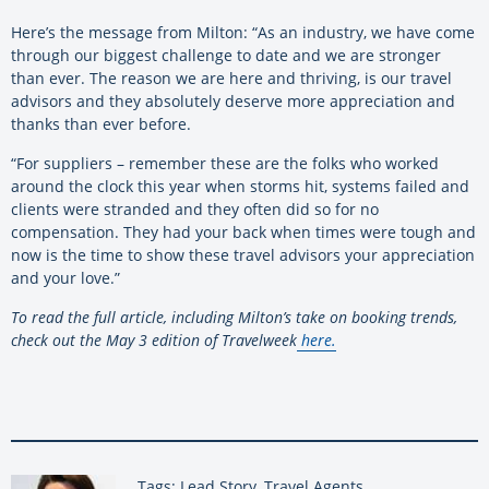
Here’s the message from Milton: “As an industry, we have come
through our biggest challenge to date and we are stronger
than ever. The reason we are here and thriving, is our travel
advisors and they absolutely deserve more appreciation and
thanks than ever before.
“For suppliers – remember these are the folks who worked
around the clock this year when storms hit, systems failed and
clients were stranded and they often did so for no
compensation. They had your back when times were tough and
now is the time to show these travel advisors your appreciation
and your love.”
To read the full article, including Milton’s take on booking trends,
check out the May 3 edition of Travelweek
here.
Tags: Lead Story, Travel Agents