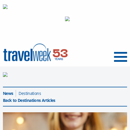
Menu
News
Destinations
Back to Destinations Articles