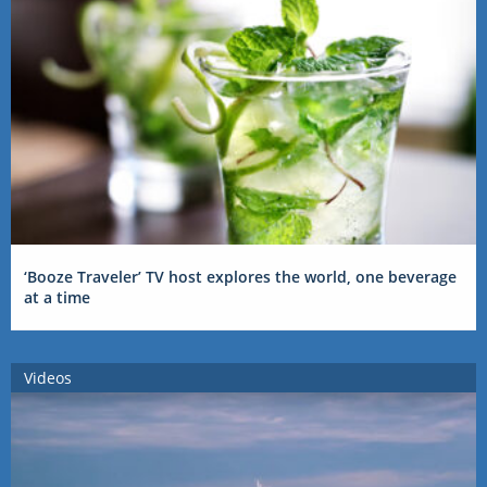
‘Booze Traveler’ TV host explores the world, one beverage
at a time
Videos