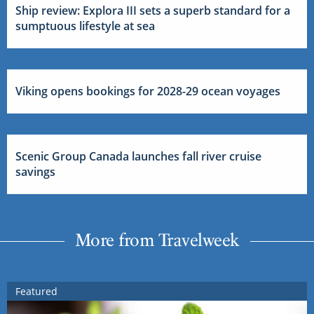
Ship review: Explora III sets a superb standard for a
sumptuous lifestyle at sea
Viking opens bookings for 2028-29 ocean voyages
Scenic Group Canada launches fall river cruise
savings
More from Travelweek
Featured