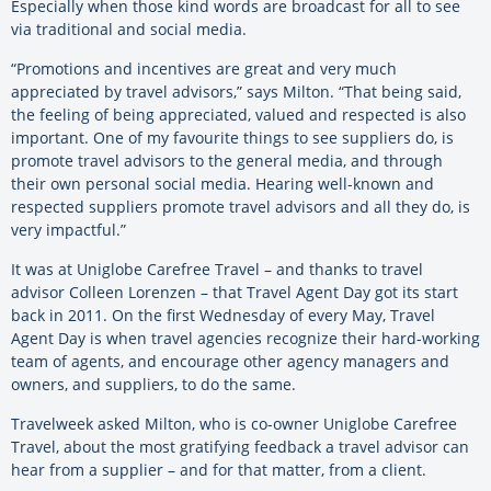
Especially when those kind words are broadcast for all to see
via traditional and social media.
“Promotions and incentives are great and very much
appreciated by travel advisors,” says Milton. “That being said,
the feeling of being appreciated, valued and respected is also
important. One of my favourite things to see suppliers do, is
promote travel advisors to the general media, and through
their own personal social media. Hearing well-known and
respected suppliers promote travel advisors and all they do, is
very impactful.”
It was at Uniglobe Carefree Travel – and thanks to travel
advisor Colleen Lorenzen – that Travel Agent Day got its start
back in 2011. On the first Wednesday of every May, Travel
Agent Day is when travel agencies recognize their hard-working
team of agents, and encourage other agency managers and
owners, and suppliers, to do the same.
Travelweek asked Milton, who is co-owner Uniglobe Carefree
Travel, about the most gratifying feedback a travel advisor can
hear from a supplier – and for that matter, from a client.