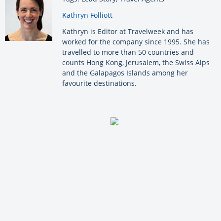
By:
Kathryn Folliott
Kathryn is Editor at Travelweek and has
worked for the company since 1995. She has
travelled to more than 50 countries and
counts Hong Kong, Jerusalem, the Swiss Alps
and the Galapagos Islands among her
favourite destinations.