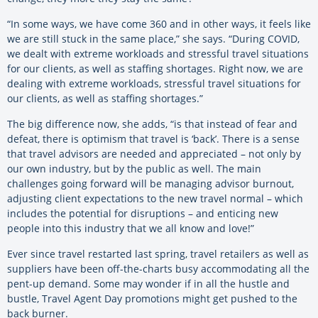
“In some ways, we have come 360 and in other ways, it feels like
we are still stuck in the same place,” she says. “During COVID,
we dealt with extreme workloads and stressful travel situations
for our clients, as well as staffing shortages. Right now, we are
dealing with extreme workloads, stressful travel situations for
our clients, as well as staffing shortages.”
The big difference now, she adds, “is that instead of fear and
defeat, there is optimism that travel is ‘back’. There is a sense
that travel advisors are needed and appreciated – not only by
our own industry, but by the public as well. The main
challenges going forward will be managing advisor burnout,
adjusting client expectations to the new travel normal – which
includes the potential for disruptions – and enticing new
people into this industry that we all know and love!”
Ever since travel restarted last spring, travel retailers as well as
suppliers have been off-the-charts busy accommodating all the
pent-up demand. Some may wonder if in all the hustle and
bustle, Travel Agent Day promotions might get pushed to the
back burner.