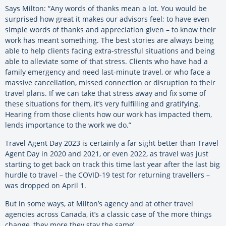
Says Milton: “Any words of thanks mean a lot. You would be
surprised how great it makes our advisors feel; to have even
simple words of thanks and appreciation given – to know their
work has meant something. The best stories are always being
able to help clients facing extra-stressful situations and being
able to alleviate some of that stress. Clients who have had a
family emergency and need last-minute travel, or who face a
massive cancellation, missed connection or disruption to their
travel plans. If we can take that stress away and fix some of
these situations for them, it’s very fulfilling and gratifying.
Hearing from those clients how our work has impacted them,
lends importance to the work we do.”
Travel Agent Day 2023 is certainly a far sight better than Travel
Agent Day in 2020 and 2021, or even 2022, as travel was just
starting to get back on track this time last year after the last big
hurdle to travel – the COVID-19 test for returning travellers –
was dropped on April 1.
But in some ways, at Milton’s agency and at other travel
agencies across Canada, it’s a classic case of ‘the more things
change, they more they stay the same’.