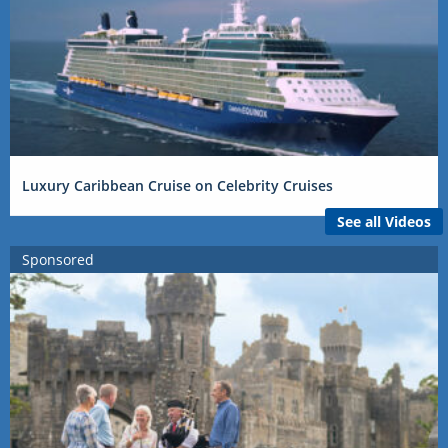
Luxury Caribbean Cruise on Celebrity Cruises
See all Videos
Sponsored