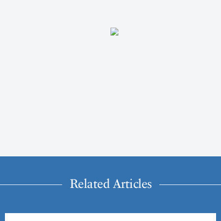
Related Articles