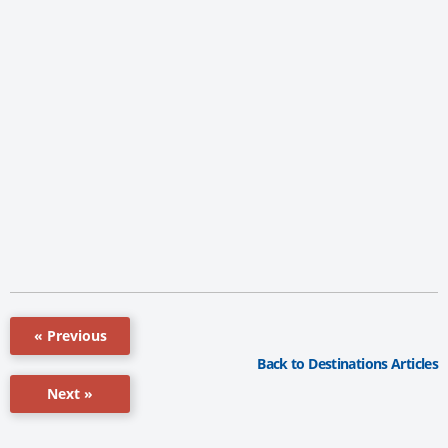
« Previous
Back to Destinations Articles
Next »