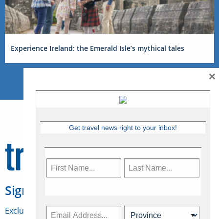
Experience Ireland: the Emerald Isle’s mythical tales
×
Get travel news right to your inbox!
Sign Up for Travelweek
Exclusive access to Canadian travel industry news,