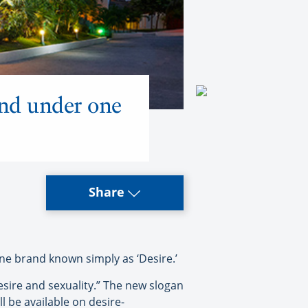
and under one
Share
ne brand known simply as ‘Desire.’
esire and sexuality.” The new slogan
l be available on desire-