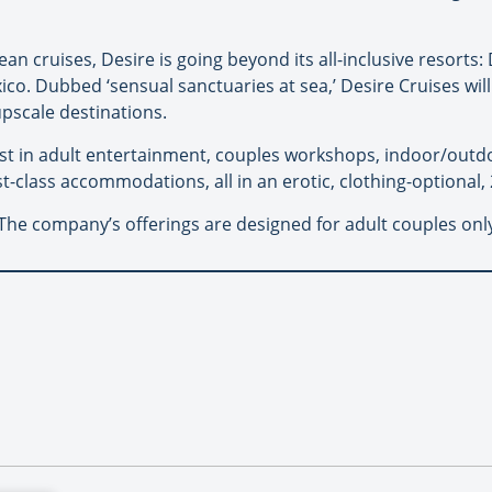
an cruises, Desire is going beyond its all-inclusive resorts:
co. Dubbed ‘sensual sanctuaries at sea,’ Desire Cruises will
pscale destinations.
test in adult entertainment, couples workshops, indoor/out
t-class accommodations, all in an erotic, clothing-optional
. The company’s offerings are designed for adult couples onl