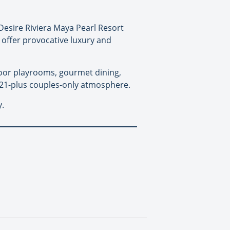
 Desire Riviera Maya Pearl Resort
 offer provocative luxury and
door playrooms, gourmet dining,
, 21-plus couples-only atmosphere.
y.