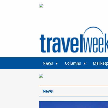
News
Columns
Marketp
News