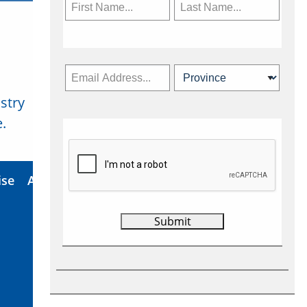
stry
Subscribe Now
.
ise
About Us
Contact
Privacy