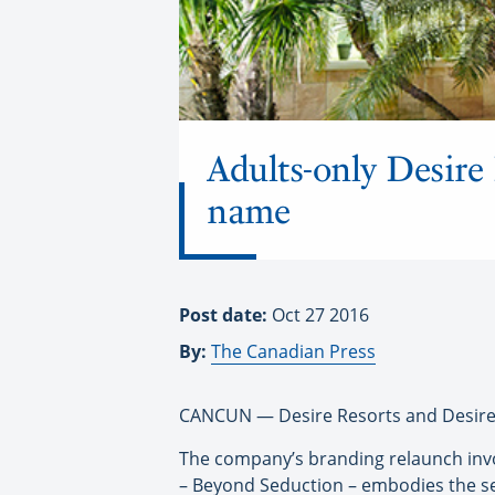
Adults-only Desire
name
Post date:
Oct 27 2016
By:
The Canadian Press
CANCUN — Desire Resorts and Desire C
The company’s branding relaunch invol
– Beyond Seduction – embodies the sens