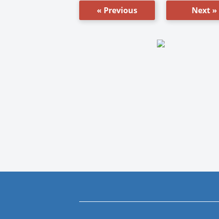
« Previous
Next »