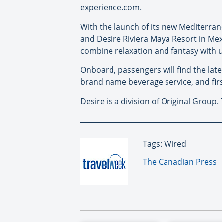
experience.com.
With the launch of its new Mediterrane
and Desire Riviera Maya Resort in Mexi
combine relaxation and fantasy with u
Onboard, passengers will find the la
brand name beverage service, and firs
Desire is a division of Original Group
Tags: Wired
By:
The Canadian Press