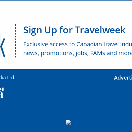
Sign Up for Travelweek
Exclusive access to Canadian travel indu
news, promotions, jobs, FAMs and more
Advert
ia Ltd.