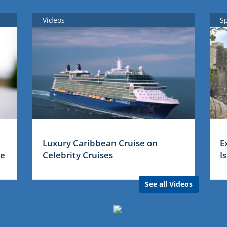
Videos
S
Luxury Caribbean Cruise on
E
me
Celebrity Cruises
I
See all Videos