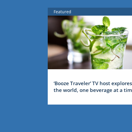
Featured
‘Booze Traveler’ TV host explores
the world, one beverage at a ti