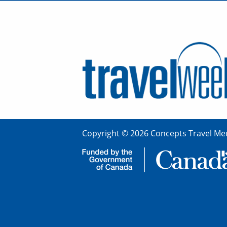
Copyright © 2026 Concepts Travel Med