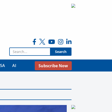
Search for:
USA
AI
Subscribe Now