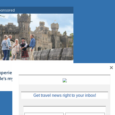
ponsored
×
xperience Ireland: the Emerald
sle’s mythical tales
Get travel news right to your inbox!