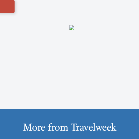
More from Travelweek