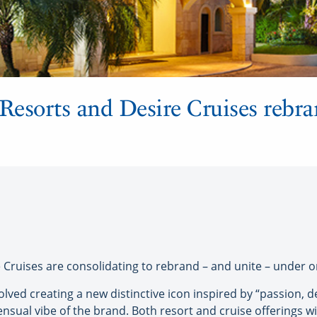
 Resorts and Desire Cruises rebr
ruises are consolidating to rebrand – and unite – under o
ved creating a new distinctive icon inspired by “passion, d
ual vibe of the brand. Both resort and cruise offerings wil