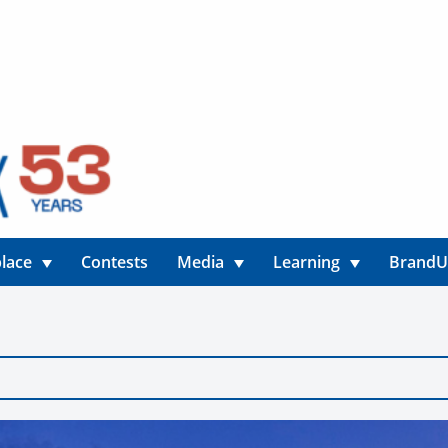
lace
Contests
Media
Learning
Brand