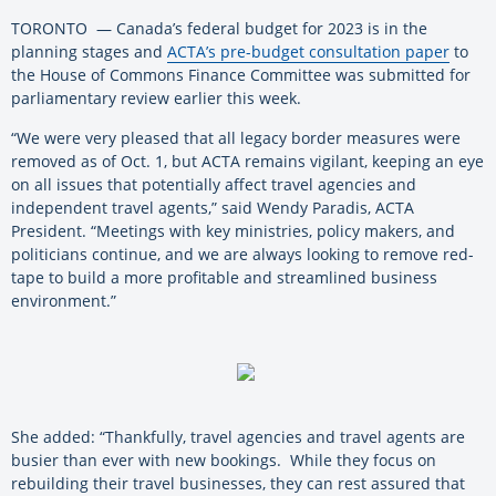
TORONTO — Canada’s federal budget for 2023 is in the
planning stages and
ACTA’s pre-budget consultation paper
to
the House of Commons Finance Committee was submitted for
parliamentary review earlier this week.
“We were very pleased that all legacy border measures were
removed as of Oct. 1, but ACTA remains vigilant, keeping an eye
on all issues that potentially affect travel agencies and
independent travel agents,” said Wendy Paradis, ACTA
President. “Meetings with key ministries, policy makers, and
politicians continue, and we are always looking to remove red-
tape to build a more profitable and streamlined business
environment.”
She added: “Thankfully, travel agencies and travel agents are
busier than ever with new bookings. While they focus on
rebuilding their travel businesses, they can rest assured that