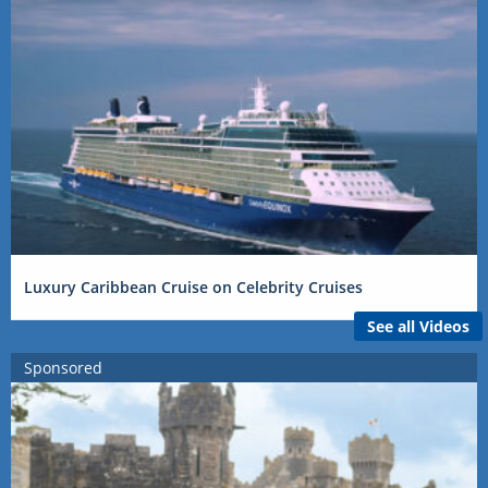
Luxury Caribbean Cruise on Celebrity Cruises
See all Videos
Sponsored