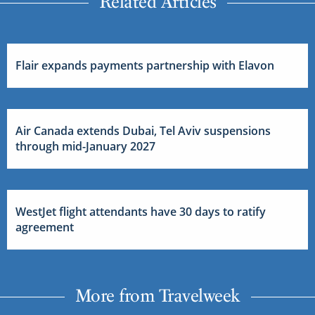
Related Articles
Flair expands payments partnership with Elavon
Air Canada extends Dubai, Tel Aviv suspensions
through mid-January 2027
WestJet flight attendants have 30 days to ratify
agreement
More from Travelweek