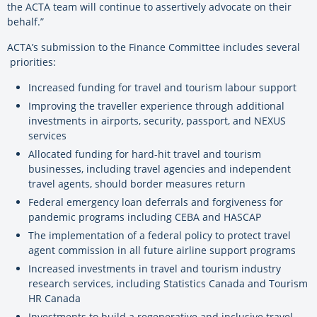
the ACTA team will continue to assertively advocate on their
behalf.”
ACTA’s submission to the Finance Committee includes several
priorities:
Increased funding for travel and tourism labour support
Improving the traveller experience through additional
investments in airports, security, passport, and NEXUS
services
Allocated funding for hard-hit travel and tourism
businesses, including travel agencies and independent
travel agents, should border measures return
Federal emergency loan deferrals and forgiveness for
pandemic programs including CEBA and HASCAP
The implementation of a federal policy to protect travel
agent commission in all future airline support programs
Increased investments in travel and tourism industry
research services, including Statistics Canada and Tourism
HR Canada
Investments to build a regenerative and inclusive travel