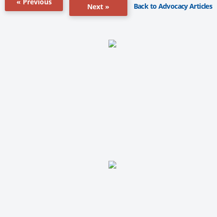
« Previous
Back to Advocacy Articles
Next »