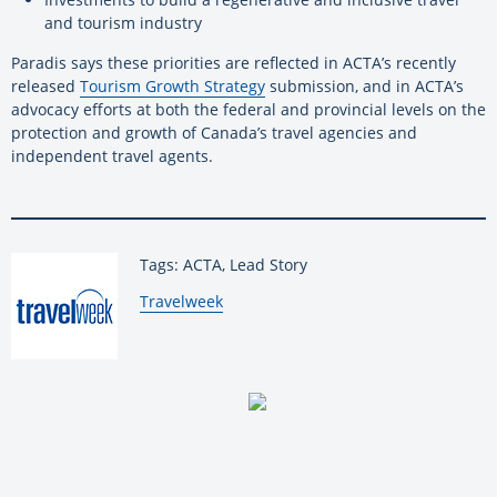
and tourism industry
Paradis says these priorities are reflected in ACTA’s recently
released
Tourism Growth Strategy
submission, and in ACTA’s
advocacy efforts at both the federal and provincial levels on the
protection and growth of Canada’s travel agencies and
independent travel agents.
Tags: ACTA, Lead Story
By:
Travelweek