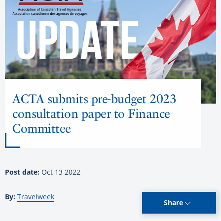
ACTA submits pre-budget 2023
consultation paper to Finance
Committee
Post date:
Oct 13 2022
By:
Travelweek
Share