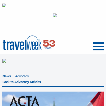
Menu
News
Advocacy
Back to Advocacy Articles