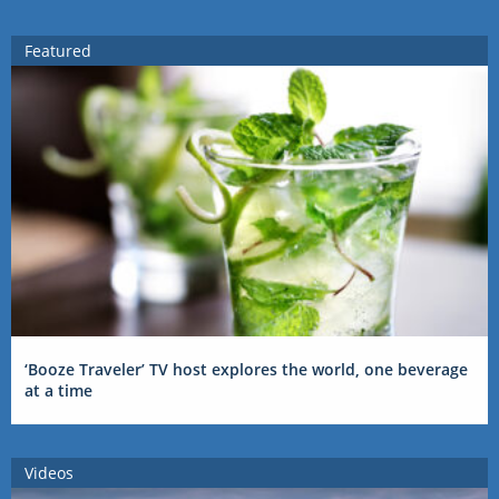
Featured
‘Booze Traveler’ TV host explores the world, one beverage
at a time
Videos