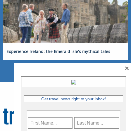
Experience Ireland: the Emerald Isle’s mythical tales
×
Get travel news right to your inbox!