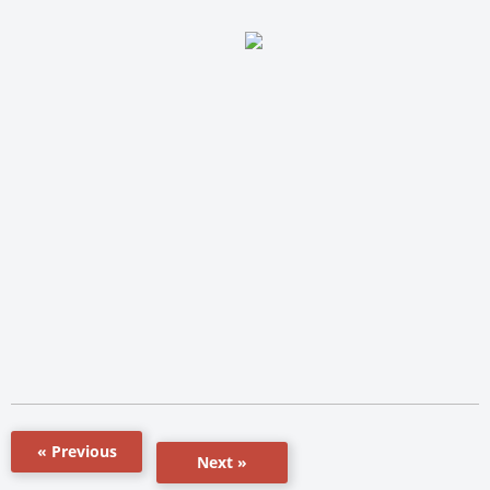
« Previous
Next »