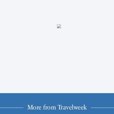
More from Travelweek