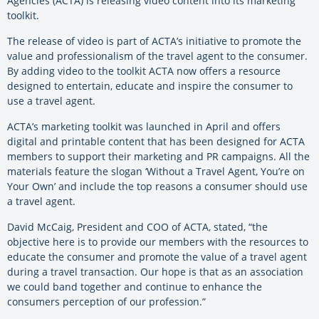
Agencies (ACTA) is releasing video content into its marketing
toolkit.
The release of video is part of ACTA’s initiative to promote the
value and professionalism of the travel agent to the consumer.
By adding video to the toolkit ACTA now offers a resource
designed to entertain, educate and inspire the consumer to
use a travel agent.
ACTA’s marketing toolkit was launched in April and offers
digital and printable content that has been designed for ACTA
members to support their marketing and PR campaigns. All the
materials feature the slogan ‘Without a Travel Agent, You’re on
Your Own’ and include the top reasons a consumer should use
a travel agent.
David McCaig, President and COO of ACTA, stated, “the
objective here is to provide our members with the resources to
educate the consumer and promote the value of a travel agent
during a travel transaction. Our hope is that as an association
we could band together and continue to enhance the
consumers perception of our profession.”