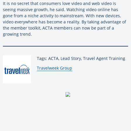
It is no secret that consumers love video and web video is
seeing massive growth, he said. Watching video online has
gone from a niche activity to mainstream. With new devices,
video everywhere has become a reality. By taking advantage of
the member toolkit, ACTA members can now be part of a
growing trend.
Tags: ACTA, Lead Story, Travel Agent Training
By:
Travelweek Group