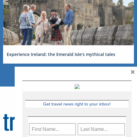
Experience Ireland: the Emerald Isle’s mythical tales
×
Get travel news right to your inbox!