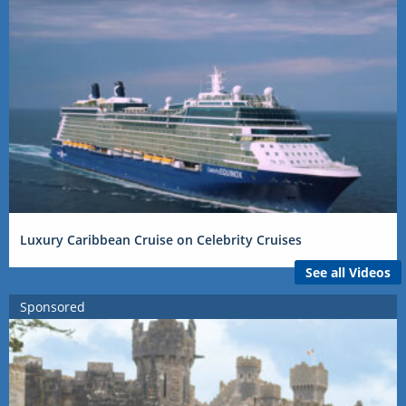
Luxury Caribbean Cruise on Celebrity Cruises
See all Videos
Sponsored