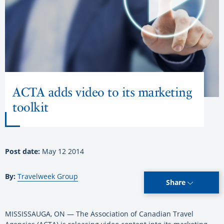
ACTA adds video to its marketing
toolkit
Post date:
May 12 2014
By:
Travelweek Group
Share
MISSISSAUGA, ON — The Association of Canadian Travel