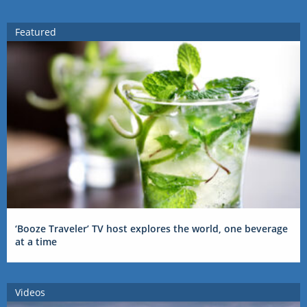
Featured
‘Booze Traveler’ TV host explores the world, one beverage
at a time
Videos