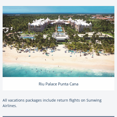
Riu Palace Punta Cana
All vacations packages include return flights on Sunwing
Airlines.