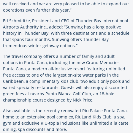
well received and we are very pleased to be able to expand our
operations even further this year.”
Ed Schmidtke, President and CEO of Thunder Bay International
Airports Authority Inc., added: “Sunwing has a long positive
history in Thunder Bay. With three destinations and a schedule
that spans four months, Sunwing offers Thunder Bay
tremendous winter getaway options.”
The travel company offers a number of family and adult
options in Punta Cana, including the new Grand Memories
Punta Cana, a modern all-inclusive resort featuring unlimited
free access to one of the largest on-site water parks in the
Caribbean, a complimentary kids club, two adult-only pools and
varied specialty restaurants. Guests will also enjoy discounted
green fees at nearby Punta Blanca Golf Club, an 18-hole
championship course designed by Nick Price.
Also available is the recently renovated Riu Palace Punta Cana,
home to an extensive pool complex, RiuLand Kids Club, a spa,
gym and exclusive RIU-topia inclusions like unlimited a la carte
dining, spa discounts and more.