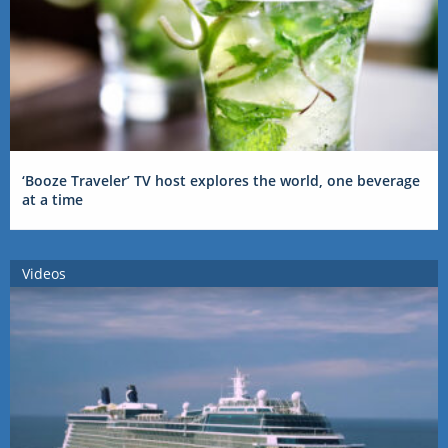
‘Booze Traveler’ TV host explores the world, one beverage
at a time
Videos