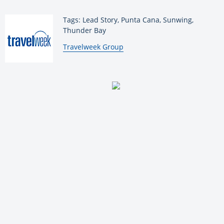
Tags: Lead Story, Punta Cana, Sunwing,
Thunder Bay
By:
Travelweek Group