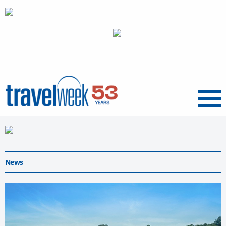
Menu
News