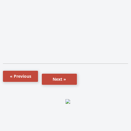
« Previous
Next »