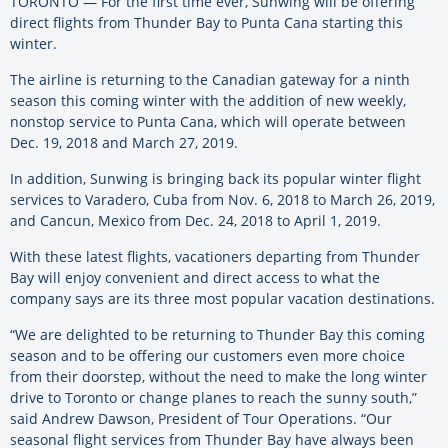
TORONTO — For the first time ever, Sunwing will be offering
direct flights from Thunder Bay to Punta Cana starting this
winter.
The airline is returning to the Canadian gateway for a ninth
season this coming winter with the addition of new weekly,
nonstop service to Punta Cana, which will operate between
Dec. 19, 2018 and March 27, 2019.
In addition, Sunwing is bringing back its popular winter flight
services to Varadero, Cuba from Nov. 6, 2018 to March 26, 2019,
and Cancun, Mexico from Dec. 24, 2018 to April 1, 2019.
With these latest flights, vacationers departing from Thunder
Bay will enjoy convenient and direct access to what the
company says are its three most popular vacation destinations.
“We are delighted to be returning to Thunder Bay this coming
season and to be offering our customers even more choice
from their doorstep, without the need to make the long winter
drive to Toronto or change planes to reach the sunny south,”
said Andrew Dawson, President of Tour Operations. “Our
seasonal flight services from Thunder Bay have always been