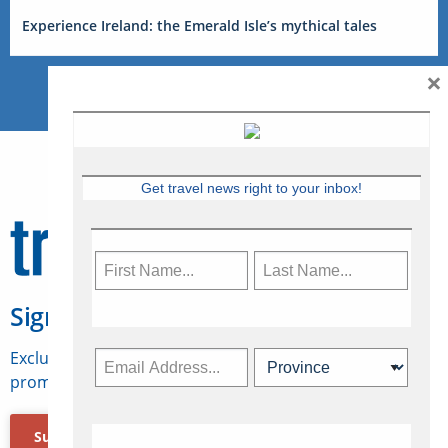
Experience Ireland: the Emerald Isle’s mythical tales
×
Get travel news right to your inbox!
Sign Up for Travelweek
Exclusive access to Canadian travel industry news,
promotions, jobs, FAMs and more.
Subscribe Now