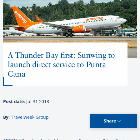
A Thunder Bay first: Sunwing to
launch direct service to Punta
Cana
Post date:
Jul 31 2018
By:
Travelweek Group
Share