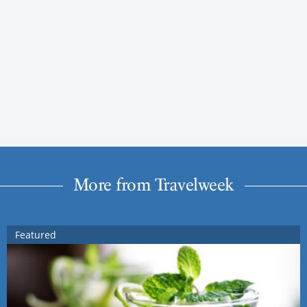
More from Travelweek
Featured