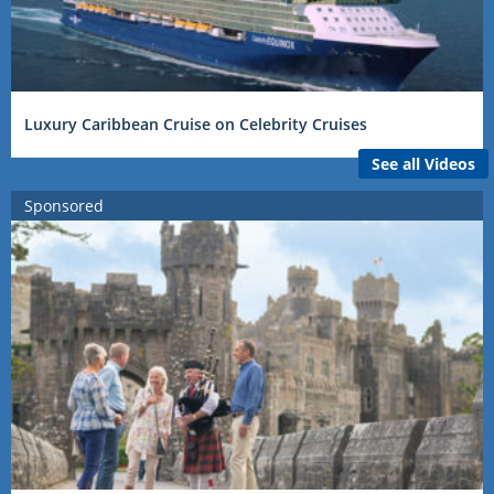
Luxury Caribbean Cruise on Celebrity Cruises
See all Videos
Sponsored