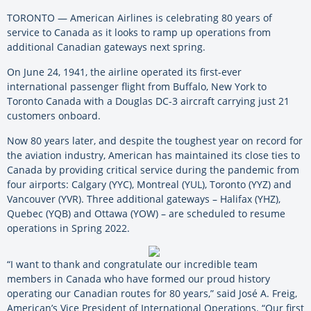
TORONTO — American Airlines is celebrating 80 years of
service to Canada as it looks to ramp up operations from
additional Canadian gateways next spring.
On June 24, 1941, the airline operated its first-ever
international passenger flight from Buffalo, New York to
Toronto Canada with a Douglas DC-3 aircraft carrying just 21
customers onboard.
Now 80 years later, and despite the toughest year on record for
the aviation industry, American has maintained its close ties to
Canada by providing critical service during the pandemic from
four airports: Calgary (YYC), Montreal (YUL), Toronto (YYZ) and
Vancouver (YVR). Three additional gateways – Halifax (YHZ),
Quebec (YQB) and Ottawa (YOW) – are scheduled to resume
operations in Spring 2022.
“I want to thank and congratulate our incredible team
members in Canada who have formed our proud history
operating our Canadian routes for 80 years,” said José A. Freig,
American’s Vice President of International Operations. “Our first