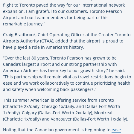
flight to Toronto paved the way for our international network
expansion. I am grateful to our customers, Toronto Pearson
Airport and our team members for being part of this
remarkable journey.”
Craig Bradbrook, Chief Operating Officer at the Greater Toronto
Airports Authority (GTAA), added that the airport is proud to
have played a role in American’s history.
“Over the last 80 years, Toronto Pearson has grown to be
Canada’s largest airport and our strong partnership with
American Airlines has been key to our growth story,” he said.
“This partnership will remain vital as travel restrictions begin to
ease and we work collaboratively to continue prioritizing health
and safety when welcoming back passengers.”
This summer American is offering service from Toronto
(Charlotte 2x/daily, Chicago 1x/daily, and Dallas-Fort Worth
1x/daily), Calgary (Dallas-Fort Worth 2x/daily), Montreal
(Charlotte 1x/daily) and Vancouver (Dallas-Fort Worth 1x/daily).
Noting that the Canadian government is beginning to
ease