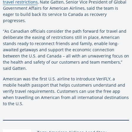
travel restrictions
, Nate Gatten, Senior Vice President of Global
Government Affairs for American Airlines, said the team is
eager to build back its service to Canada as recovery
progresses.
“As Canadian officials consider the path forward for travel and
deliberate the easing of restrictions still in place, American
stands ready to reconnect friends and family, enable long-
awaited getaways and support the economic connection
between the U.S. and Canada – all with an unwavering focus on
the health and safety of our customers and team members,”
said Gatten.
American was the first U.S. airline to introduce VeriFLY, a
mobile health passport that helps customers understand and
verify travel requirements. Customers can use the free app
when travelling on American from all international destinations
to the U.S.