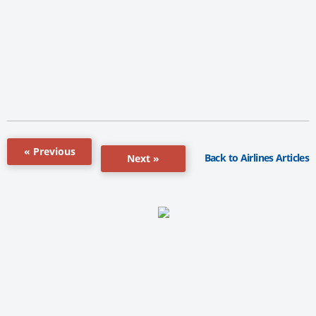
« Previous
Back to Airlines Articles
Next »