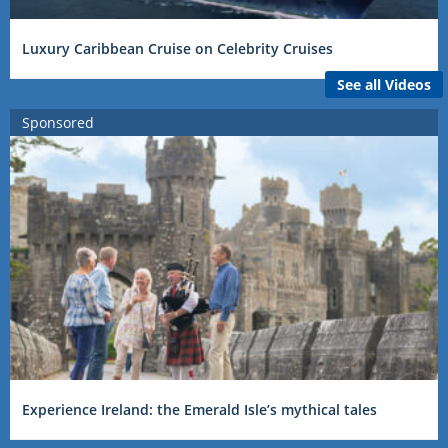
Luxury Caribbean Cruise on Celebrity Cruises
See all Videos
Sponsored
Experience Ireland: the Emerald Isle’s mythical tales