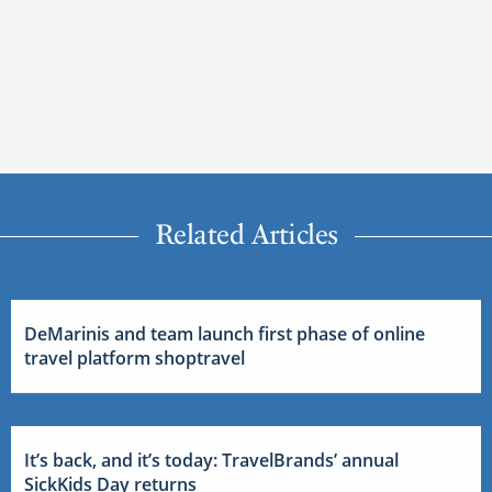
Related Articles
DeMarinis and team launch first phase of online
travel platform shoptravel
It’s back, and it’s today: TravelBrands’ annual
SickKids Day returns