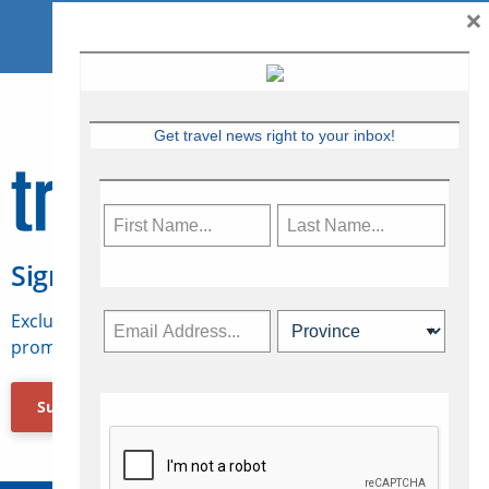
×
Get travel news right to your inbox!
Sign Up for Travelweek
Exclusive access to Canadian travel industry news,
promotions, jobs, FAMs and more.
Subscribe Now