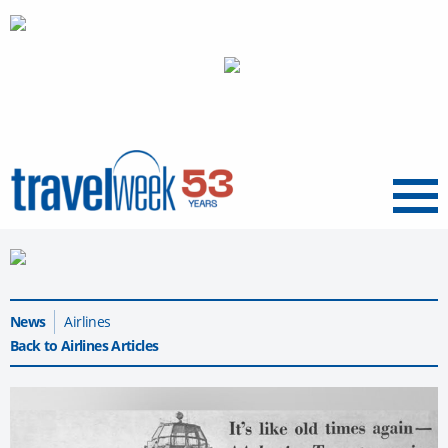
Menu
News
Airlines
Back to Airlines Articles