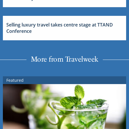
Selling luxury travel takes centre stage at TTAND
Conference
More from Travelweek
Featured