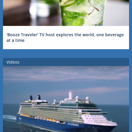
‘Booze Traveler’ TV host explores the world, one beverage
at a time
Videos