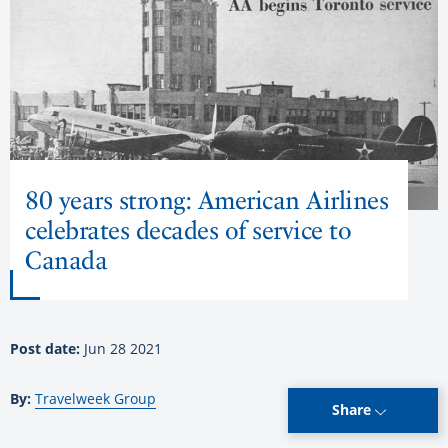
80 years strong: American Airlines
celebrates decades of service to
Canada
Post date:
Jun 28 2021
By:
Travelweek Group
Share