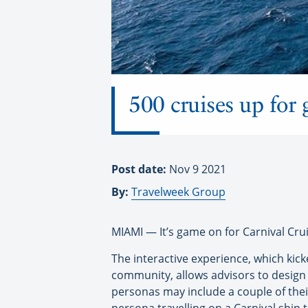
500 cruises up for 
Post date:
Nov 9 2021
By:
Travelweek Group
MIAMI — It’s game on for Carnival Crui
The interactive experience, which kicke
community, allows advisors to design t
personas may include a couple of thei