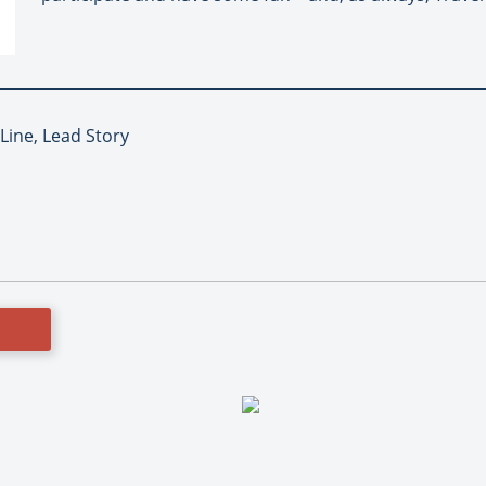
 Line, Lead Story