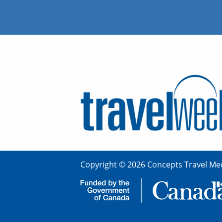
Copyright © 2026 Concepts Travel Med