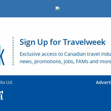
Sign Up for Travelweek
Exclusive access to Canadian travel indu
news, promotions, jobs, FAMs and more
Advert
ia Ltd.