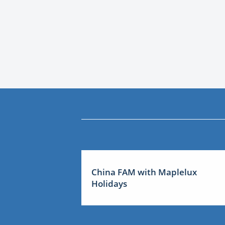
China FAM with Maplelux
Holidays