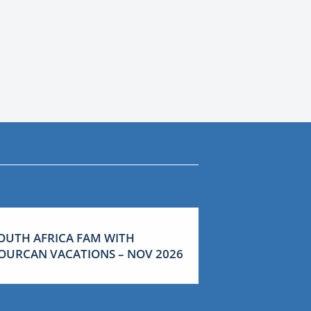
OUTH AFRICA FAM WITH
OURCAN VACATIONS – NOV 2026