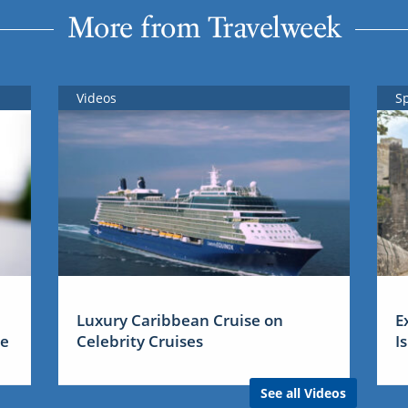
More from Travelweek
Videos
S
Luxury Caribbean Cruise on
E
me
Celebrity Cruises
I
See all Videos