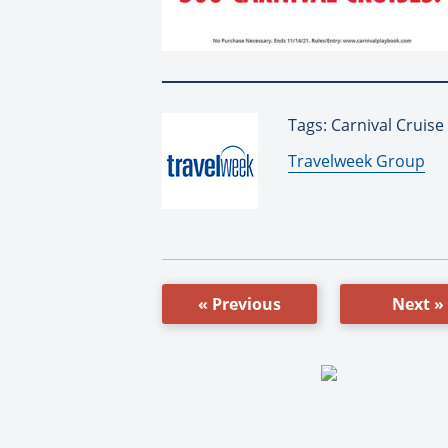
Tags: Carnival Cruise
By:
Travelweek Group
« Previous
Next »