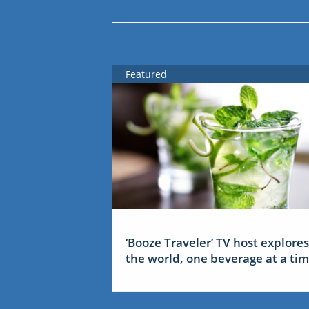
Featured
‘Booze Traveler’ TV host explores
the world, one beverage at a ti