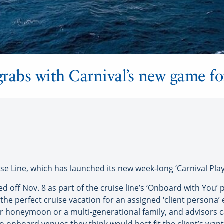
grabs with Carnival’s new game fo
se Line, which has launched its new week-long ‘Carnival Pla
d off Nov. 8 as part of the cruise line’s ‘Onboard with You’ 
he perfect cruise vacation for an assigned ‘client persona’ 
r honeymoon or a multi-generational family, and advisors c