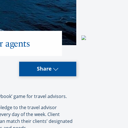
r agents
Share
ybook’ game for travel advisors.
pledge to the travel advisor
every day of the week. Client
an match their clients’ designated