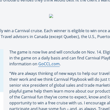
to onboard venues they think would best fit the client’s wan
ly win a Carnival cruise. Each winner is eligible to win once 
 Travel advisors in Canada (except Quebec), the U.S., Puerto 
The game is now live and will conclude on Nov. 14. Eligi
in the game on a daily basis and can find Carnival Play
information on
GoCCL.com
.
“We are always thinking of new ways to help our travel
their work and we think Carnival Playbook will do just t
senior vice president of global sales and trade marketi
playful game help them learn more about our product and
of the Carnival fun they’ve come to expect, know and lo
opportunity to win a free cruise with us. I encourage al
participate and have some fun – and, as always, Travel