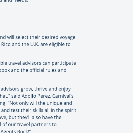
ts and needs.
and will select their desired voyage
Rico and the U.K. are eligible to
ble travel advisors can participate
book and the official rules and
 advisors grow, thrive and enjoy
hat,” said Adolfo Perez, Carnival’s
ng. “Not only will the unique and
 test their skills all in the spirit
ve, but they’ll also have the
l of our travel partners to
 Agents Rock!”