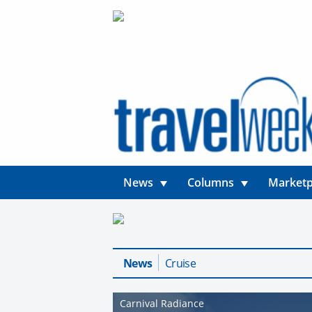
News
Columns
Marketp
News
Cruise
Carnival Radiance