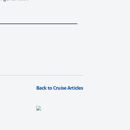
Back to Cruise Articles