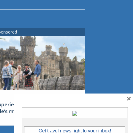
ponsored
×
xperience Ireland: the Emerald
sle’s mythical tales
Get travel news right to your inbox!