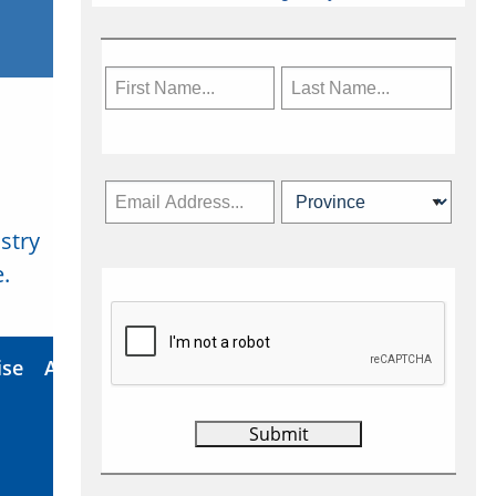
stry
Subscribe Now
.
ise
About Us
Contact
Privacy