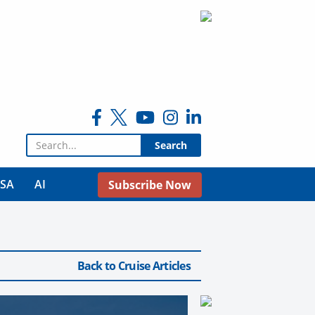
Search for:
USA
AI
Subscribe Now
Back to Cruise Articles