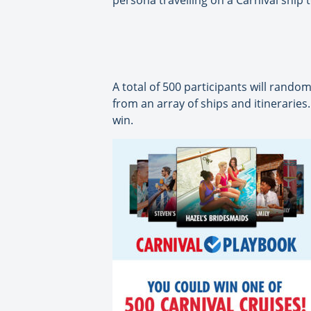
persona travelling on a Carnival ship 
A total of 500 participants will random
from an array of ships and itineraries.
win.