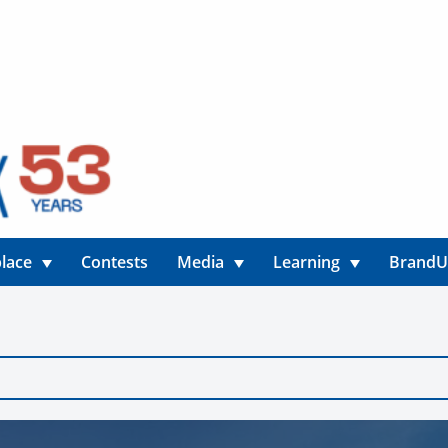
lace
Contests
Media
Learning
Brand