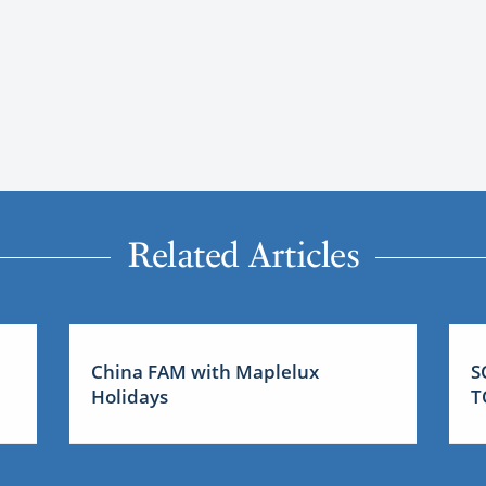
Related Articles
China FAM with Maplelux
S
Holidays
T