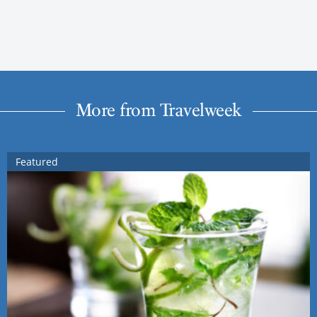
More from Travelweek
Featured