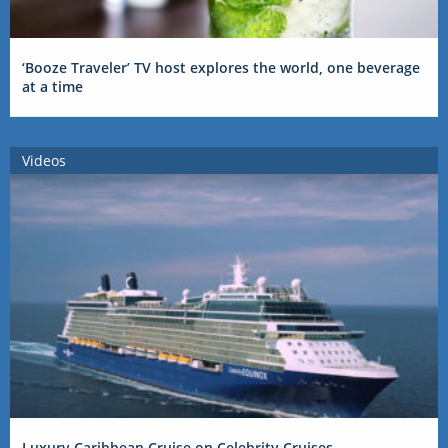
‘Booze Traveler’ TV host explores the world, one beverage
at a time
Videos
Luxury Caribbean Cruise on Celebrity Cruises