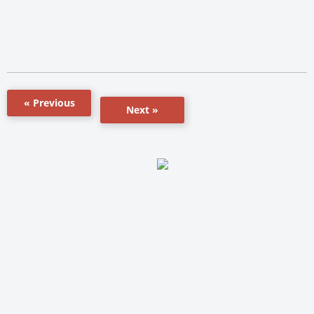
« Previous
Next »