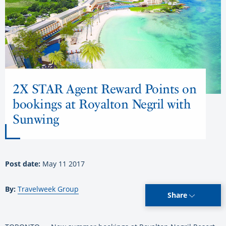
2X STAR Agent Reward Points on
bookings at Royalton Negril with
Sunwing
Post date:
May 11 2017
By:
Travelweek Group
Share