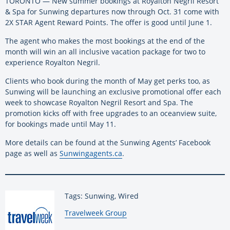
TORONTO — New summer bookings at Royalton Negril Resort
& Spa for Sunwing departures now through Oct. 31 come with
2X STAR Agent Reward Points. The offer is good until June 1.
The agent who makes the most bookings at the end of the
month will win an all inclusive vacation package for two to
experience Royalton Negril.
Clients who book during the month of May get perks too, as
Sunwing will be launching an exclusive promotional offer each
week to showcase Royalton Negril Resort and Spa. The
promotion kicks off with free upgrades to an oceanview suite,
for bookings made until May 11.
More details can be found at the Sunwing Agents’ Facebook
page as well as
Sunwingagents.ca
.
Tags: Sunwing, Wired
By:
Travelweek Group