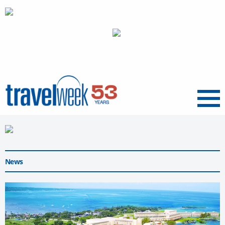
Menu
News