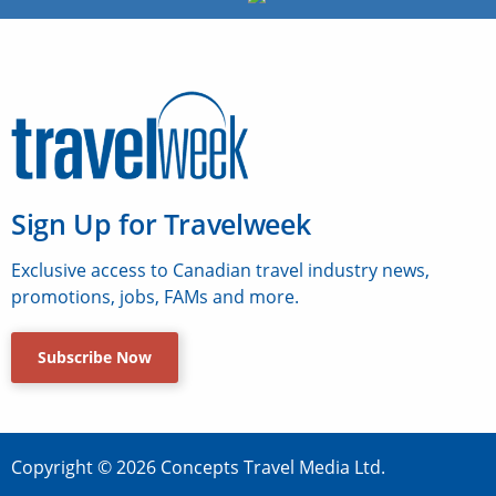
Sign Up for Travelweek
Exclusive access to Canadian travel industry news,
promotions, jobs, FAMs and more.
Subscribe Now
Copyright © 2026 Concepts Travel Media Ltd.