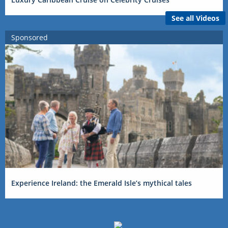
See all Videos
Sponsored
Experience Ireland: the Emerald Isle’s mythical tales