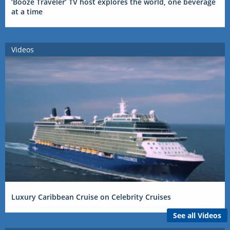
‘Booze Traveler’ TV host explores the world, one beverage
at a time
Videos
Luxury Caribbean Cruise on Celebrity Cruises
See all Videos