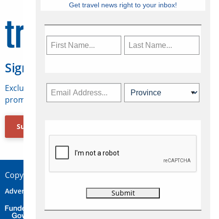
Get travel news right to your inbox!
Sign Up for Travelweek
Exclusive access to Canadian travel industry news,
promotions, jobs, FAMs and more.
Subscribe Now
Copyright © 2026 Concepts Travel Media Ltd.
Advertise
About Us
Contact
Privacy