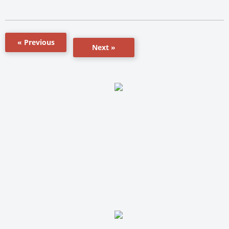
« Previous
Next »