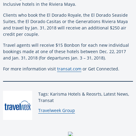
Inclusive hotels in the Riviera Maya.
Clients who book the El Dorado Royale, the El Dorado Seaside
Suites, the El Dorado Casitas or the Generations Riviera Maya
and travel by Jan. 31, 2018 will receive an additional $250 air
credit per couple.
Travel agents will receive $15 Bonbon for each new individual
bookings made at one of these hotels between Dec. 22, 2017
and Jan. 31, 2018 (for departures Jan. 3 – 31, 2018).
For more information visit
transat.com
or Get Connected.
Tags: Karisma Hotels & Reosrts, Latest News,
Transat
By:
Travelweek Group