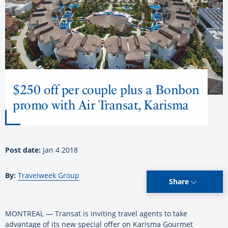
$250 off per couple plus a Bonbon
promo with Air Transat, Karisma
Post date:
Jan 4 2018
By:
Travelweek Group
Share
MONTREAL — Transat is inviting travel agents to take
advantage of its new special offer on Karisma Gourmet