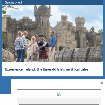
Sponsored
Experience Ireland: the Emerald Isle’s mythical tales
×