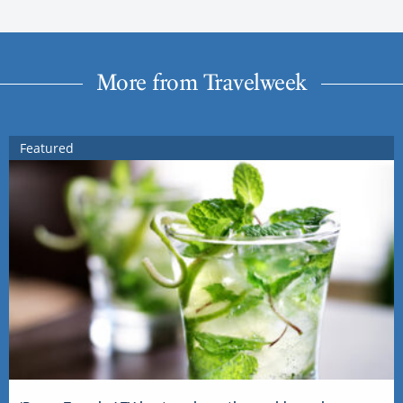
More from Travelweek
Featured