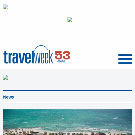
Menu
News