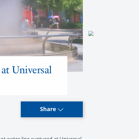
 at Universal
Share
ot water line ruptured at Universal