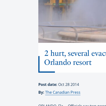
2 hurt, several eva
Orlando resort
Post date:
Oct 28 2014
By:
The Canadian Press
ORLANDO, Fla. – Officials say two peo