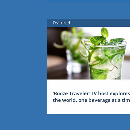
Featured
‘Booze Traveler’ TV host explores
the world, one beverage at a ti