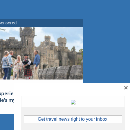
ponsored
×
xperience Ireland: the Emerald
sle’s mythical tales
Get travel news right to your inbox!