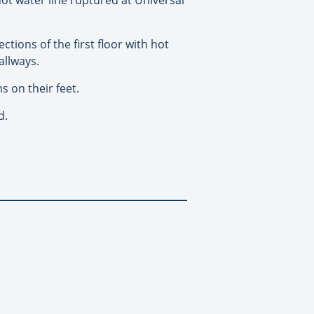
ctions of the first floor with hot
allways.
s on their feet.
d.