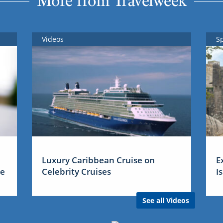
More from Travelweek
Videos
S
Luxury Caribbean Cruise on
E
me
Celebrity Cruises
I
See all Videos