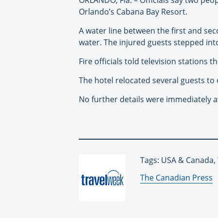
Orlando’s Cabana Bay Resort.
A water line between the first and seco
water. The injured guests stepped into
Fire officials told television stations 
The hotel relocated several guests to o
No further details were immediately av
Tags: USA & Canada,
By:
The Canadian Press