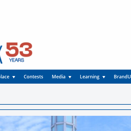
lace
Contests
Media
Learning
Brand