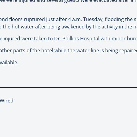
nd floors ruptured just after 4 a.m. Tuesday, flooding the se
 the hot water after being awakened by the activity in the h
the injured were taken to Dr. Phillips Hospital with minor burn
ther parts of the hotel while the water line is being repaire
ailable.
 Wired