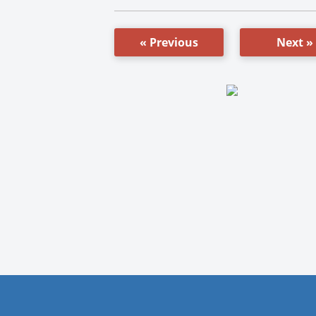
« Previous
Next »