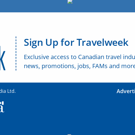
Sign Up for Travelweek
Exclusive access to Canadian travel indu
news, promotions, jobs, FAMs and more
Advert
ia Ltd.