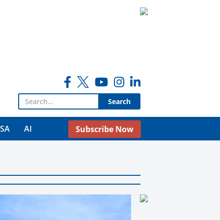
Search for:
USA
AI
Subscribe Now