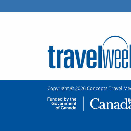
Copyright © 2026 Concepts Travel Med