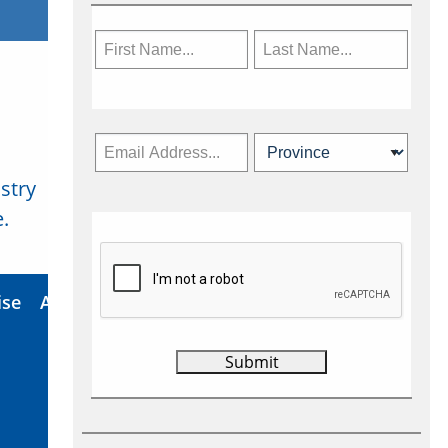
stry
Subscribe Now
.
ise
About Us
Contact
Privacy