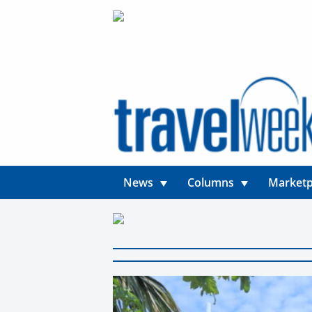
News
Columns
Marketp