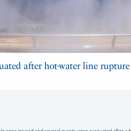
cuated after hot-water line rupture
ple were injured and several guests were evacuated after a h