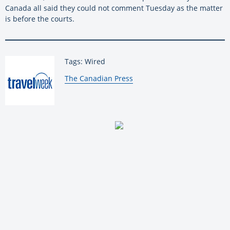
Canada all said they could not comment Tuesday as the matter
is before the courts.
Tags: Wired
By:
The Canadian Press