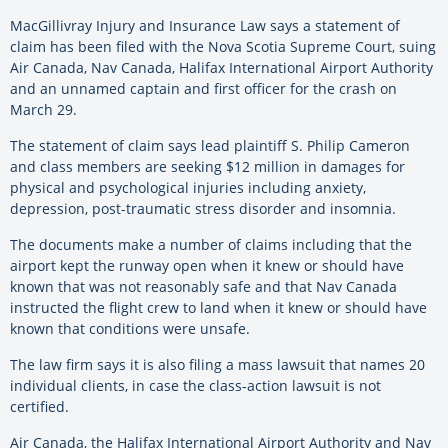
MacGillivray Injury and Insurance Law says a statement of
claim has been filed with the Nova Scotia Supreme Court, suing
Air Canada, Nav Canada, Halifax International Airport Authority
and an unnamed captain and first officer for the crash on
March 29.
The statement of claim says lead plaintiff S. Philip Cameron
and class members are seeking $12 million in damages for
physical and psychological injuries including anxiety,
depression, post-traumatic stress disorder and insomnia.
The documents make a number of claims including that the
airport kept the runway open when it knew or should have
known that was not reasonably safe and that Nav Canada
instructed the flight crew to land when it knew or should have
known that conditions were unsafe.
The law firm says it is also filing a mass lawsuit that names 20
individual clients, in case the class-action lawsuit is not
certified.
Air Canada, the Halifax International Airport Authority and Nav