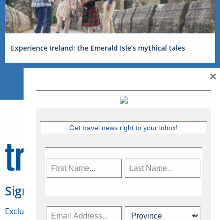
Experience Ireland: the Emerald Isle’s mythical tales
×
Get travel news right to your inbox!
Sign Up for Travelweek
Exclusive access to Canadian travel industry news,