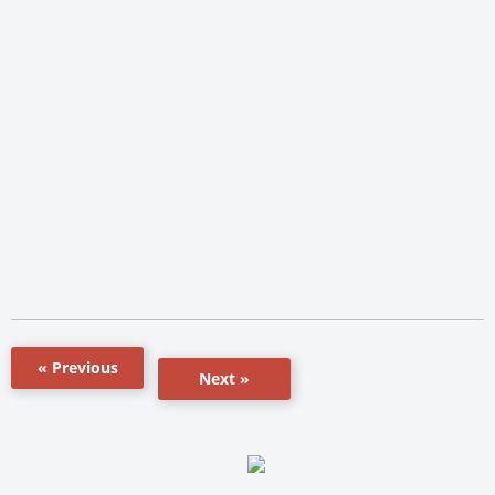
« Previous
Next »