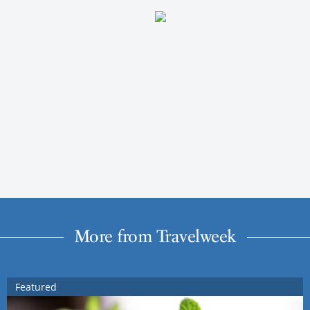
More from Travelweek
Featured