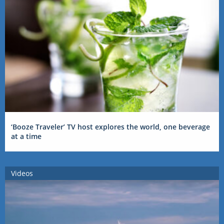
‘Booze Traveler’ TV host explores the world, one beverage
at a time
Videos