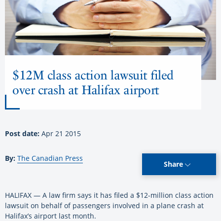
$12M class action lawsuit filed
over crash at Halifax airport
Post date:
Apr 21 2015
By:
The Canadian Press
Share
HALIFAX — A law firm says it has filed a $12-million class action
lawsuit on behalf of passengers involved in a plane crash at
Halifax’s airport last month.