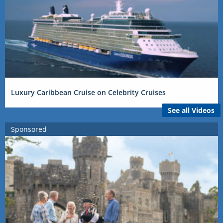
Luxury Caribbean Cruise on Celebrity Cruises
See all Videos
Sponsored