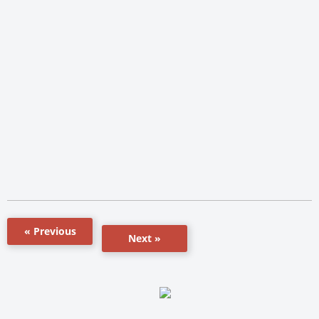
« Previous
Next »