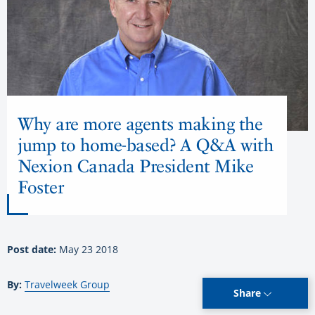
Why are more agents making the
jump to home-based? A Q&A with
Nexion Canada President Mike
Foster
Post date:
May 23 2018
By:
Travelweek Group
Share