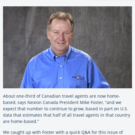
About one-third of Canadian travel agents are now home-
based, says Nexion Canada President Mike Foster, “and we
expect that number to continue to grow, based in part on U.S.
data that estimates that half of all travel agents in that country
are home-based.”
We caught up with Foster with a quick Q&A for this issue of