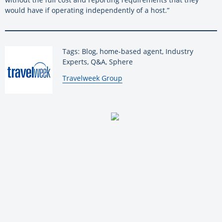
would have if operating independently of a host.”
Tags: Blog, home-based agent, Industry
Experts, Q&A, Sphere
By:
Travelweek Group