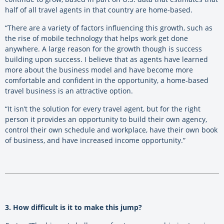
half of all travel agents in that country are home-based.
“There are a variety of factors influencing this growth, such as
the rise of mobile technology that helps work get done
anywhere. A large reason for the growth though is success
building upon success. I believe that as agents have learned
more about the business model and have become more
comfortable and confident in the opportunity, a home-based
travel business is an attractive option.
“It isn’t the solution for every travel agent, but for the right
person it provides an opportunity to build their own agency,
control their own schedule and workplace, have their own book
of business, and have increased income opportunity.”
3. How difficult is it to make this jump?