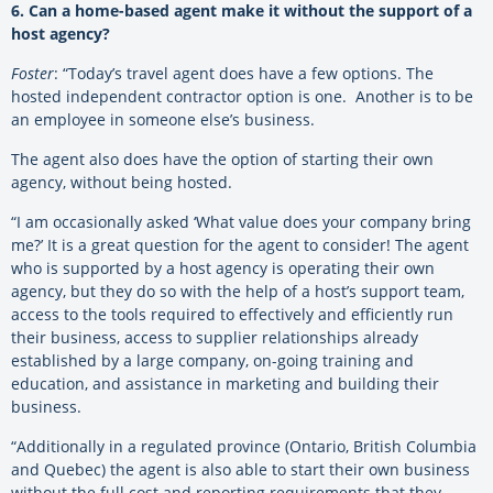
6. Can a home-based agent make it without the support of a
host agency?
Foster
: “Today’s travel agent does have a few options. The
hosted independent contractor option is one. Another is to be
an employee in someone else’s business.
The agent also does have the option of starting their own
agency, without being hosted.
“I am occasionally asked ‘What value does your company bring
me?’ It is a great question for the agent to consider! The agent
who is supported by a host agency is operating their own
agency, but they do so with the help of a host’s support team,
access to the tools required to effectively and efficiently run
their business, access to supplier relationships already
established by a large company, on-going training and
education, and assistance in marketing and building their
business.
“Additionally in a regulated province (Ontario, British Columbia
and Quebec) the agent is also able to start their own business
without the full cost and reporting requirements that they