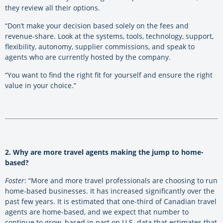
they review all their options.
“Don’t make your decision based solely on the fees and
revenue-share. Look at the systems, tools, technology, support,
flexibility, autonomy, supplier commissions, and speak to
agents who are currently hosted by the company.
“You want to find the right fit for yourself and ensure the right
value in your choice.”
2. Why are more travel agents making the jump to home-
based?
Foster
: “More and more travel professionals are choosing to run
home-based businesses. It has increased significantly over the
past few years. It is estimated that one-third of Canadian travel
agents are home-based, and we expect that number to
continue to grow, based in part on U.S. data that estimates that