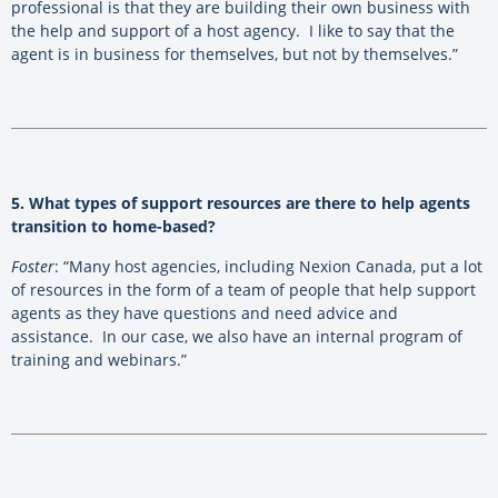
professional is that they are building their own business with
the help and support of a host agency. I like to say that the
agent is in business for themselves, but not by themselves.”
5. What types of support resources are there to help agents
transition to home-based?
Foster
: “Many host agencies, including Nexion Canada, put a lot
of resources in the form of a team of people that help support
agents as they have questions and need advice and
assistance. In our case, we also have an internal program of
training and webinars.”