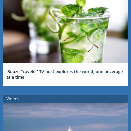
‘Booze Traveler’ TV host explores the world, one beverage
at a time
Videos