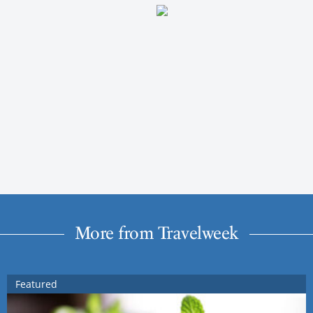
More from Travelweek
Featured