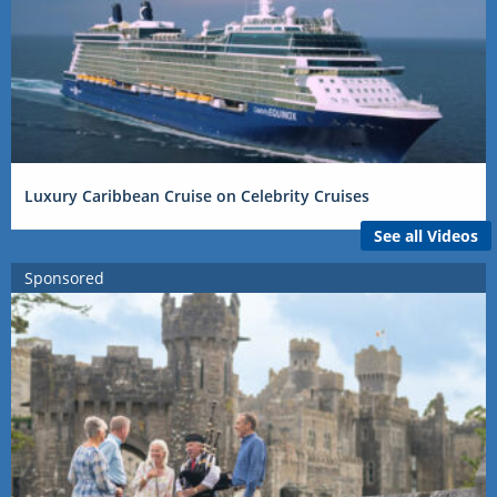
Luxury Caribbean Cruise on Celebrity Cruises
See all Videos
Sponsored