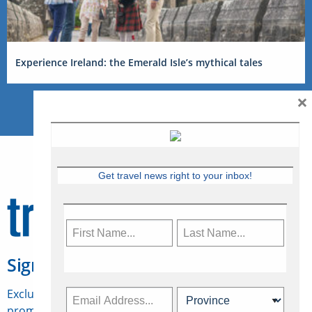
Experience Ireland: the Emerald Isle’s mythical tales
×
Get travel news right to your inbox!
Sign Up for Travelweek
Exclusive access to Canadian travel industry news,
promotions, jobs, FAMs and more.