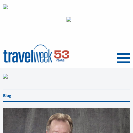
Menu
Blog