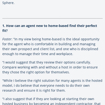
Sphere.
1. How can an agent new to home-based find their perfect
fit?
Foster
: “In my view being home-based is the ideal opportunity
for the agent who is comfortable in building and managing
their own prospect and client list, and one who is disciplined
enough to manage their time and workplace.
“I would suggest that they review their options carefully.
Compare working with and without a host in order to ensure
they chose the right option for themselves.
“While I believe the right solution for many agents is the hosted
model, I do believe that everyone needs to do their own
research and ensure it is right for them.
“I also suggest that if they are looking at starting their own
hosted business by becoming an independent contractor, that