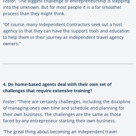
Foster
: “The biggest challenge of entrepreneurship is stepping
into the unknown. But for most people it is a far smoother
process than they might think.
“Of course, many Independent Contractors seek out a host
agency so that they can have the support, tools and education
to help them in their journey as independent travel agency
owners.”
4. Do home-based agents deal with their own set of
challenges that require extensive training?
Foster
: “There are certainly challenges, including the discipline
of managing one’s own time and schedule and planning for
their own business. The challenges are the same as those
faced by any entrepreneur starting their own business.
“The great thing about becoming an independent travel