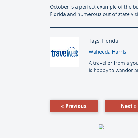
October is a perfect example of the bu
Florida and numerous out of state vis
Tags: Florida
By:
Waheeda Harris
A traveller from a y
is happy to wander a
« Previous
Next »