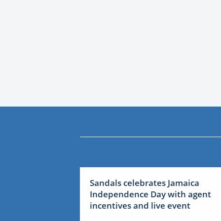
Sandals celebrates Jamaica
Independence Day with agent
incentives and live event