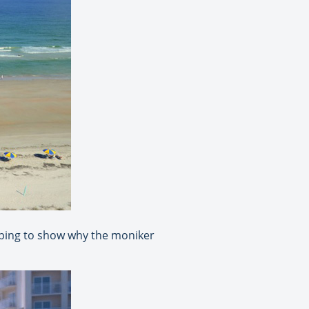
oping to show why the moniker