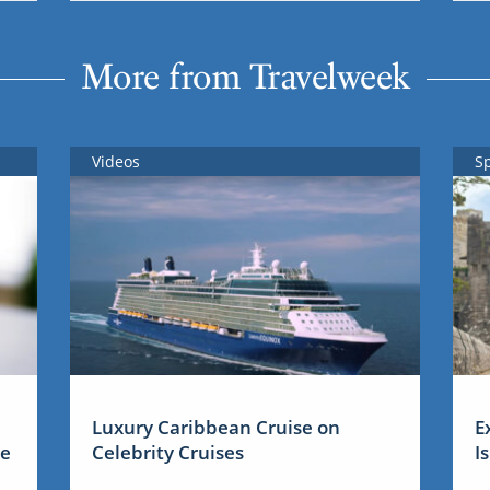
More from Travelweek
Videos
S
Luxury Caribbean Cruise on
E
me
Celebrity Cruises
I