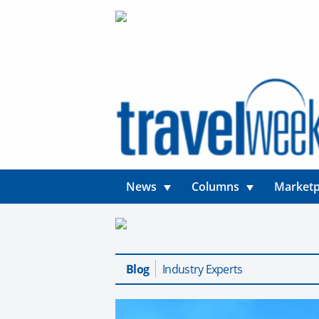
News
Columns
Marketp
Blog
Industry Experts