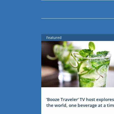
Featured
‘Booze Traveler’ TV host explores
the world, one beverage at a ti