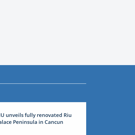
IU unveils fully renovated Riu
alace Peninsula in Cancun