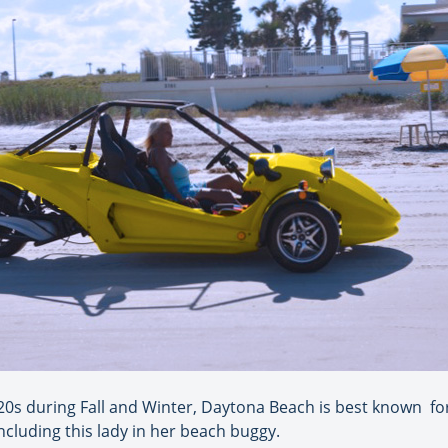
0s during Fall and Winter, Daytona Beach is best known for 
including this lady in her beach buggy.