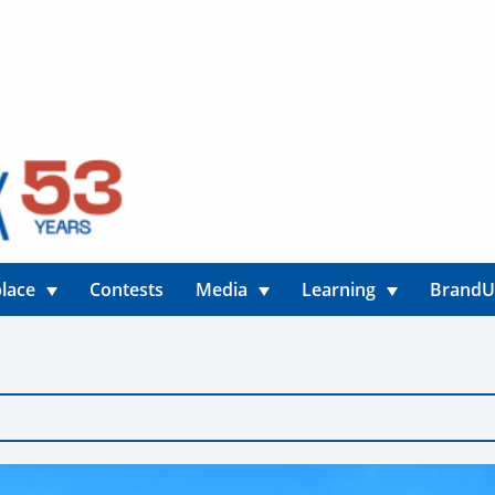
lace
Contests
Media
Learning
Brand