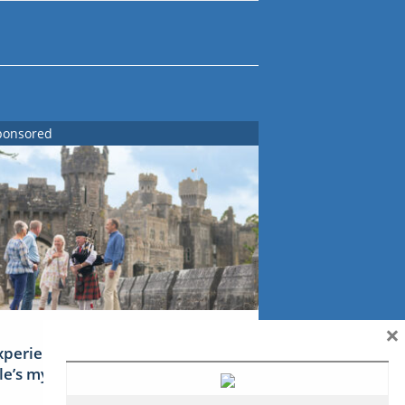
ponsored
×
xperience Ireland: the Emerald
sle’s mythical tales