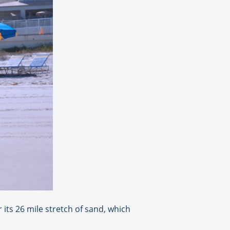
its 26 mile stretch of sand, which