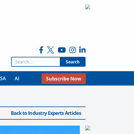
Search for:
USA
AI
Subscribe Now
Back to Industry Experts Articles