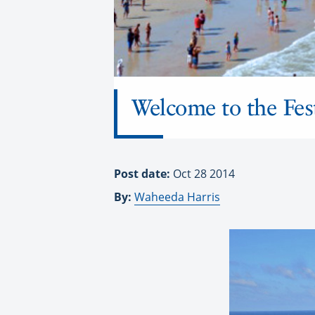
Welcome to the Fes
Post date:
Oct 28 2014
By:
Waheeda Harris