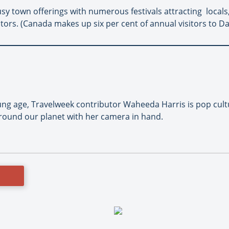
sy town offerings with numerous festivals attracting locals
itors. (Canada makes up six per cent of annual visitors to D
oung age, Travelweek contributor Waheeda Harris is pop cult
round our planet with her camera in hand.