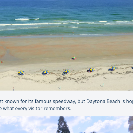
st known for its famous speedway, but Daytona Beach is h
ome what every visitor remembers.