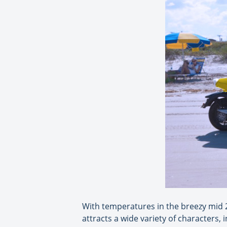
With temperatures in the breezy mid 2
attracts a wide variety of characters, 