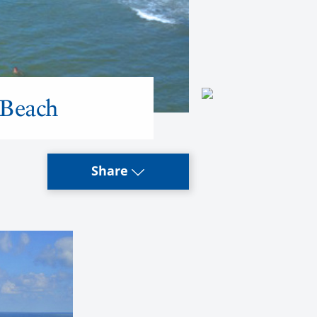
 Beach
Share