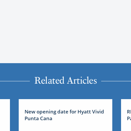
Related Articles
New opening date for Hyatt Vivid
R
Punta Cana
P