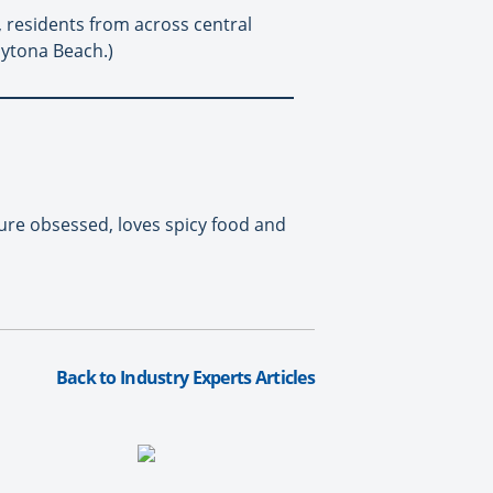
, residents from across central
aytona Beach.)
ure obsessed, loves spicy food and
Back to Industry Experts Articles