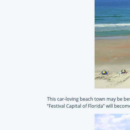
This car-loving beach town may be be
“Festival Capital of Florida” will bec