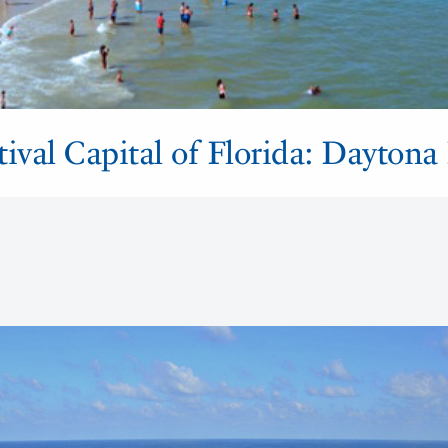
tival Capital of Florida: Daytona