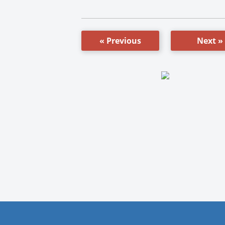
« Previous
Next »