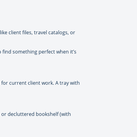
e client files, travel catalogs, or
to find something perfect when it’s
or current client work. A tray with
or decluttered bookshelf (with