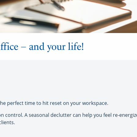
ffice – and your life!
 the perfect time to hit reset on your workspace.
ion control. A seasonal declutter can help you feel re-energi
lients.