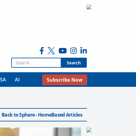
Search for:
USA
AI
Subscribe Now
Back to Sphere - HomeBased Articles