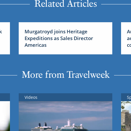
Related Articles
k
Murgatroyd joins Heritage
A
Expeditions as Sales Director
a
Americas
c
More from Travelweek
Videos
S