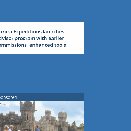
urora Expeditions launches
dvisor program with earlier
ommissions, enhanced tools
ponsored