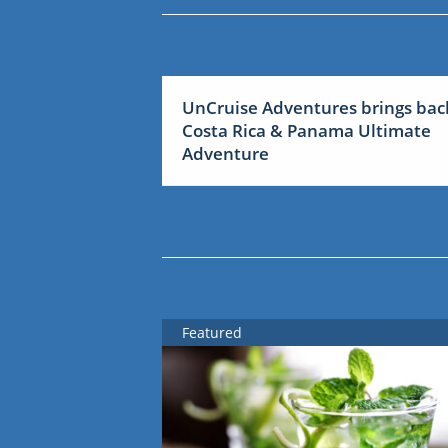
UnCruise Adventures brings bac
Costa Rica & Panama Ultimate
Adventure
Featured