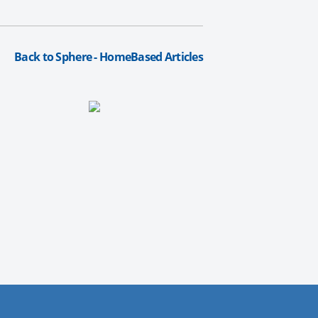
Back to Sphere - HomeBased Articles