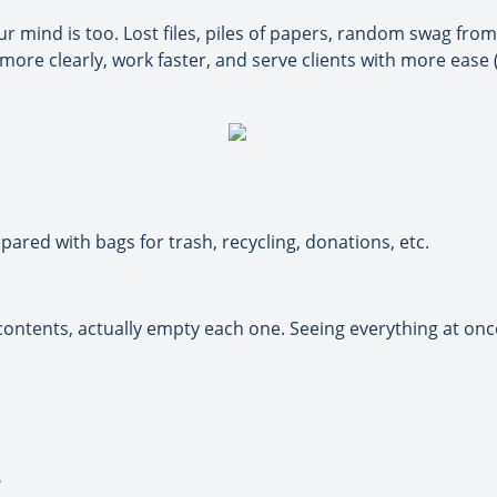
r mind is too. Lost files, piles of papers, random swag from
ore clearly, work faster, and serve clients with more ease (
pared with bags for trash, recycling, donations, etc.
tents, actually empty each one. Seeing everything at once 
?