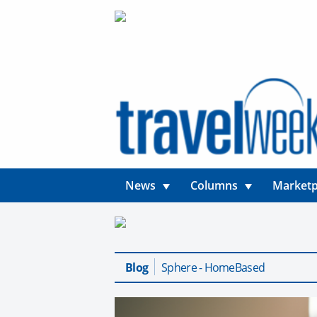
News
Columns
Marketp
Blog
Sphere - HomeBased