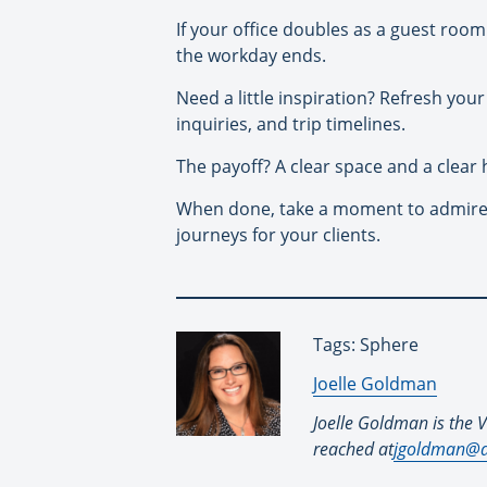
If your office doubles as a guest room 
the workday ends.
Need a little inspiration? Refresh you
inquiries, and trip timelines.
The payoff? A clear space and a clear 
When done, take a moment to admire y
journeys for your clients.
Tags: Sphere
By:
Joelle Goldman
Joelle Goldman is the V
reached at
jgoldman@d