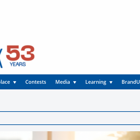
lace
Contests
Media
Learning
Brand