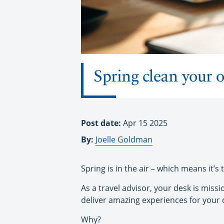
Spring clean your o
Post date:
Apr 15 2025
By:
Joelle Goldman
Spring is in the air – which means it’s
As a travel advisor, your desk is miss
deliver amazing experiences for your c
Why?