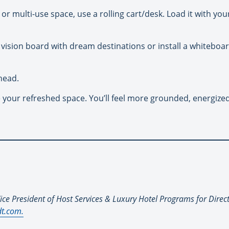
or multi-use space, use a rolling cart/desk. Load it with you
r vision board with dream destinations or install a whiteboar
head.
our refreshed space. You’ll feel more grounded, energized,
ice President of Host Services & Luxury Hotel Programs for Direc
t.com.