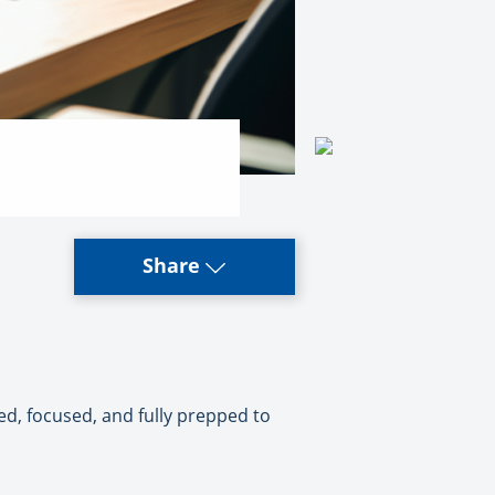
Share
zed, focused, and fully prepped to