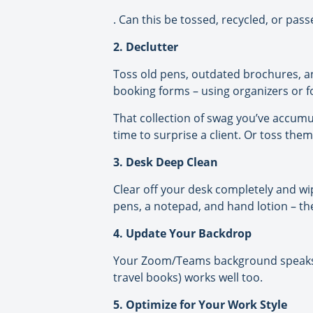
. Can this be tossed, recycled, or pas
2. Declutter
Toss old pens, outdated brochures, and 
booking forms – using organizers or f
That collection of swag you’ve accumula
time to surprise a client. Or toss the
3. Desk Deep Clean
Clear off your desk completely and wip
pens, a notepad, and hand lotion – the 
4. Update Your Backdrop
Your Zoom/Teams background speaks vo
travel books) works well too.
5. Optimize for Your Work Style