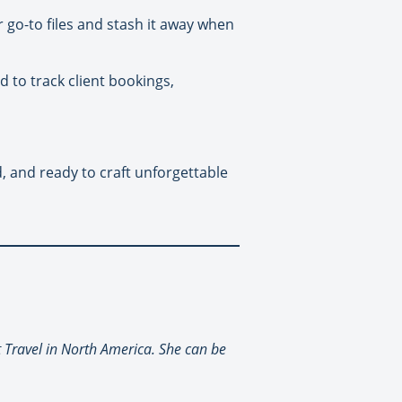
r go-to files and stash it away when
d to track client bookings,
 and ready to craft unforgettable
t Travel in North America. She can be