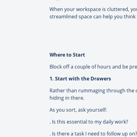
When your workspace is cluttered, you
streamlined space can help you think m
Where to Start
Block off a couple of hours and be pre
1. Start with the Drawers
Rather than rummaging through the con
hiding in there.
As you sort, ask yourself:
. Is this essential to my daily work?
. Is there a task I need to follow up on