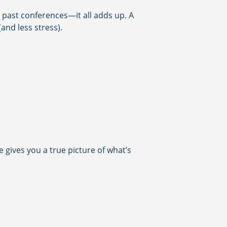
 past conferences—it all adds up. A
and less stress).
gives you a true picture of what’s