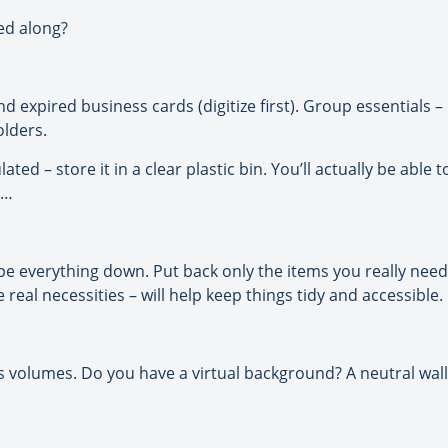
sed along?
expired business cards (digitize first). Group essentials – lik
olders.
ted – store it in a clear plastic bin. You’ll actually be able 
m…
e everything down. Put back only the items you really need f
real necessities – will help keep things tidy and accessible.
lumes. Do you have a virtual background? A neutral wall 