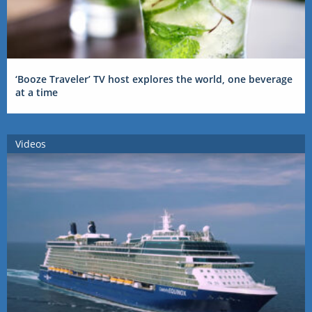
‘Booze Traveler’ TV host explores the world, one beverage
at a time
Videos