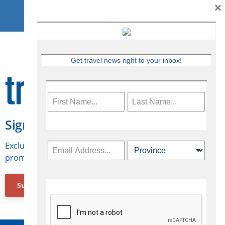
×
Get travel news right to your inbox!
Sign Up for Travelweek
Exclusive access to Canadian travel industry news,
promotions, jobs, FAMs and more.
Subscribe Now