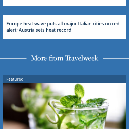
Europe heat wave puts all major Italian cities on red
alert; Austria sets heat record
More from Travelweek
Featured