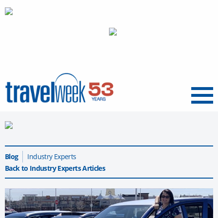
Menu
Blog
Industry Experts
Back to Industry Experts Articles