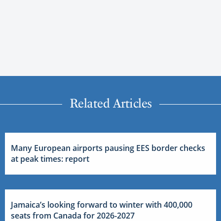
Related Articles
Many European airports pausing EES border checks
at peak times: report
Jamaica’s looking forward to winter with 400,000
seats from Canada for 2026-2027