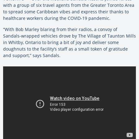
with a group of six travel agents from the Greater Toronto Area
to spread some Caribbean vibes and express their thanks to
healthcare workers during the COVID-19 pandemic.
“With Bob Marley blaring from their radios, a convoy of
Sandals-wrapped vehicles drove by The Village of Taunton Mills
in Whitby, Ontario to bring a bit of joy and deliver some
doughnuts to the facility’s staff as a small token of gratitude
and support,” says Sandals.