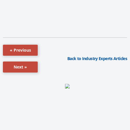
« Previous
Back to Industry Experts Articles
Next »