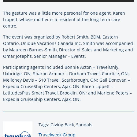
The gesture was a little more personal for one agent, Karen
Lippett, whose mother is a resident at the long-term care
centre.
The event was organized by Robert Smith, BDM, Eastern
Ontario, Unique Vacations Canada Inc. Smith was accompanied
by Maureen Barnes-Smith, Director of Sales and Marketing and
Omar Josephs, Senior Manager – Events.
Participating agents included Bonnie Acton – TravelOnly,
Uxbridge, ON; Sharon Armour – Durham Travel, Courtice, ON;
Melloney Davis – 510 Travel, Scarborough, ON; Gail Donovan –
Expedia CruiseShip Centers, Ajax, ON; Karen Lippett –
LatitudesPlus Smart Travel, Brooklin, ON; and Marlene Peters –
Expedia CruiseShip Centers, Ajax, ON.
Tags: Giving Back, Sandals
By:
Travelweek Group