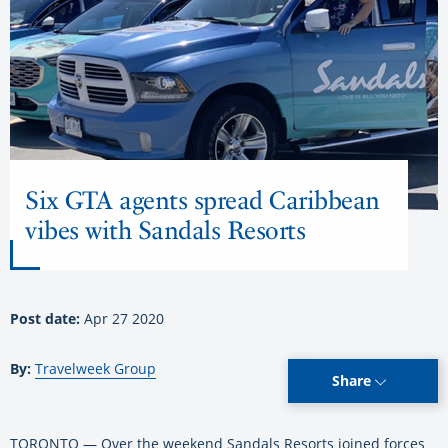
Six GTA agents spread Caribbean
vibes with Sandals Resorts
Post date:
Apr 27 2020
By:
Travelweek Group
Share
TORONTO — Over the weekend Sandals Resorts joined forces