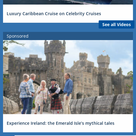
Luxury Caribbean Cruise on Celebrity Cruises
See all Videos
Sponsored
Experience Ireland: the Emerald Isle’s mythical tales