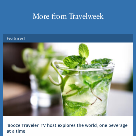
More from Travelweek
Featured
‘Booze Traveler’ TV host explores the world, one beverage
at a time