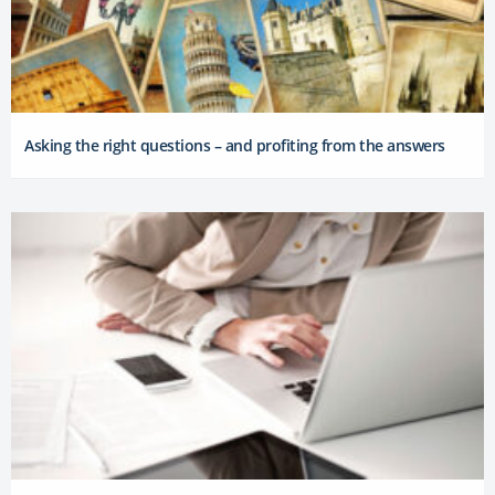
Asking the right questions – and profiting from the answers