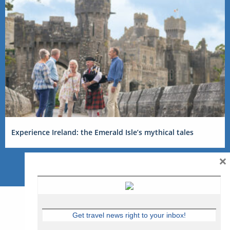
Experience Ireland: the Emerald Isle’s mythical tales
×
Get travel news right to your inbox!