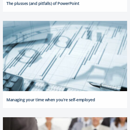
The plusses (and pitfalls) of PowerPoint
Managing your time when you’re self-employed