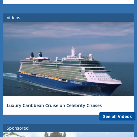
Videos
Luxury Caribbean Cruise on Celebrity Cruises
See all Videos
Sponsored