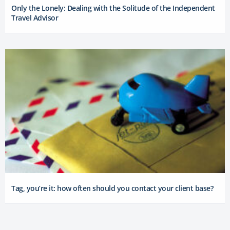
Only the Lonely: Dealing with the Solitude of the Independent
Travel Advisor
Tag, you’re it: how often should you contact your client base?