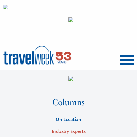
Menu
Columns
On Location
Industry Experts