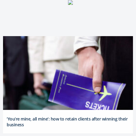
‘You’re mine, all mine’: how to retain clients after winning their
business