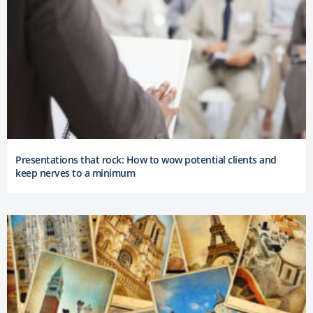
Presentations that rock: How to wow potential clients and
keep nerves to a minimum