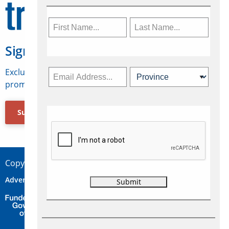
Sign Up for Travelweek
Exclusive access to Canadian travel industry news,
promotions, jobs, FAMs and more.
Subscribe Now
Copyright © 2026 Concepts Travel Media Ltd.
Advertise
About Us
Contact
Privacy