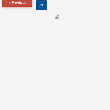
« Previous
31