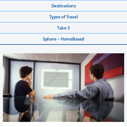
Destinations
Types of Travel
Take 5
Sphere – HomeBased