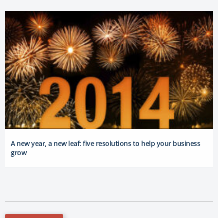
A new year, a new leaf: five resolutions to help your business
grow