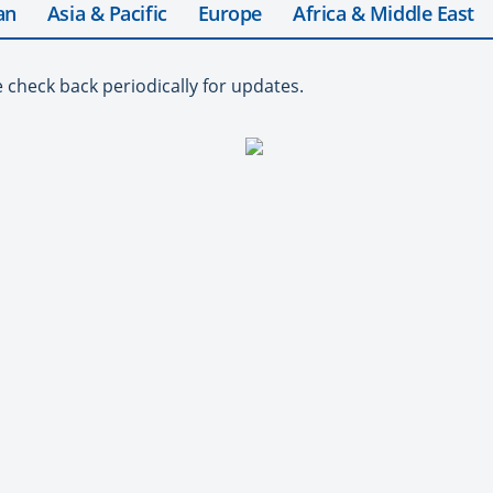
an
Asia & Pacific
Europe
Africa & Middle East
e check back periodically for updates.