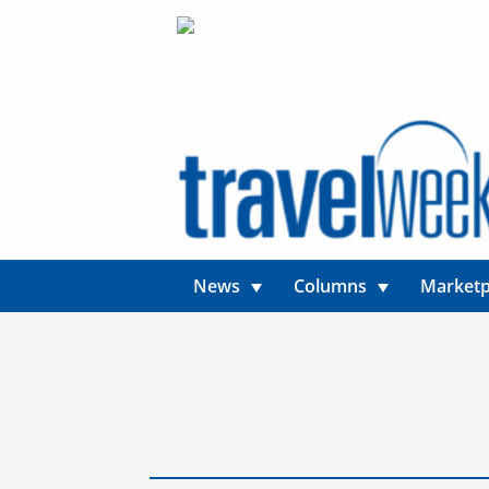
News
Columns
Marketp