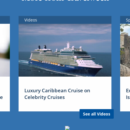
Videos
S
Luxury Caribbean Cruise on
E
me
Celebrity Cruises
I
See all Videos