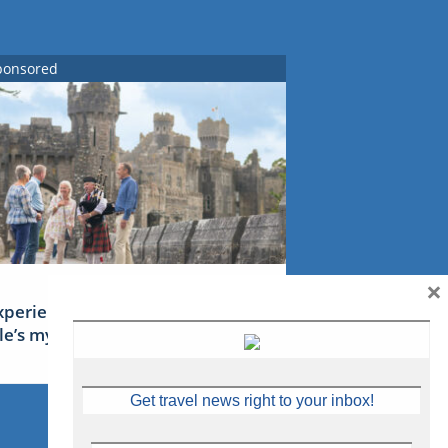
ponsored
×
xperience Ireland: the Emerald
sle’s mythical tales
Get travel news right to your inbox!