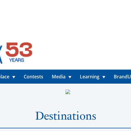
lace
Contests
Media
Learning
Brand
Destinations