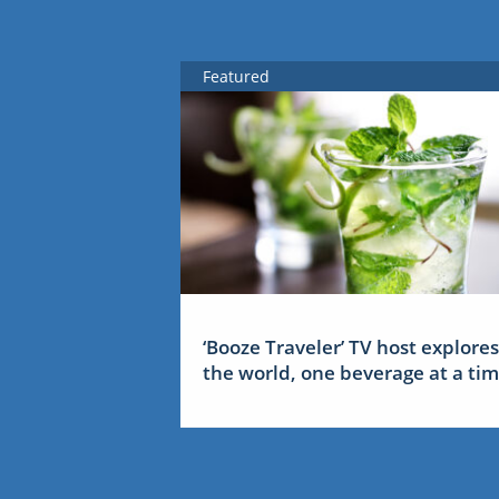
Featured
‘Booze Traveler’ TV host explores
the world, one beverage at a ti