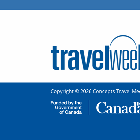
Copyright © 2026 Concepts Travel Med