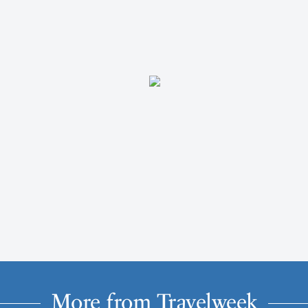
More from Travelweek