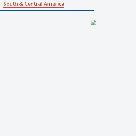
South & Central America