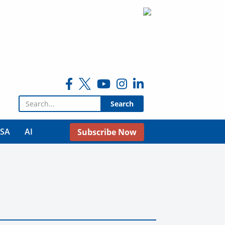
Search for:
USA
AI
Subscribe Now