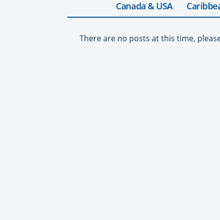
Canada & USA
Caribbe
There are no posts at this time, pleas