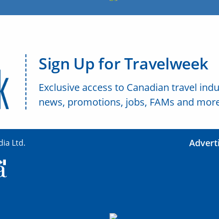
Sign Up for Travelweek
Exclusive access to Canadian travel indu
news, promotions, jobs, FAMs and more
Advert
ia Ltd.