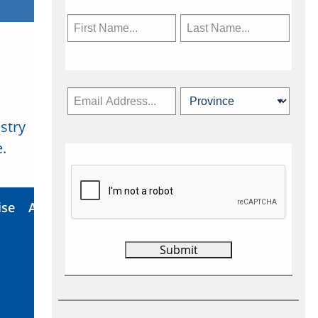
stry
Subscribe Now
.
ise
About Us
Contact
Privacy