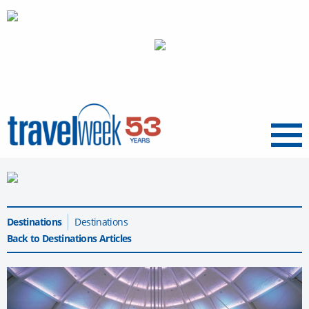
Menu
Destinations
Destinations
Back to Destinations Articles