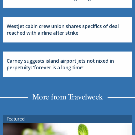
WestJet cabin crew union shares specifics of deal
reached with airline after strike
Carney suggests island airport jets not nixed in
perpetuity: ‘forever is a long time’
More from Travelweek
Featured