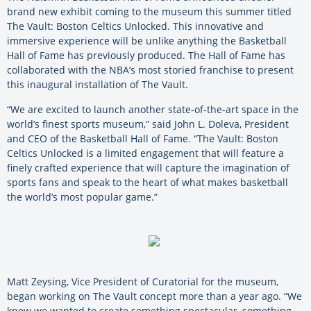
brand new exhibit coming to the museum this summer titled
The Vault: Boston Celtics Unlocked. This innovative and
immersive experience will be unlike anything the Basketball
Hall of Fame has previously produced. The Hall of Fame has
collaborated with the NBA’s most storied franchise to present
this inaugural installation of The Vault.
“We are excited to launch another state-of-the-art space in the
world’s finest sports museum,” said John L. Doleva, President
and CEO of the Basketball Hall of Fame. “The Vault: Boston
Celtics Unlocked is a limited engagement that will feature a
finely crafted experience that will capture the imagination of
sports fans and speak to the heart of what makes basketball
the world’s most popular game.”
Matt Zeysing, Vice President of Curatorial for the museum,
began working on The Vault concept more than a year ago. “We
knew we wanted to create something spectacular, something