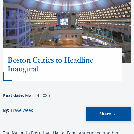
Boston Celtics to Headline
Inaugural
Post date:
Mar 24 2025
By:
Travelweek
Share
The Naismith Basketball Hall of Fame announced another