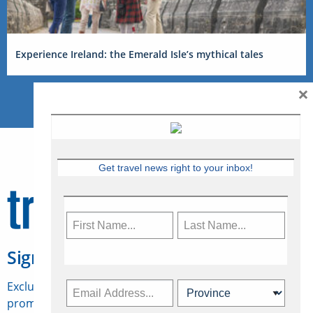
Experience Ireland: the Emerald Isle’s mythical tales
×
Get travel news right to your inbox!
Sign Up for Travelweek
Exclusive access to Canadian travel industry news,
promotions, jobs, FAMs and more.