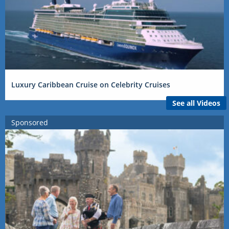
Luxury Caribbean Cruise on Celebrity Cruises
See all Videos
Sponsored