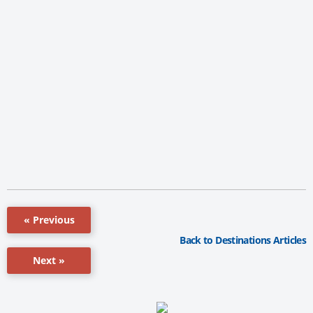
« Previous
Back to Destinations Articles
Next »