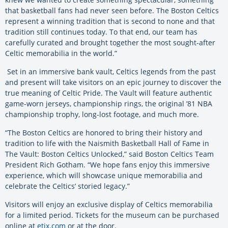
that basketball fans had never seen before. The Boston Celtics
represent a winning tradition that is second to none and that
tradition still continues today. To that end, our team has
carefully curated and brought together the most sought-after
Celtic memorabilia in the world.”
Set in an immersive bank vault, Celtics legends from the past
and present will take visitors on an epic journey to discover the
true meaning of Celtic Pride. The Vault will feature
authentic
game-worn jerseys, championship rings, the original ’81 NBA
championship trophy, long-lost footage, and much more.
“The Boston Celtics are honored to bring their history and
tradition to life with the Naismith Basketball Hall of Fame in
The Vault: Boston Celtics Unlocked,” said Boston Celtics Team
President Rich Gotham. “We hope fans enjoy this immersive
experience, which will showcase unique memorabilia and
celebrate the Celtics’ storied legacy.”
Visitors will enjoy an exclusive display of Celtics memorabilia
for a limited period. Tickets for the museum can be purchased
online at
etix.com
or at the door.