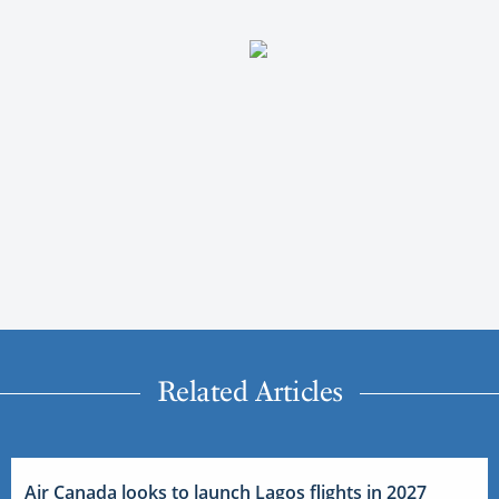
Related Articles
Air Canada looks to launch Lagos flights in 2027