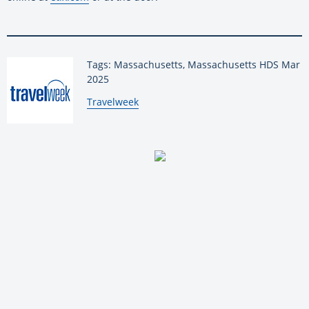
Tags: Massachusetts, Massachusetts HDS Mar
2025
By:
Travelweek