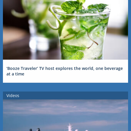
‘Booze Traveler’ TV host explores the world, one beverage
at a time
Videos