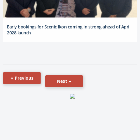
Early bookings for Scenic Ikon coming in strong ahead of April
2028 launch
« Previous
Next »