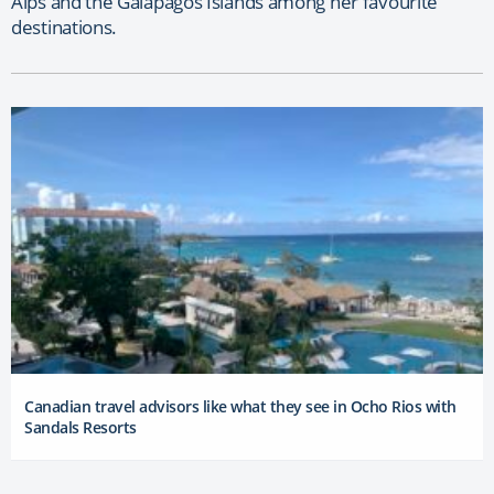
Alps and the Galapagos Islands among her favourite
destinations.
Canadian travel advisors like what they see in Ocho Rios with
Sandals Resorts