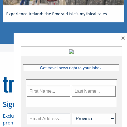
Experience Ireland: the Emerald Isle’s mythical tales
×
Get travel news right to your inbox!
Sign Up for Travelweek
Exclusive access to Canadian travel industry news,
promotions, jobs, FAMs and more.