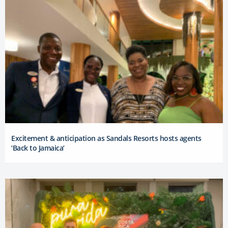
Excitement & anticipation as Sandals Resorts hosts agents
‘Back to Jamaica’