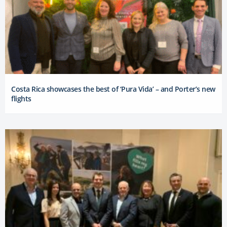
Costa Rica showcases the best of ‘Pura Vida’ – and Porter’s new
flights