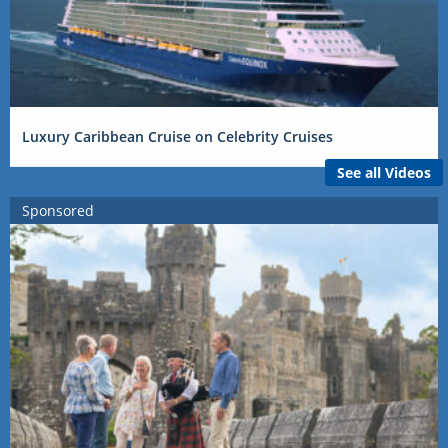
Luxury Caribbean Cruise on Celebrity Cruises
See all Videos
Sponsored