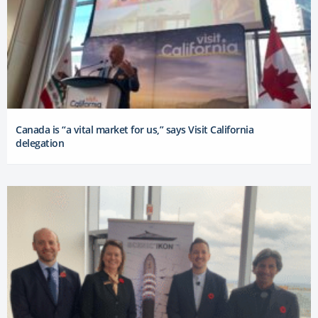
Canada is “a vital market for us,” says Visit California
delegation