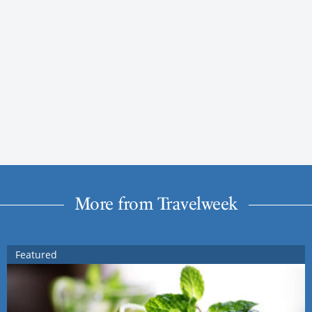
More from Travelweek
Featured