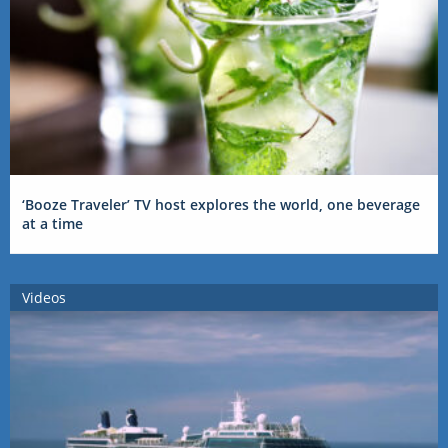
‘Booze Traveler’ TV host explores the world, one beverage
at a time
Videos