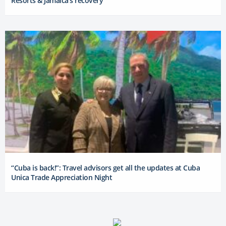
Resorts & Jamaica’s recovery
“Cuba is back!”: Travel advisors get all the updates at Cuba
Unica Trade Appreciation Night