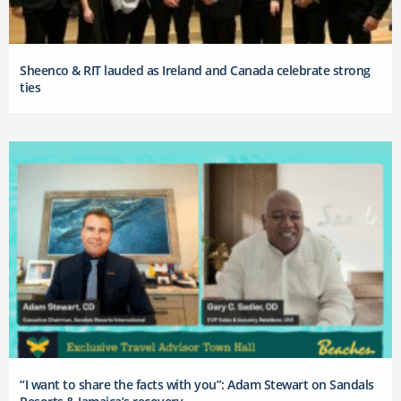
Sheenco & RIT lauded as Ireland and Canada celebrate strong
ties
“I want to share the facts with you”: Adam Stewart on Sandals