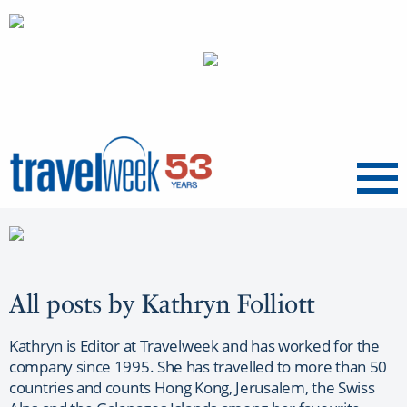
Menu
All posts by Kathryn Folliott
Kathryn is Editor at Travelweek and has worked for the
company since 1995. She has travelled to more than 50
countries and counts Hong Kong, Jerusalem, the Swiss