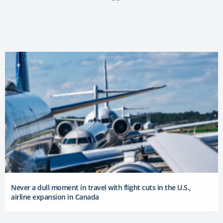
Never a dull moment in travel with flight cuts in the U.S.,
airline expansion in Canada