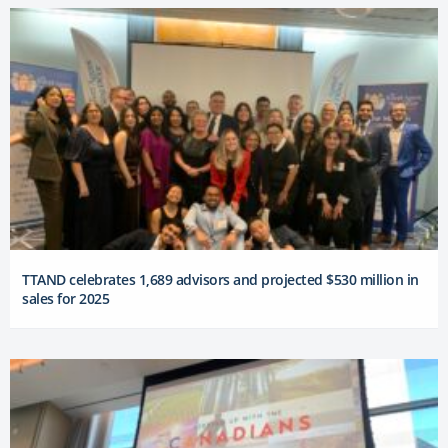
TTAND celebrates 1,689 advisors and projected $530 million in
sales for 2025