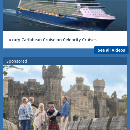
Luxury Caribbean Cruise on Celebrity Cruises
See all Videos
Sponsored