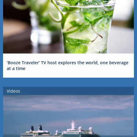
‘Booze Traveler’ TV host explores the world, one beverage
at a time
Videos