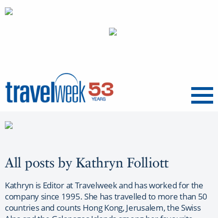
Menu
All posts by Kathryn Folliott
Kathryn is Editor at Travelweek and has worked for the
company since 1995. She has travelled to more than 50
countries and counts Hong Kong, Jerusalem, the Swiss