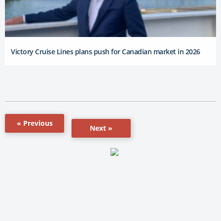
Victory Cruise Lines plans push for Canadian market in 2026
« Previous
Next »