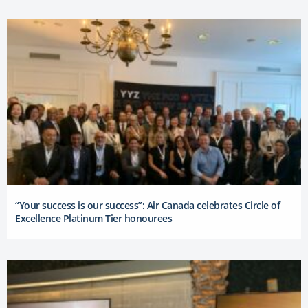
“Your success is our success”: Air Canada celebrates Circle of
Excellence Platinum Tier honourees