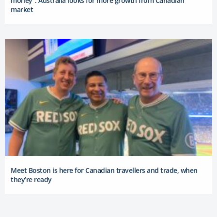
money”: Australia looks for more growth from Canadian
market
Meet Boston is here for Canadian travellers and trade, when
they’re ready