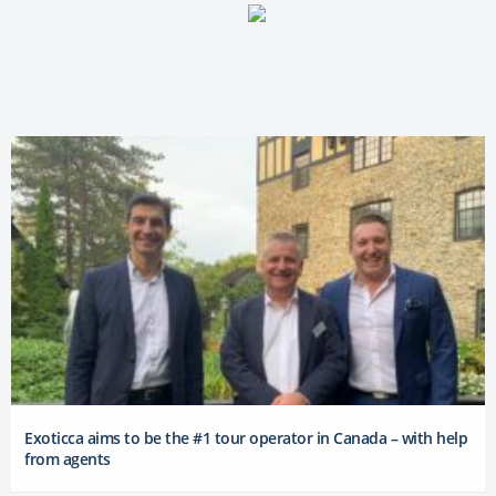
Exoticca aims to be the #1 tour operator in Canada – with help
from agents