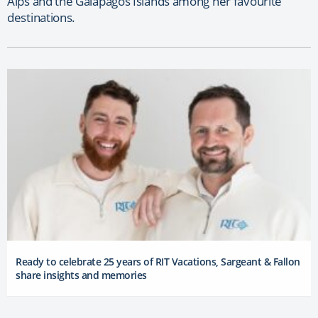
Alps and the Galapagos Islands among her favourite
destinations.
Ready to celebrate 25 years of RIT Vacations, Sargeant & Fallon
share insights and memories