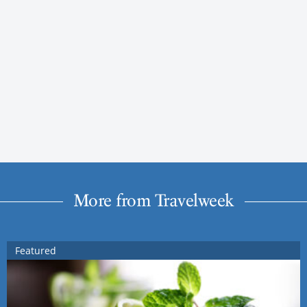
More from Travelweek
Featured