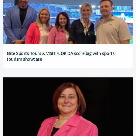
Elite Sports Tours & VISIT FLORIDA score big with sports
tourism showcase