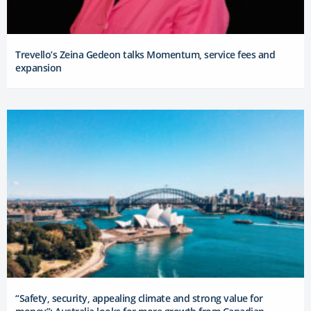
Trevello’s Zeina Gedeon talks Momentum, service fees and
expansion
“Safety, security, appealing climate and strong value for