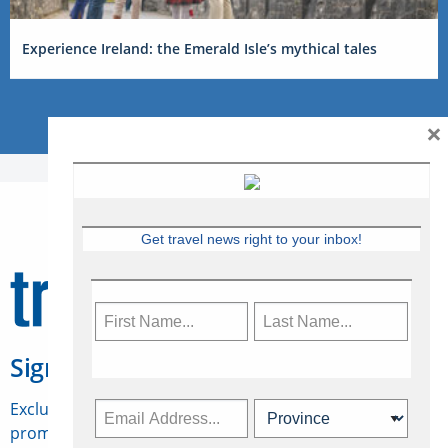
Experience Ireland: the Emerald Isle’s mythical tales
×
Get travel news right to your inbox!
Sign Up for Travelweek
Exclusive access to Canadian travel industry news,
promotions, jobs, FAMs and more.