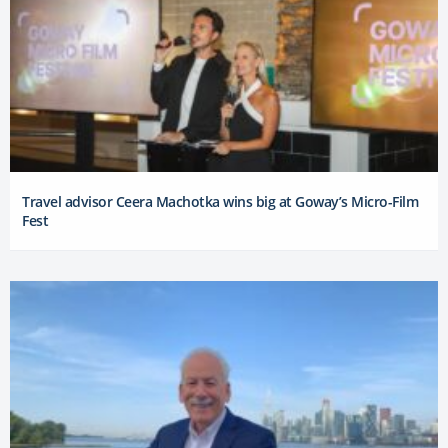
Travel advisor Ceera Machotka wins big at Goway’s Micro-Film
Fest