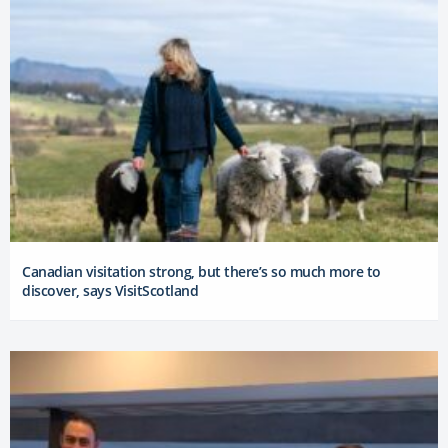
Canadian visitation strong, but there’s so much more to
discover, says VisitScotland