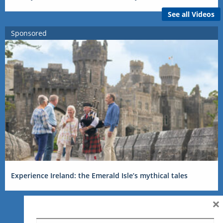
See all Videos
Sponsored
Experience Ireland: the Emerald Isle’s mythical tales
×