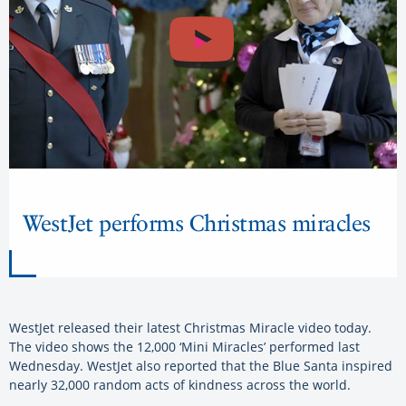
WestJet performs Christmas miracles
WestJet released their latest Christmas Miracle video today.
The video shows the 12,000 ‘Mini Miracles’ performed last
Wednesday. WestJet also reported that the Blue Santa inspired
nearly 32,000 random acts of kindness across the world.