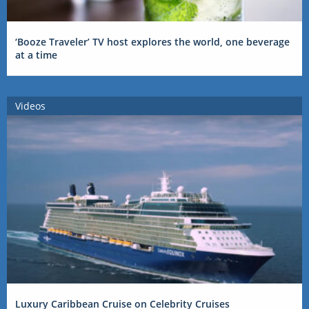
‘Booze Traveler’ TV host explores the world, one beverage
at a time
Videos
Luxury Caribbean Cruise on Celebrity Cruises