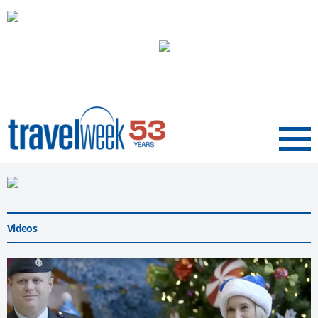
Menu
Videos