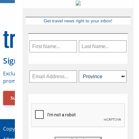
Get travel news right to your inbox!
Sign Up for Travelweek
Exclusive access to Canadian travel industry news,
promotions, jobs, FAMs and more.
Subscribe Now
Copyright © 2026 Concepts Travel Media Ltd.
Advertise
About Us
Contact
Privacy