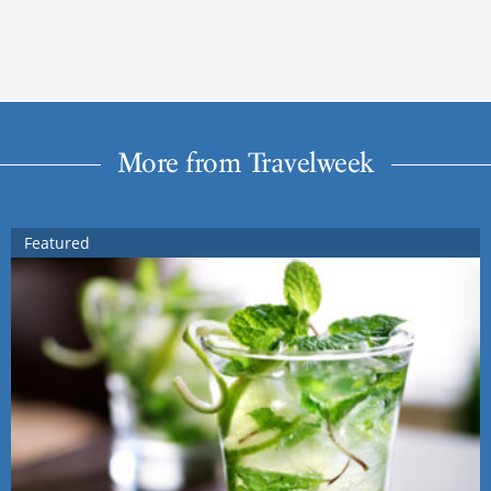
More from Travelweek
Featured