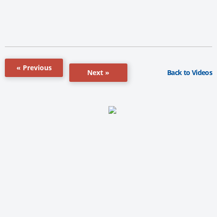
« Previous
Back to Videos
Next »