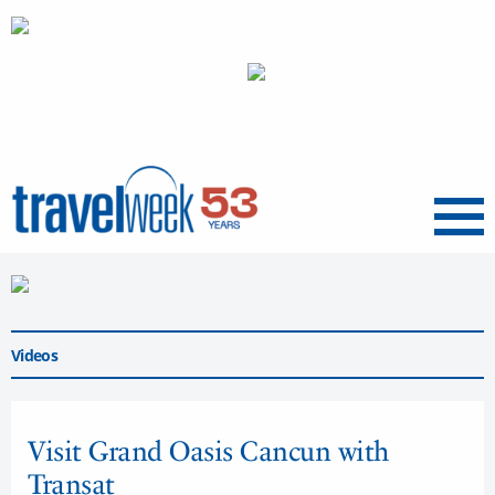
Menu
Videos
Visit Grand Oasis Cancun with
Transat