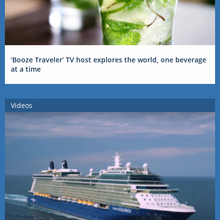
‘Booze Traveler’ TV host explores the world, one beverage
at a time
Videos