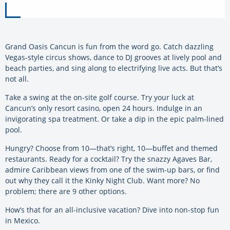
Grand Oasis Cancun is fun from the word go. Catch dazzling
Vegas-style circus shows, dance to DJ grooves at lively pool and
beach parties, and sing along to electrifying live acts. But that’s
not all.
Take a swing at the on-site golf course. Try your luck at
Cancun’s only resort casino, open 24 hours. Indulge in an
invigorating spa treatment. Or take a dip in the epic palm-lined
pool.
Hungry? Choose from 10—that’s right, 10—buffet and themed
restaurants. Ready for a cocktail? Try the snazzy Agaves Bar,
admire Caribbean views from one of the swim-up bars, or find
out why they call it the Kinky Night Club. Want more? No
problem; there are 9 other options.
How’s that for an all-inclusive vacation? Dive into non-stop fun
in Mexico.