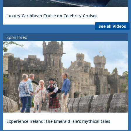
Luxury Caribbean Cruise on Celebrity Cruises
See all Videos
Sponsored
Experience Ireland: the Emerald Isle’s mythical tales