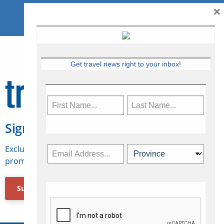
×
Get travel news right to your inbox!
Sign Up for Travelweek
Exclusive access to Canadian travel industry news,
promotions, jobs, FAMs and more.
Subscribe Now