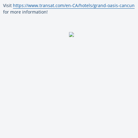
Visit
https://www.transat.com/en-CA/hotels/grand-oasis-cancun
for more information!