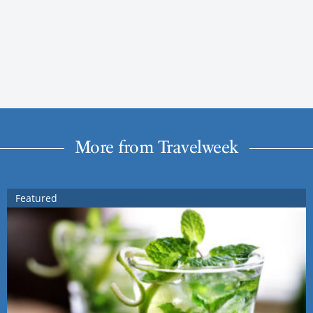
More from Travelweek
Featured