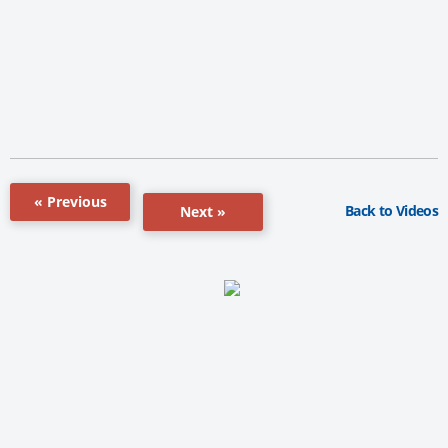
« Previous
Back to Videos
Next »