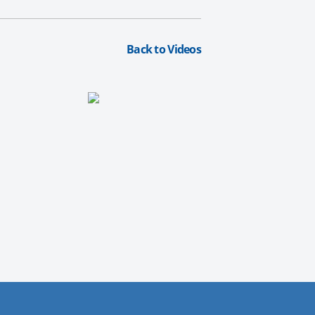
Back to Videos