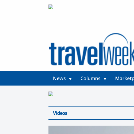
News
Columns
Marketp
Videos