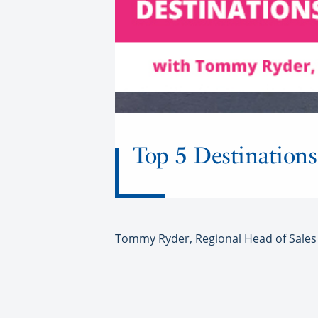
Top 5 Destinations
Tommy Ryder, Regional Head of Sales a