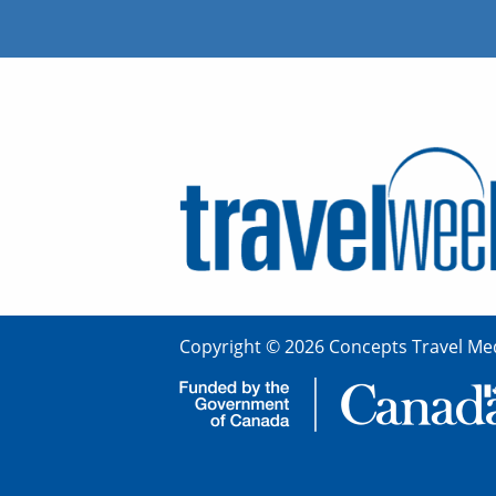
Copyright © 2026 Concepts Travel Med