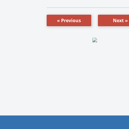
« Previous
Next »