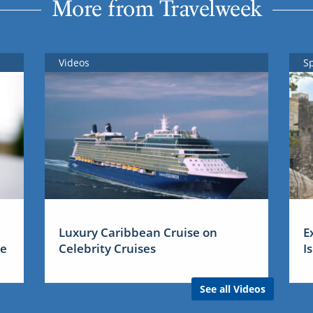
More from Travelweek
Videos
S
Luxury Caribbean Cruise on
E
me
Celebrity Cruises
I
See all Videos