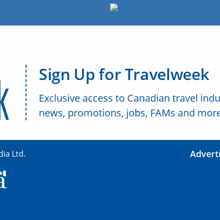
Sign Up for Travelweek
Exclusive access to Canadian travel indu
news, promotions, jobs, FAMs and more
Advert
ia Ltd.