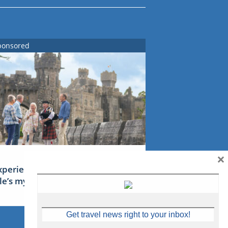
ponsored
×
xperience Ireland: the Emerald
sle’s mythical tales
Get travel news right to your inbox!