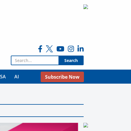
Search for:
USA
AI
Subscribe Now