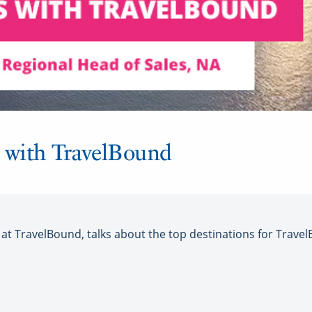
 with TravelBound
t TravelBound, talks about the top destinations for Travel