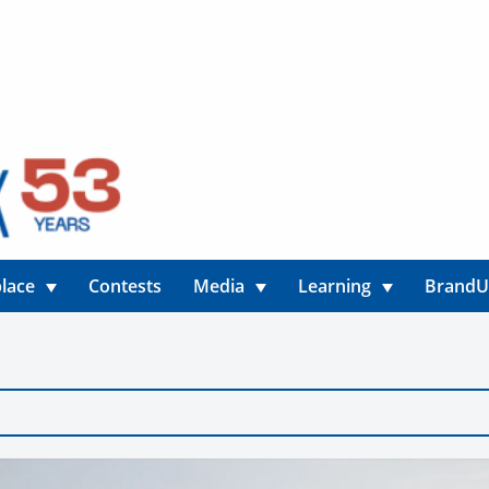
lace
Contests
Media
Learning
Brand