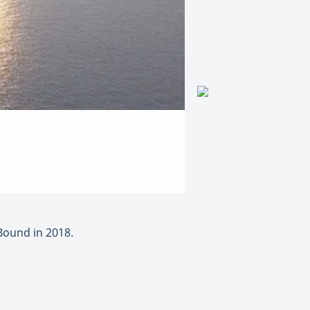
Bound in 2018.