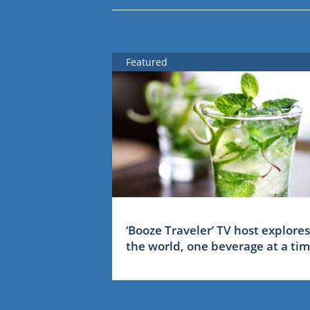
Featured
‘Booze Traveler’ TV host explores
the world, one beverage at a ti