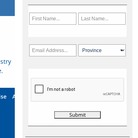
stry
Subscribe Now
.
ise
About Us
Contact
Privacy