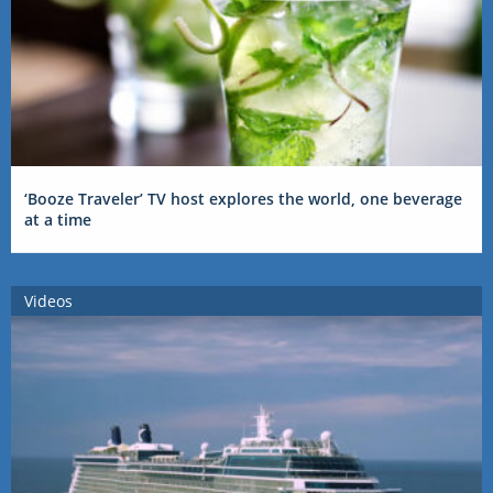
‘Booze Traveler’ TV host explores the world, one beverage
at a time
Videos