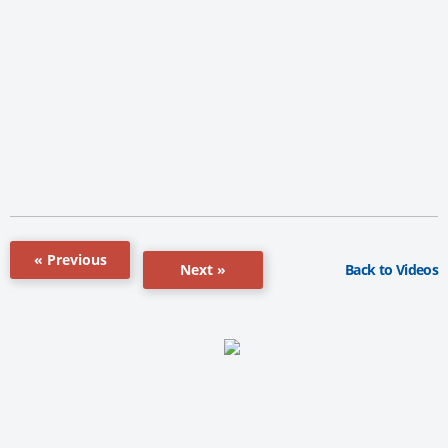
« Previous
Back to Videos
Next »