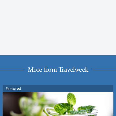
More from Travelweek
Featured