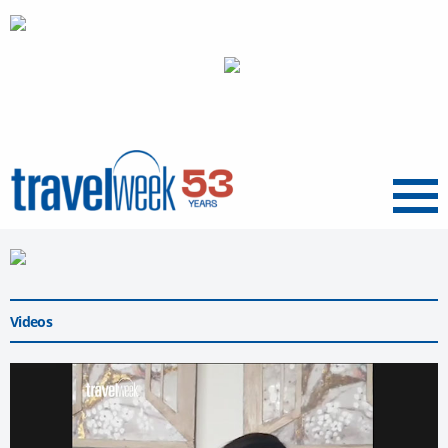
Menu
Videos