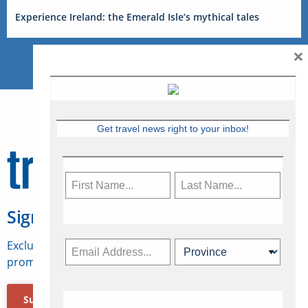
Experience Ireland: the Emerald Isle’s mythical tales
×
Get travel news right to your inbox!
Sign Up for Travelweek
Exclusive access to Canadian travel industry news,
promotions, jobs, FAMs and more.
Subscribe Now