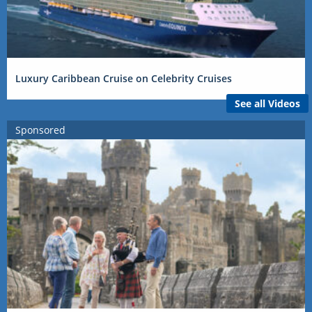
Luxury Caribbean Cruise on Celebrity Cruises
See all Videos
Sponsored