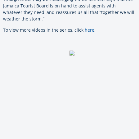
Jamaica Tourist Board is on hand to assist agents with
whatever they need, and reassures us all that “together we will
weather the storm.”
To view more videos in the series, click
here
.