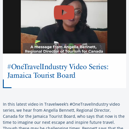
#OneTravelIndustry Video Series:
Jamaica Tourist Board
In this latest video in Travelweek’s #OneTravelIndustry video
series, we hear from Angella Bennett, Regional Director,
Canada for the Jamaica Tourist Board, who says that now is the
time to imagine our next escape and inspire future travel.
Though these may be challenging times, Bennett says that the