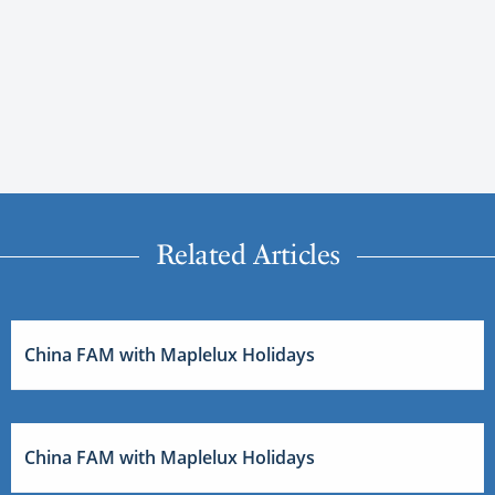
Related Articles
China FAM with Maplelux Holidays
China FAM with Maplelux Holidays