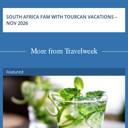
SOUTH AFRICA FAM WITH TOURCAN VACATIONS –
NOV 2026
More from Travelweek
Featured