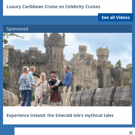
Luxury Caribbean Cruise on Celebrity Cruises
See all Videos
Sponsored
Experience Ireland: the Emerald Isle’s mythical tales
×