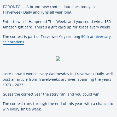
TORONTO — A brand new contest launches today in
Travelweek Daily and runs all year long.
Enter to win ‘It Happened This Week’, and you could win a $50
Amazon gift card. There’s a gift card up for grabs every week!
The contest is part of Travelweek’s year-long
50th anniversary
celebrations
.
Here’s how it works: every Wednesday in Travelweek Daily, we’ll
post an article from Travelweek’s archives, spanning the years
1973 – 2023.
Guess the correct year the story ran, and you could win.
The contest runs through the end of this year, with a chance to
win every single week.