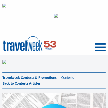
Menu
Travelweek Contests & Promotions
Contests
Back to Contests Articles