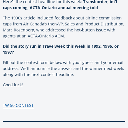
Here’s the contest headline for this week:
Transborder, int’l
caps coming, ACTA-Ontario annual meeting told
The 1990s article included feedback about airline commission
caps from Air Canada’s then-VP, Sales and Product Distribution,
Marc Rosenberg, who addressed the hot-button issue with
agents at an ACTA-Ontario AGM.
Did the story run in Travelweek this week in
1992, 1995, or
1997?
Fill out the contest form below, with your guess and your email
address. We’ll announce the answer and the winner next week,
along with the next contest headline.
Good luck!
TW 50 CONTEST