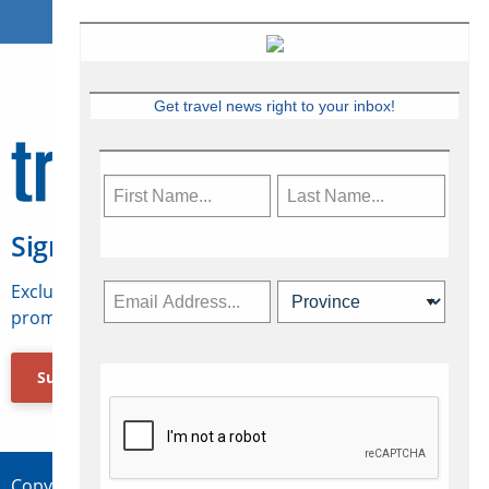
Get travel news right to your inbox!
Sign Up for Travelweek
Exclusive access to Canadian travel industry news,
promotions, jobs, FAMs and more.
Subscribe Now
Copyright © 2026 Concepts Travel Media Ltd.