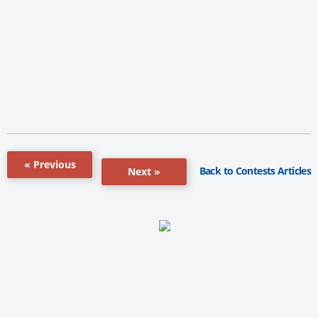
« Previous
Back to Contests Articles
Next »