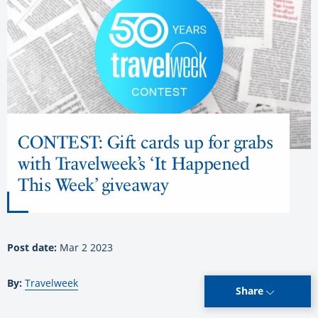
CONTEST: Gift cards up for grabs
with Travelweek’s ‘It Happened
This Week’ giveaway
Post date:
Mar 2 2023
By:
Travelweek
Share