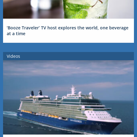
‘Booze Traveler’ TV host explores the world, one beverage
at a time
Videos