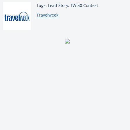
Tags: Lead Story, TW 50 Contest
By:
Travelweek