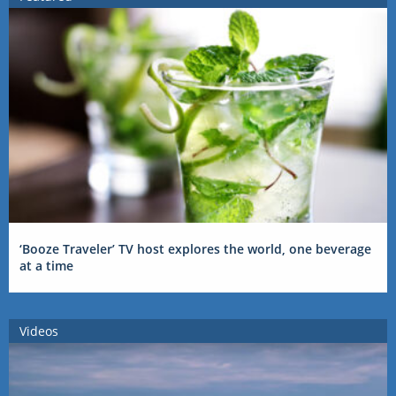
‘Booze Traveler’ TV host explores the world, one beverage
at a time
Videos