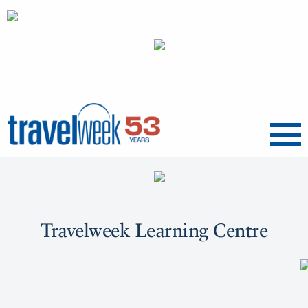
Menu
Travelweek Learning Centre