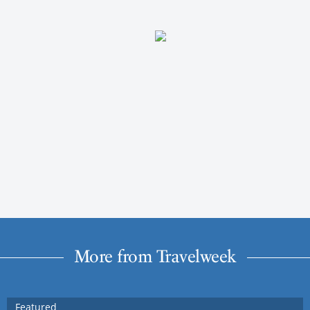
More from Travelweek
Featured