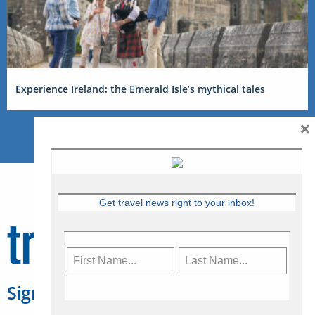
Experience Ireland: the Emerald Isle’s mythical tales
×
Get travel news right to your inbox!
Sign Up for Travelweek