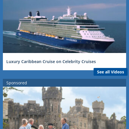
Luxury Caribbean Cruise on Celebrity Cruises
See all Videos
Sponsored