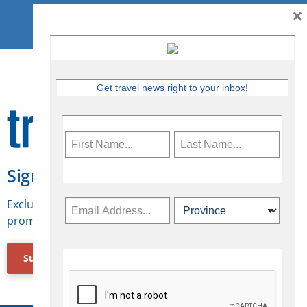
×
Get travel news right to your inbox!
Sign Up for Travelweek
Exclusive access to Canadian travel industry news,
promotions, jobs, FAMs and more.
Subscribe Now