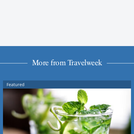
More from Travelweek
Featured