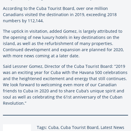
According to the Cuba Tourist Board, over one million
Canadians visited the destination in 2019, exceeding 2018
numbers by 112,144.
The uptick in visitation, added Gomez, is largely attributed to
the opening of new luxury hotels in key destinations on the
island, as well as the refurbishment of many properties.
Continued development and expansion are planned for 2020,
with more news coming at a later date.
Said Lessner Gomez, Director of the Cuba Tourist Board: “2019
was an exciting year for Cuba with the Havana 500 celebrations
and the heightened excitement and energy that still continues.
We look forward to welcoming even more of our Canadian
friends to Cuba in 2020 and to share Cuba’s unique spirit and
soul as well as celebrating the 61st anniversary of the Cuban
Revolution.”
Tags: Cuba, Cuba Tourist Board, Latest News