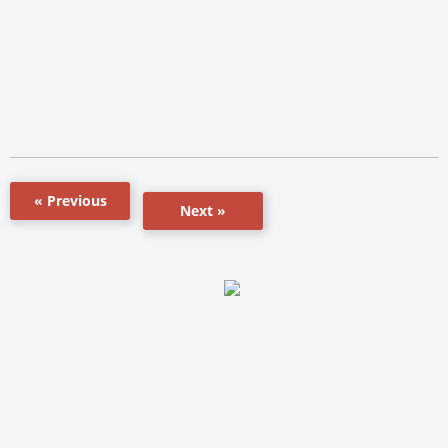
« Previous
Next »