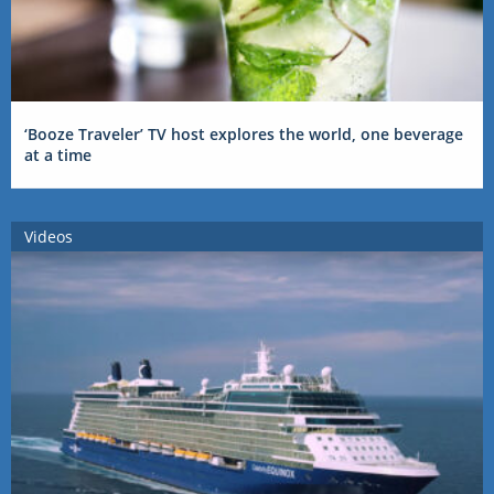
‘Booze Traveler’ TV host explores the world, one beverage
at a time
Videos