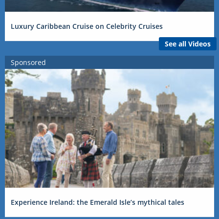
Luxury Caribbean Cruise on Celebrity Cruises
See all Videos
Sponsored
Experience Ireland: the Emerald Isle’s mythical tales