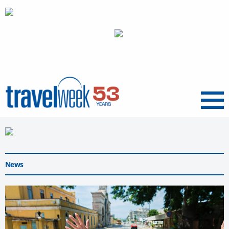
Menu
News