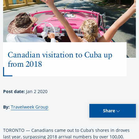
Canadian visitation to Cuba up
from 2018
Post date:
Jan 2 2020
By:
Travelweek Group
Share
TORONTO — Canadians came out to Cuba’s shores in droves
last year, surpassing 2018 arrival numbers by over 100,00.