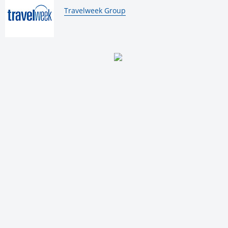
By:
Travelweek Group