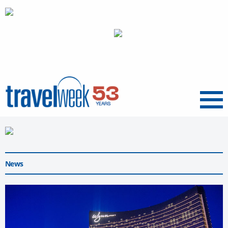
Menu
News