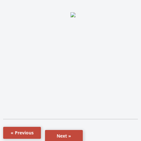
« Previous
Next »