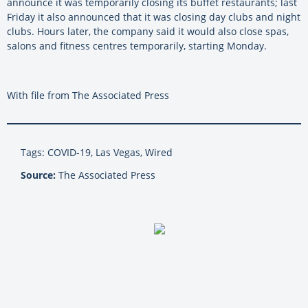
announce it was temporarily closing its buffet restaurants; last
Friday it also announced that it was closing day clubs and night
clubs. Hours later, the company said it would also close spas,
salons and fitness centres temporarily, starting Monday.
With file from The Associated Press
Tags: COVID-19, Las Vegas, Wired
Source:
The Associated Press