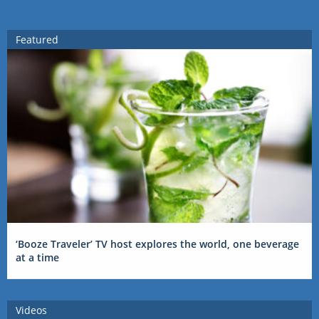
Featured
‘Booze Traveler’ TV host explores the world, one beverage
at a time
Videos