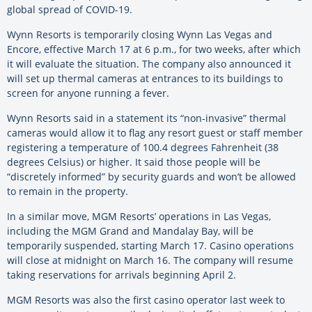
global spread of COVID-19.
Wynn Resorts is temporarily closing Wynn Las Vegas and
Encore, effective March 17 at 6 p.m., for two weeks, after which
it will evaluate the situation. The company also announced it
will set up thermal cameras at entrances to its buildings to
screen for anyone running a fever.
Wynn Resorts said in a statement its “non-invasive” thermal
cameras would allow it to flag any resort guest or staff member
registering a temperature of 100.4 degrees Fahrenheit (38
degrees Celsius) or higher. It said those people will be
“discretely informed” by security guards and won’t be allowed
to remain in the property.
In a similar move, MGM Resorts’ operations in Las Vegas,
including the MGM Grand and Mandalay Bay, will be
temporarily suspended, starting March 17. Casino operations
will close at midnight on March 16. The company will resume
taking reservations for arrivals beginning April 2.
MGM Resorts was also the first casino operator last week to