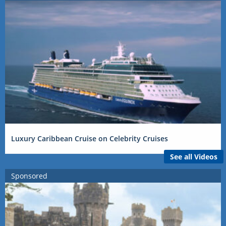
Luxury Caribbean Cruise on Celebrity Cruises
See all Videos
Sponsored