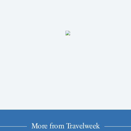
More from Travelweek