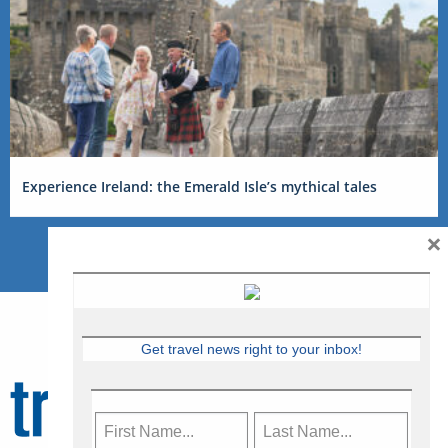
Experience Ireland: the Emerald Isle’s mythical tales
×
Get travel news right to your inbox!