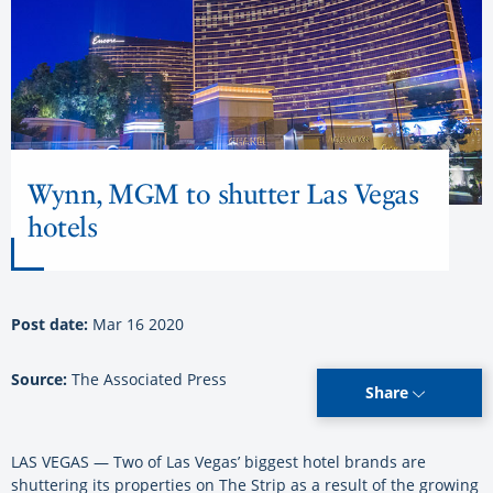
Wynn, MGM to shutter Las Vegas
hotels
Post date:
Mar 16 2020
Source:
The Associated Press
Share
LAS VEGAS — Two of Las Vegas’ biggest hotel brands are
shuttering its properties on The Strip as a result of the growing