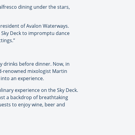
lfresco dining under the stars,
 president of Avalon Waterways.
the Sky Deck to impromptu dance
tings.”
 drinks before dinner. Now, in
rld-renowned mixologist Martin
 into an experience.
ulinary experience on the Sky Deck.
inst a backdrop of breathtaking
uests to enjoy wine, beer and