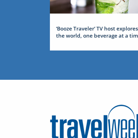
‘Booze Traveler’ TV host explores
the world, one beverage at a ti