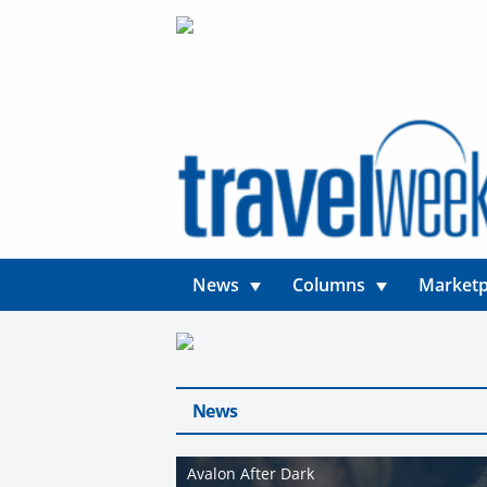
News
Columns
Marketp
News
Avalon After Dark