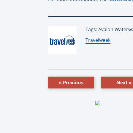
Tags: Avalon Waterwa
By:
Travelweek
« Previous
Next »