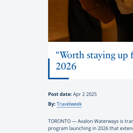
“Worth staying up f
2026
Post date:
Apr 2 2025
By:
Travelweek
TORONTO — Avalon Waterways is transf
program launching in 2026 that extend