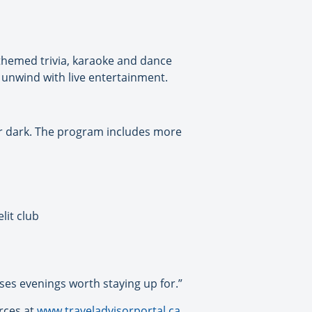
 themed trivia, karaoke and dance
or unwind with live entertainment.
ter dark. The program includes more
lit club
ises evenings worth staying up for.”
urces at
www.traveladvisorportal.ca
.