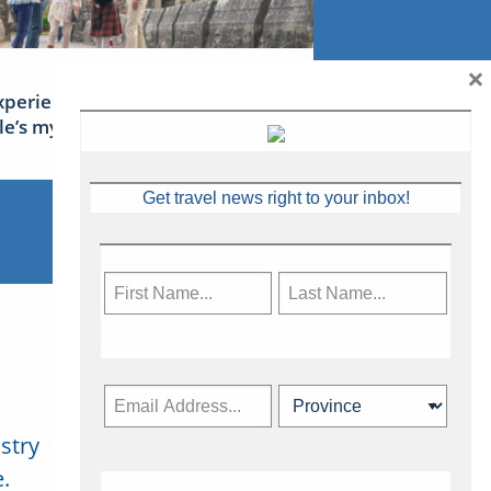
×
xperience Ireland: the Emerald
sle’s mythical tales
Get travel news right to your inbox!
stry
Subscribe Now
.