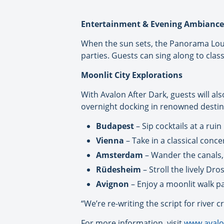
Entertainment & Evening Ambiance
When the sun sets, the Panorama Loung
parties. Guests can sing along to class
Moonlit City Explorations
With Avalon After Dark, guests will al
overnight docking in renowned destin
Budapest
– Sip cocktails at a rui
Vienna
– Take in a classical conce
Amsterdam
– Wander the canals, d
Rüdesheim
– Stroll the lively Dr
Avignon
– Enjoy a moonlit walk pa
“We’re re-writing the script for river
For more information, visit
www.avalo