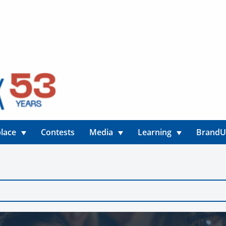
lace
Contests
Media
Learning
Brand