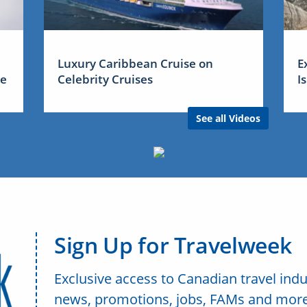
Luxury Caribbean Cruise on
E
me
Celebrity Cruises
I
See all Videos
Sign Up for Travelweek
Exclusive access to Canadian travel indu
news, promotions, jobs, FAMs and more