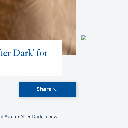
ter Dark’ for
Share
f Avalon After Dark, a new