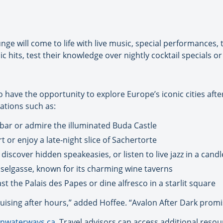
e will come to life with live music, special performances,
ic hits, test their knowledge over nightly cocktail specials 
so have the opportunity to explore Europe’s iconic cities af
ations such as:
n bar or admire the illuminated Buda Castle
rt or enjoy a late-night slice of Sachertorte
iscover hidden speakeasies, or listen to live jazz in a candle
osselgasse, known for its charming wine taverns
st the Palais des Papes or dine alfresco in a starlit square
 cruising after hours,” added Hoffee. “Avalon After Dark prom
nwaterways.ca
. Travel advisors can access additional reso