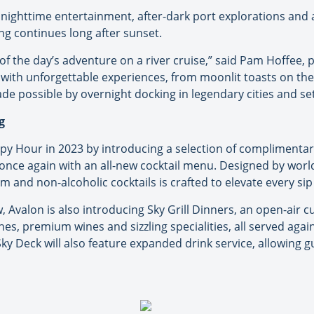
nighttime entertainment, after-dark port explorations and a
ing continues long after sunset.
of the day’s adventure on a river cruise,” said Pam Hoffee,
ve with unforgettable experiences, from moonlit toasts on 
de possible by overnight docking in legendary cities and set
g
y Hour in 2023 by introducing a selection of complimentary
bar once again with an all-new cocktail menu. Designed by wo
m and non-alcoholic cocktails is crafted to elevate every sip
, Avalon is also introducing Sky Grill Dinners, an open-air c
hes, premium wines and sizzling specialities, all served aga
ky Deck will also feature expanded drink service, allowing g