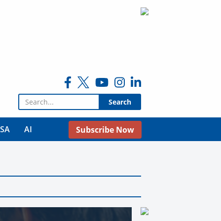
Search for:
USA
AI
Subscribe Now