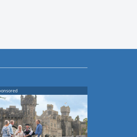
ponsored