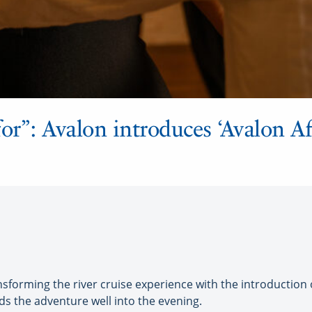
or”: Avalon introduces ‘Avalon Af
orming the river cruise experience with the introduction o
s the adventure well into the evening.