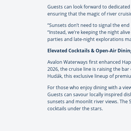
Guests can look forward to dedicated 
ensuring that the magic of river cruis
“Sunsets don’t need to signal the end 
“Instead, we’re keeping the night ali
parties and late-night explorations ma
Elevated Cocktails & Open-Air Dinin
Avalon Waterways first enhanced Happ
2026, the cruise line is raising the 
Hudák, this exclusive lineup of premiu
For those who enjoy dining with a view
Guests can savour locally inspired dis
sunsets and moonlit river views. The S
cocktails under the stars.