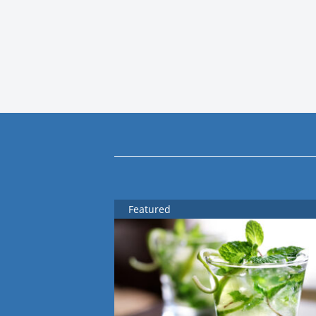
Featured