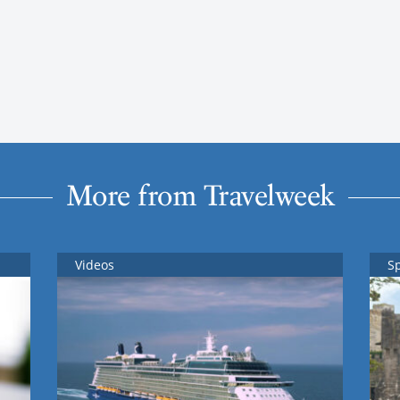
More from Travelweek
Videos
S