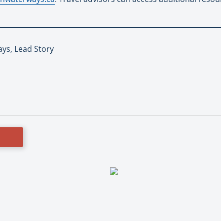
ys, Lead Story