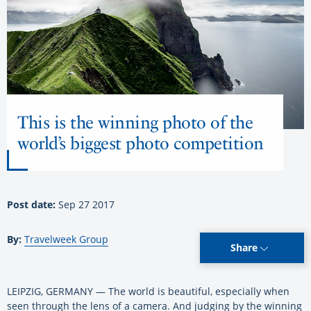
This is the winning photo of the
world’s biggest photo competition
Post date:
Sep 27 2017
By:
Travelweek Group
Share
LEIPZIG, GERMANY — The world is beautiful, especially when
seen through the lens of a camera. And judging by the winning