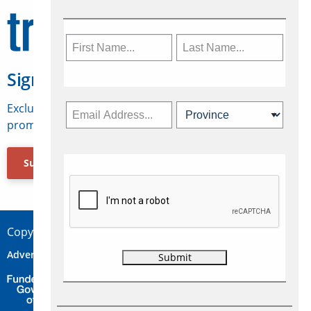
Sign Up for Travelweek
Exclusive access to Canadian travel industry news,
promotions, jobs, FAMs and more.
Subscribe Now
Copyright © 2026 Concepts Travel Media Ltd.
Advertise
About Us
Contact
Privacy