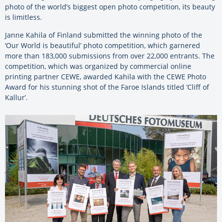
photo of the world’s biggest open photo competition, its beauty
is limitless.
Janne Kahila of Finland submitted the winning photo of the
‘Our World is beautiful’ photo competition, which garnered
more than 183,000 submissions from over 22,000 entrants. The
competition, which was organized by commercial online
printing partner CEWE, awarded Kahila with the CEWE Photo
Award for his stunning shot of the Faroe Islands titled ‘Cliff of
Kallur’.