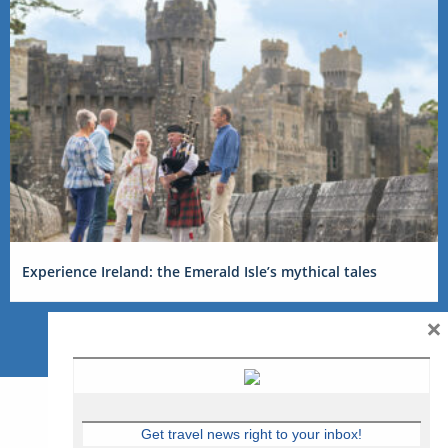
Experience Ireland: the Emerald Isle’s mythical tales
×
Get travel news right to your inbox!