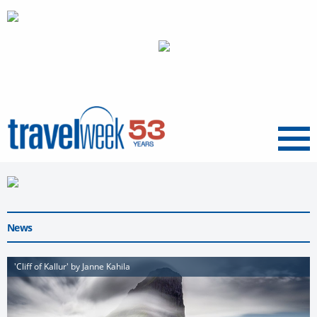
Menu
News
'Cliff of Kallur' by Janne Kahila