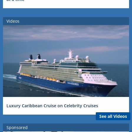
Videos
Luxury Caribbean Cruise on Celebrity Cruises
See all Videos
Sponsored