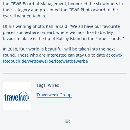
the CEWE Board of Management, honoured the six winners in
their category and presented the CEWE Photo Award to the
overall winner, Kahila.
Of his winning photo, Kahila said: “We all have our favourite
places somewhere on eart, where we most like to be. My
favourite place is the tip of Kalsoy Island in the Faroe Islands.”
In 2018, ‘Our world is beautiful’ will be taken into the next
round. Those who are interested can stay up to date at
cewe-
fotobuch.de/wettbewerbe/fotowettbewerbe
Tags: Wired
By:
Travelweek Group