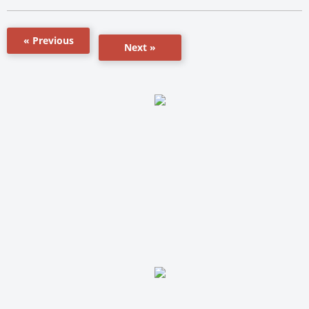
« Previous
Next »