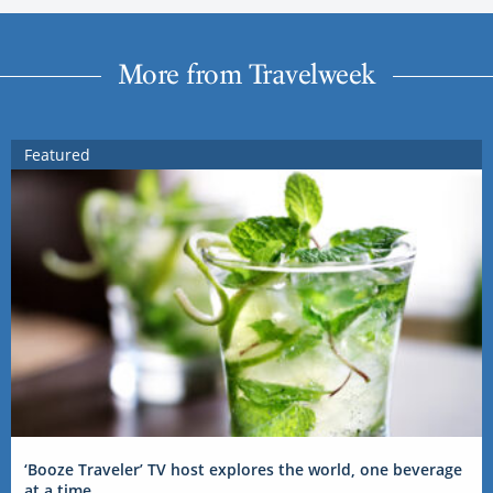
More from Travelweek
Featured
‘Booze Traveler’ TV host explores the world, one beverage
at a time