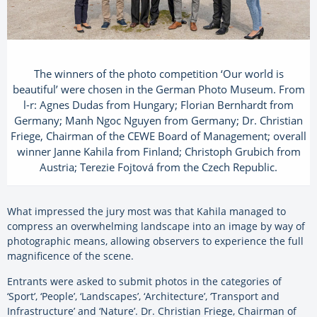
The winners of the photo competition ‘Our world is
beautiful’ were chosen in the German Photo Museum. From
l-r: Agnes Dudas from Hungary; Florian Bernhardt from
Germany; Manh Ngoc Nguyen from Germany; Dr. Christian
Friege, Chairman of the CEWE Board of Management; overall
winner Janne Kahila from Finland; Christoph Grubich from
Austria; Terezie Fojtová from the Czech Republic.
What impressed the jury most was that Kahila managed to
compress an overwhelming landscape into an image by way of
photographic means, allowing observers to experience the full
magnificence of the scene.
Entrants were asked to submit photos in the categories of
‘Sport’, ‘People’, ‘Landscapes’, ‘Architecture’, ‘Transport and
Infrastructure’ and ‘Nature’. Dr. Christian Friege, Chairman of