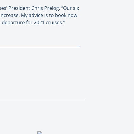
es’ President Chris Prelog. “Our six
 increase. My advice is to book now
 departure for 2021 cruises.”