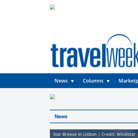
News
Columns
Marketp
News
Star Breeze in Lisbon | Credit: Windstar