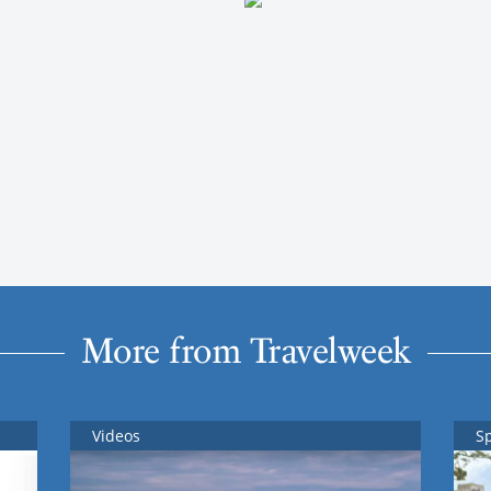
More from Travelweek
Videos
S