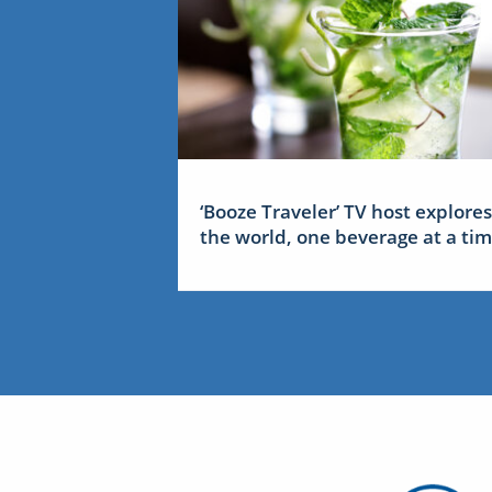
‘Booze Traveler’ TV host explores
the world, one beverage at a ti