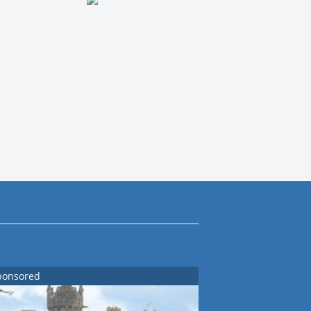
ponsored