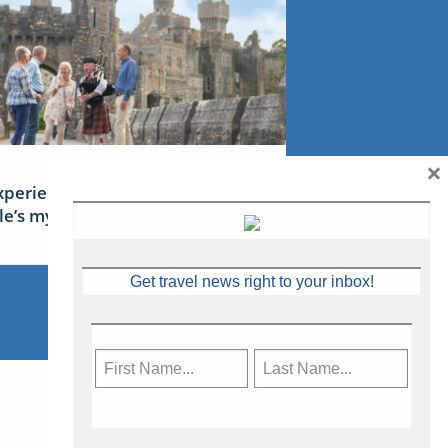
×
xperience Ireland: the Emerald
sle’s mythical tales
Get travel news right to your inbox!