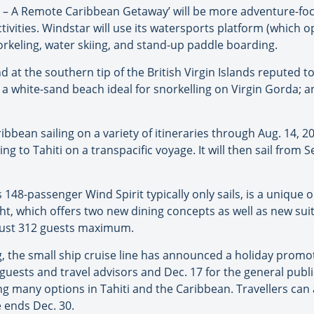
 – A Remote Caribbean Getaway’ will be more adventure-fo
vities. Windstar will use its watersports platform (which ope
orkeling, water skiing, and stand-up paddle boarding.
d at the southern tip of the British Virgin Islands reputed t
, a white-sand beach ideal for snorkelling on Virgin Gorda; a
ribbean sailing on a variety of itineraries through Aug. 14, 
 to Tahiti on a transpacific voyage. It will then sail from 
s 148-passenger Wind Spirit typically only sails, is a unique
t, which offers two new dining concepts as well as new suit
h just 312 guests maximum.
ing, the small ship cruise line has announced a holiday prom
t guests and travel advisors and Dec. 17 for the general publ
ng many options in Tahiti and the Caribbean. Travellers can
e ends Dec. 30.