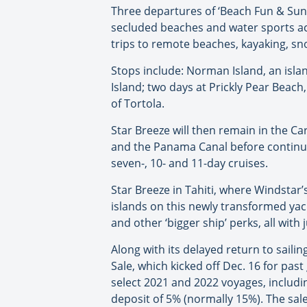
Three departures of ‘Beach Fun & Sun
secluded beaches and water sports acti
trips to remote beaches, kayaking, sn
Stops include: Norman Island, an islan
Island; two days at Prickly Pear Beach
of Tortola.
Star Breeze will then remain in the Ca
and the Panama Canal before continuing
seven-, 10- and 11-day cruises.
Star Breeze in Tahiti, where Windstar’
islands on this newly transformed yach
and other ‘bigger ship’ perks, all wit
Along with its delayed return to sail
Sale, which kicked off Dec. 16 for pas
select 2021 and 2022 voyages, includi
deposit of 5% (normally 15%). The sal