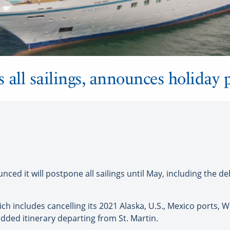
 all sailings, announces holiday
ed it will postpone all sailings until May, including the de
hich includes cancelling its 2021 Alaska, U.S., Mexico ports, 
dded itinerary departing from St. Martin.