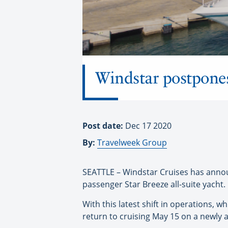
Windstar postpones
Post date:
Dec 17 2020
By:
Travelweek Group
SEATTLE – Windstar Cruises has announc
passenger Star Breeze all-suite yacht.
With this latest shift in operations, w
return to cruising May 15 on a newly a