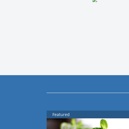
Featured