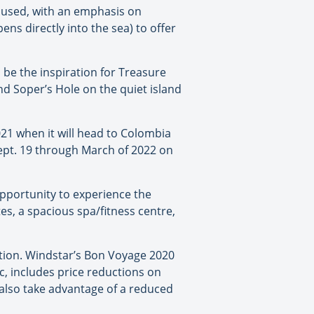
cused, with an emphasis on
ns directly into the sea) to offer
o be the inspiration for Treasure
nd Soper’s Hole on the quiet island
2021 when it will head to Colombia
Sept. 19 through March of 2022 on
 opportunity to experience the
es, a spacious spa/fitness centre,
otion. Windstar’s Bon Voyage 2020
ic, includes price reductions on
 also take advantage of a reduced