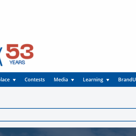
lace
Contests
Media
Learning
Brand