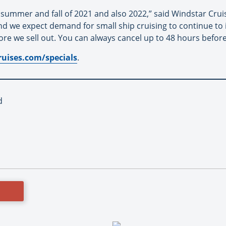
 summer and fall of 2021 and also 2022,” said Windstar Cruis
and we expect demand for small ship cruising to continue to
ore we sell out. You can always cancel up to 48 hours before
ruises.com/specials
.
d