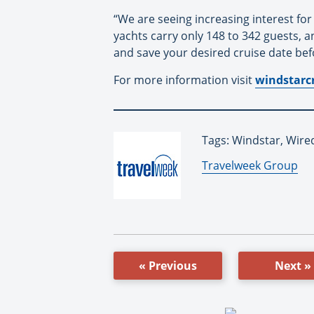
“We are seeing increasing interest for
yachts carry only 148 to 342 guests, 
and save your desired cruise date bef
For more information visit
windstarc
Tags: Windstar, Wire
By:
Travelweek Group
« Previous
Next »