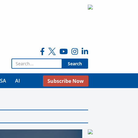
Search for:
USA
AI
Subscribe Now