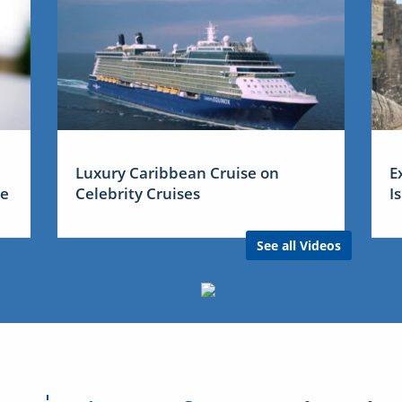
Luxury Caribbean Cruise on
E
me
Celebrity Cruises
I
See all Videos