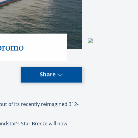
 promo
Share
but of its recently reimagined 312-
Windstar’s Star Breeze will now