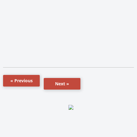
« Previous
Next »