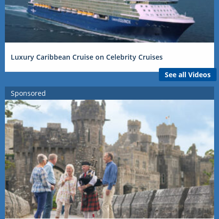
Luxury Caribbean Cruise on Celebrity Cruises
See all Videos
Sponsored