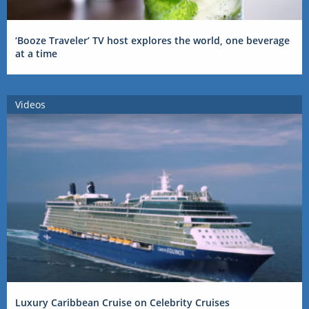
‘Booze Traveler’ TV host explores the world, one beverage
at a time
Videos
Luxury Caribbean Cruise on Celebrity Cruises