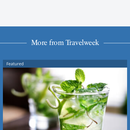
More from Travelweek
Featured