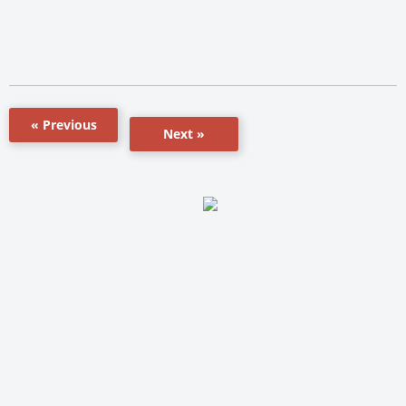
« Previous
Next »