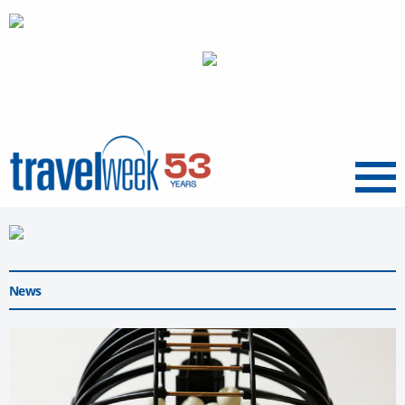
Menu
News