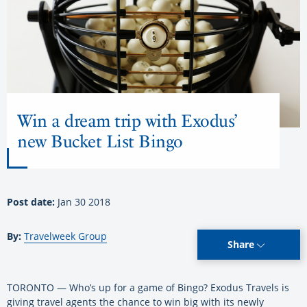
Win a dream trip with Exodus’
new Bucket List Bingo
Post date:
Jan 30 2018
By:
Travelweek Group
Share
TORONTO — Who’s up for a game of Bingo? Exodus Travels is
giving travel agents the chance to win big with its newly