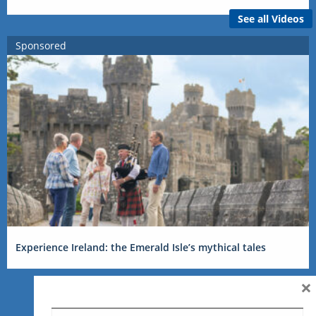
See all Videos
Sponsored
Experience Ireland: the Emerald Isle’s mythical tales
×