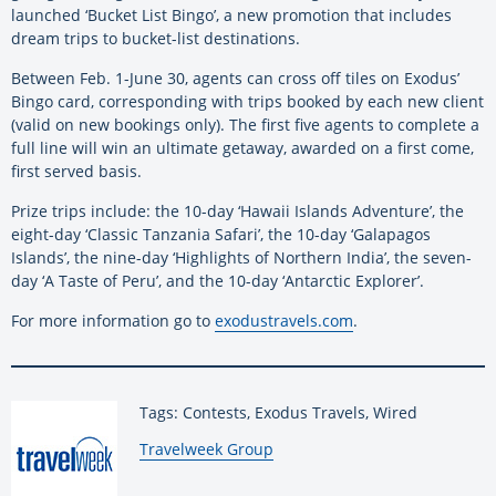
launched ‘Bucket List Bingo’, a new promotion that includes
dream trips to bucket-list destinations.
Between Feb. 1-June 30, agents can cross off tiles on Exodus’
Bingo card, corresponding with trips booked by each new client
(valid on new bookings only). The first five agents to complete a
full line will win an ultimate getaway, awarded on a first come,
first served basis.
Prize trips include: the 10-day ‘Hawaii Islands Adventure’, the
eight-day ‘Classic Tanzania Safari’, the 10-day ‘Galapagos
Islands’, the nine-day ‘Highlights of Northern India’, the seven-
day ‘A Taste of Peru’, and the 10-day ‘Antarctic Explorer’.
For more information go to
exodustravels.com
.
Tags: Contests, Exodus Travels, Wired
By:
Travelweek Group