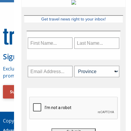
Get travel news right to your inbox!
Sign Up for Travelweek
Exclusive access to Canadian travel industry news,
promotions, jobs, FAMs and more.
Subscribe Now
Copyright © 2026 Concepts Travel Media Ltd.
Advertise
About Us
Contact
Privacy