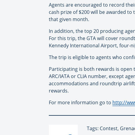
Agents are encouraged to record their
cash prize of $200 will be awarded to 
that given month.
In addition, the top 20 producing age
For this trip, the GTA will cover roun
Kennedy International Airport, four-
The trip is eligible to agents who co
Participating is both rewards is open 
ARC/IATA or CLIA number, except agenc
accommodations and roundtrip airlift 
rewards.
For more information go to
http://ww
Tags: Contest, Grena