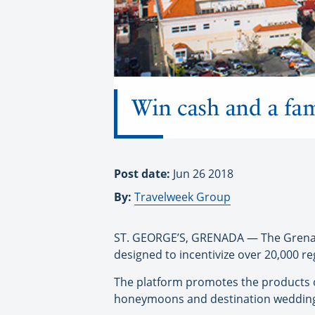
Win cash and a fam
Post date:
Jun 26 2018
By:
Travelweek Group
ST. GEORGE’S, GRENADA — The Grenada
designed to incentivize over 20,000 r
The platform promotes the products of
honeymoons and destination weddings,