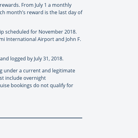
 rewards. From July 1 a monthly
ch month’s reward is the last day of
trip scheduled for November 2018.
mi International Airport and John F.
and logged by July 31, 2018.
ng under a current and legitimate
st include overnight
ise bookings do not qualify for