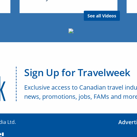
See all Videos
Sign Up for Travelweek
Exclusive access to Canadian travel indu
news, promotions, jobs, FAMs and more
Advert
ia Ltd.