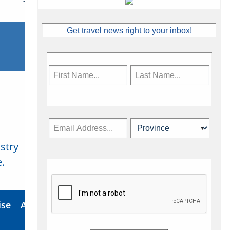
Get travel news right to your inbox!
stry
Subscribe Now
.
ise
About Us
Contact
Privacy