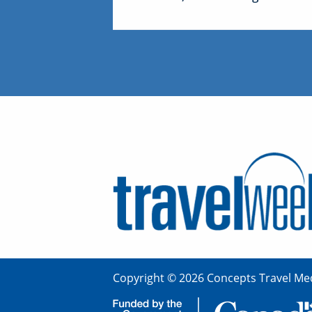
Copyright © 2026 Concepts Travel Med