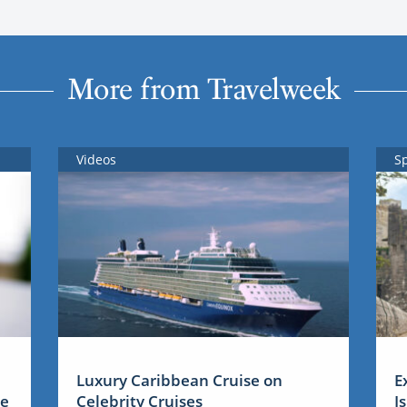
More from Travelweek
Videos
S
Luxury Caribbean Cruise on
E
me
Celebrity Cruises
I