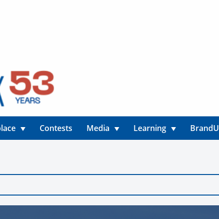
lace
Contests
Media
Learning
Brand