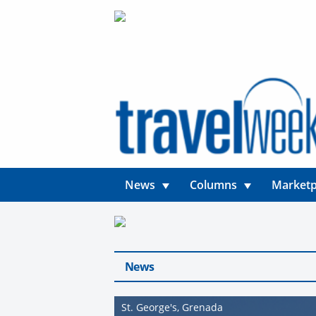
News
Columns
Marketp
News
St. George's, Grenada