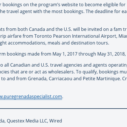
 bookings on the program’s website to become eligible for
the travel agent with the most bookings. The deadline for ea
nts from both Canada and the U.S. will be invited on a fam 
dtrip airfare from Toronto Pearson International Airport, Mia
night accommodations, meals and destination tours.
nfirm bookings made from May 1, 2017 through May 31, 2018, 
to all Canadian and U.S. travel agencies and agents operati
ies that are or act as wholesalers. To qualify, bookings mu
to and from Grenada, Carriacaou and Petite Martinique. Cru
w.puregrenadaspecialist.com
.
da, Questex Media LLC, Wired