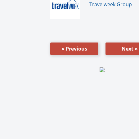
By:
Travelweek Group
« Previous
Next »