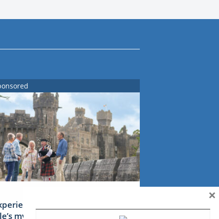
ponsored
×
xperience Ireland: the Emerald
sle’s mythical tales