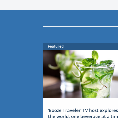
Featured
‘Booze Traveler’ TV host explores
the world, one beverage at a ti