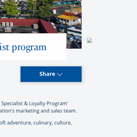
ist program
Share
pecialist & Loyalty Program’
nation’s marketing and sales team.
ft adventure, culinary, culture,