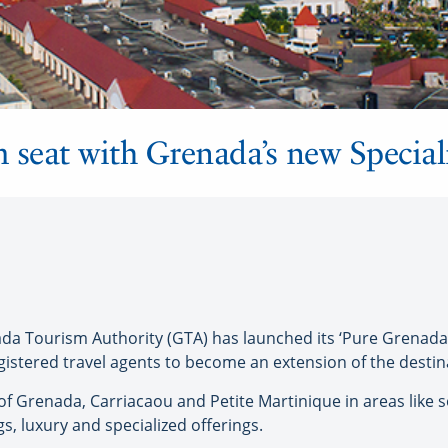
 seat with Grenada’s new Special
 Tourism Authority (GTA) has launched its ‘Pure Grenada S
egistered travel agents to become an extension of the desti
 Grenada, Carriacaou and Petite Martinique in areas like so
 luxury and specialized offerings.