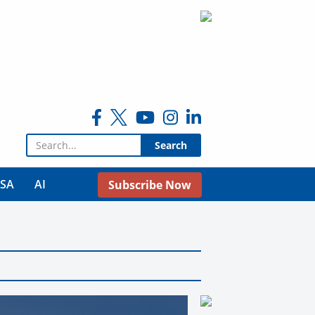
Search for:
USA
AI
Subscribe Now