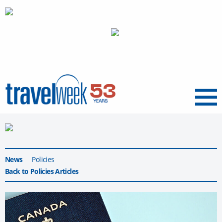
Menu
News
Policies
Back to Policies Articles