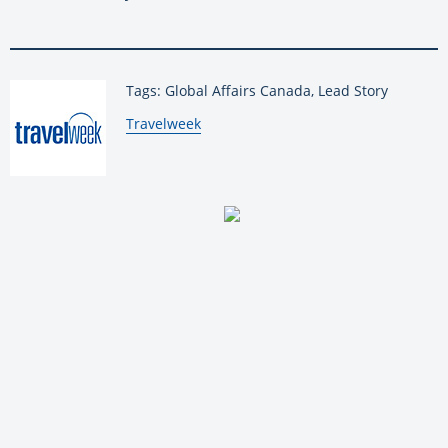
Tags: Global Affairs Canada, Lead Story
By:
Travelweek