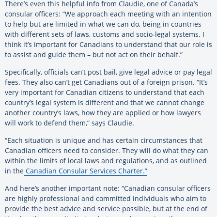
There’s even this helpful info from Claudie, one of Canada’s
consular officers: “We approach each meeting with an intention
to help but are limited in what we can do, being in countries
with different sets of laws, customs and socio-legal systems. I
think it’s important for Canadians to understand that our role is
to assist and guide them – but not act on their behalf.”
Specifically, officials can’t post bail, give legal advice or pay legal
fees. They also can’t get Canadians out of a foreign prison. “It’s
very important for Canadian citizens to understand that each
country’s legal system is different and that we cannot change
another country’s laws, how they are applied or how lawyers
will work to defend them,” says Claudie.
“Each situation is unique and has certain circumstances that
Canadian officers need to consider. They will do what they can
within the limits of local laws and regulations, and as outlined
in the
Canadian Consular Services Charter.”
And here’s another important note: “Canadian consular officers
are highly professional and committed individuals who aim to
provide the best advice and service possible, but at the end of