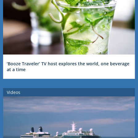
‘Booze Traveler’ TV host explores the world, one beverage
at a time
Videos