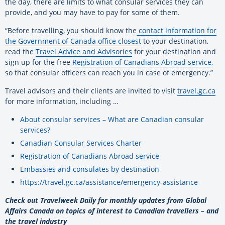
the day, there are limits to what consular services they can
provide, and you may have to pay for some of them.
“Before travelling, you should know the
contact information for
the Government of Canada office closest
to your destination,
read the
Travel Advice and Advisories
for your destination and
sign up for the free
Registration of Canadians Abroad service
,
so that consular officers can reach you in case of emergency.”
Travel advisors and their clients are invited to visit
travel.gc.ca
for more information, including …
About consular services – What are Canadian consular
services?
Canadian Consular Services Charter
Registration of Canadians Abroad service
Embassies and consulates by destination
https://travel.gc.ca/assistance/emergency-assistance
Check out Travelweek Daily for monthly updates from Global
Affairs Canada on topics of interest to Canadian travellers – and
the travel industry