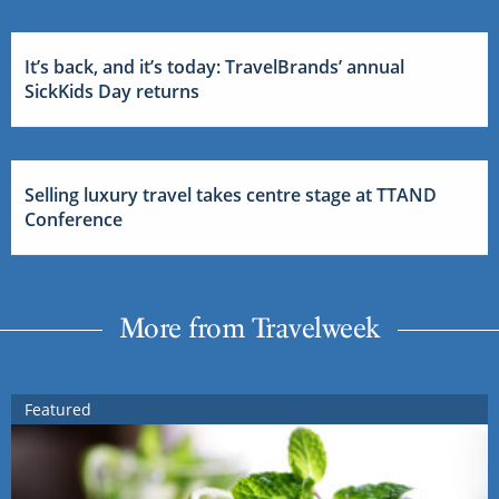
It’s back, and it’s today: TravelBrands’ annual
SickKids Day returns
Selling luxury travel takes centre stage at TTAND
Conference
More from Travelweek
Featured