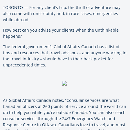
TORONTO — For any client’s trip, the thrill of adventure may
also come with uncertainty and, in rare cases, emergencies
while abroad.
How best can you advise your clients when the unthinkable
happens?
The federal government’s Global Affairs Canada has a list of
tips and resources that travel advisors – and anyone working in
the travel industry ­– should have in their back pocket for
unprecedented times.
As Global Affairs Canada notes, “Consular services are what
Canadian officers at 260 points of service around the world can
do to help you while you’re outside Canada. You can also reach
consular services through the 24/7 Emergency Watch and
Response Centre in Ottawa. Canadians love to travel, and most