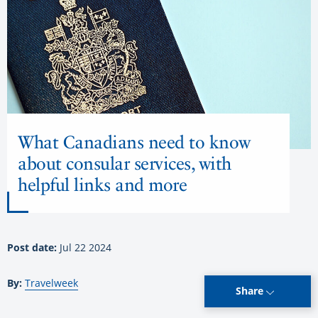
What Canadians need to know
about consular services, with
helpful links and more
Post date:
Jul 22 2024
By:
Travelweek
Share