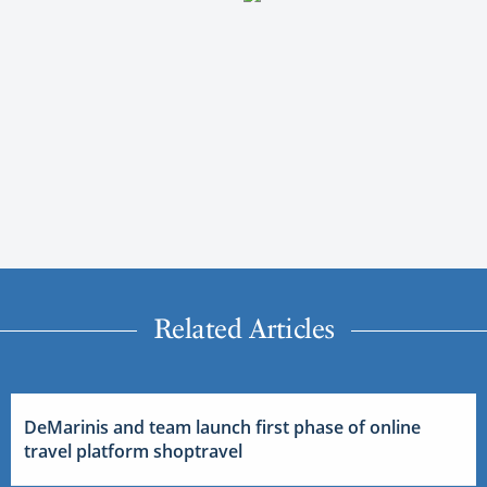
Related Articles
DeMarinis and team launch first phase of online
travel platform shoptravel