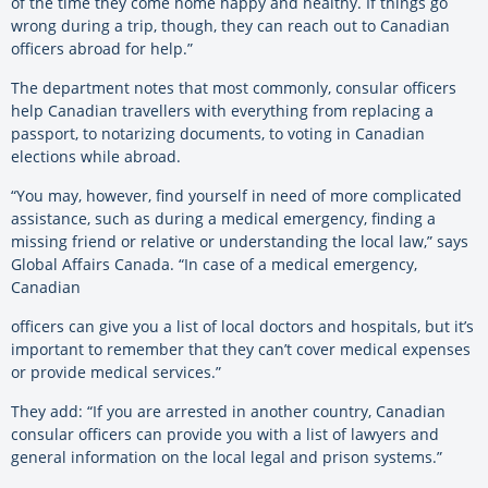
of the time they come home happy and healthy. If things go
wrong during a trip, though, they can reach out to Canadian
officers abroad for help.”
The department notes that most commonly, consular officers
help Canadian travellers with everything from replacing a
passport, to notarizing documents, to voting in Canadian
elections while abroad.
“You may, however, find yourself in need of more complicated
assistance, such as during a medical emergency, finding a
missing friend or relative or understanding the local law,” says
Global Affairs Canada. “In case of a medical emergency,
Canadian
officers can give you a list of local doctors and hospitals, but it’s
important to remember that they can’t cover medical expenses
or provide medical services.”
They add: “If you are arrested in another country, Canadian
consular officers can provide you with a list of lawyers and
general information on the local legal and prison systems.”