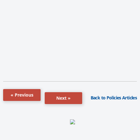
« Previous
Back to Policies Articles
Next »