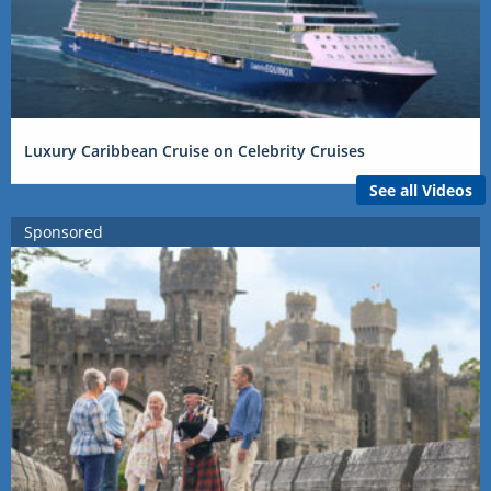
Luxury Caribbean Cruise on Celebrity Cruises
See all Videos
Sponsored