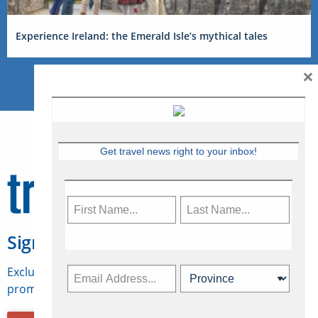
Experience Ireland: the Emerald Isle’s mythical tales
×
Get travel news right to your inbox!
Sign Up for Travelweek
Exclusive access to Canadian travel industry news,
promotions, jobs, FAMs and more.