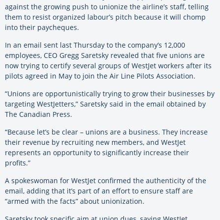
against the growing push to unionize the airline’s staff, telling
them to resist organized labour’s pitch because it will chomp
into their paycheques.
In an email sent last Thursday to the company’s 12,000
employees, CEO Gregg Saretsky revealed that five unions are
now trying to certify several groups of WestJet workers after its
pilots agreed in May to join the Air Line Pilots Association.
“Unions are opportunistically trying to grow their businesses by
targeting WestJetters,” Saretsky said in the email obtained by
The Canadian Press.
“Because let’s be clear – unions are a business. They increase
their revenue by recruiting new members, and WestJet
represents an opportunity to significantly increase their
profits.”
A spokeswoman for WestJet confirmed the authenticity of the
email, adding that it’s part of an effort to ensure staff are
“armed with the facts” about unionization.
Saretsky took specific aim at union dues, saying WestJet