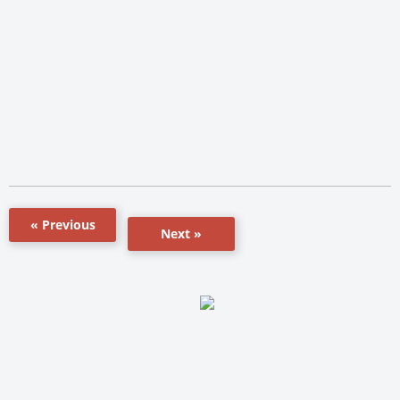
« Previous
Next »