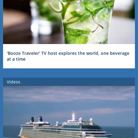
‘Booze Traveler’ TV host explores the world, one beverage
at a time
Videos