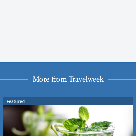
More from Travelweek
Featured