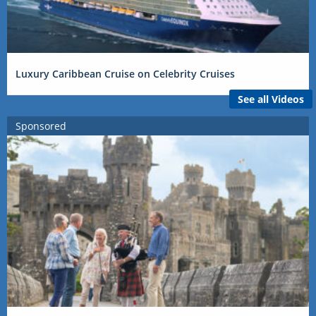
Luxury Caribbean Cruise on Celebrity Cruises
See all Videos
Sponsored