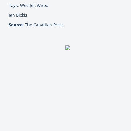
Tags: WestJet, Wired
Ian Bickis
Source:
The Canadian Press