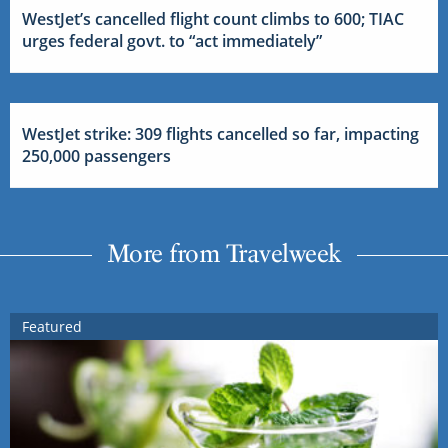
WestJet’s cancelled flight count climbs to 600; TIAC
urges federal govt. to “act immediately”
WestJet strike: 309 flights cancelled so far, impacting
250,000 passengers
More from Travelweek
Featured