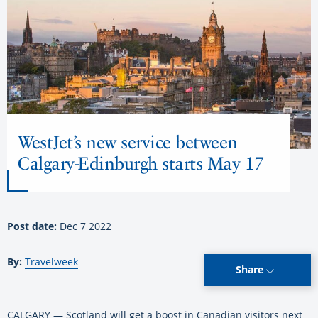
WestJet’s new service between
Calgary-Edinburgh starts May 17
Post date:
Dec 7 2022
By:
Travelweek
Share
CALGARY — Scotland will get a boost in Canadian visitors next