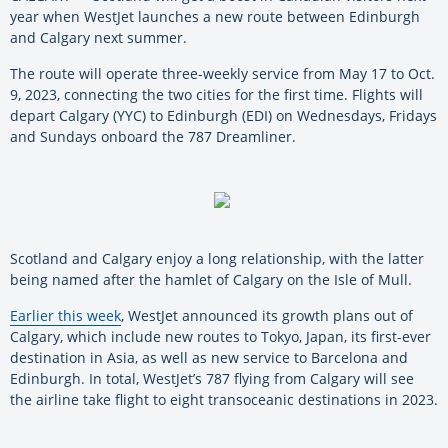
year when WestJet launches a new route between Edinburgh
and Calgary next summer.
The route will operate three-weekly service from May 17 to Oct.
9, 2023, connecting the two cities for the first time. Flights will
depart Calgary (YYC) to Edinburgh (EDI) on Wednesdays, Fridays
and Sundays onboard the 787 Dreamliner.
Scotland and Calgary enjoy a long relationship, with the latter
being named after the hamlet of Calgary on the Isle of Mull.
Earlier this week
, WestJet announced its growth plans out of
Calgary, which include new routes to Tokyo, Japan, its first-ever
destination in Asia, as well as new service to Barcelona and
Edinburgh. In total, WestJet’s 787 flying from Calgary will see
the airline take flight to eight transoceanic destinations in 2023.