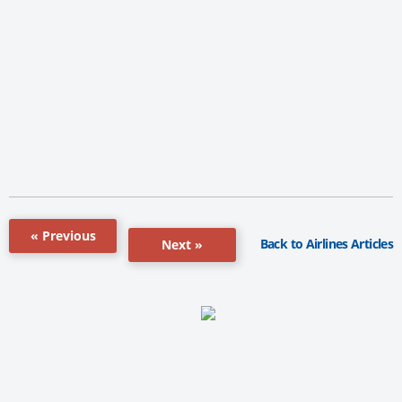
« Previous
Back to Airlines Articles
Next »