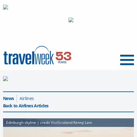
Menu
News
Airlines
Back to Airlines Articles
Edinburgh skyline | credit VisitScotland Kenny Lam