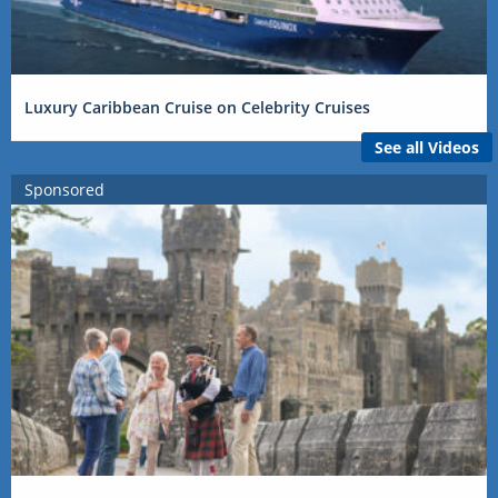
Luxury Caribbean Cruise on Celebrity Cruises
See all Videos
Sponsored