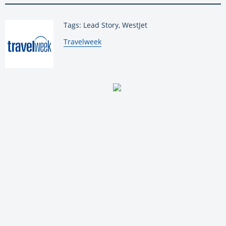
Tags: Lead Story, WestJet
By:
Travelweek