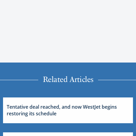
Related Articles
Tentative deal reached, and now WestJet begins
restoring its schedule