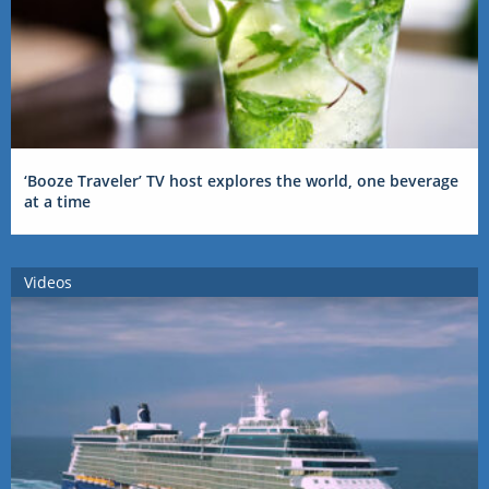
‘Booze Traveler’ TV host explores the world, one beverage
at a time
Videos