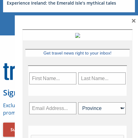
Experience Ireland: the Emerald Isle’s mythical tales
×
Get travel news right to your inbox!
Sign Up for Travelweek
Exclusive access to Canadian travel industry news,
promotions, jobs, FAMs and more.
Subscribe Now