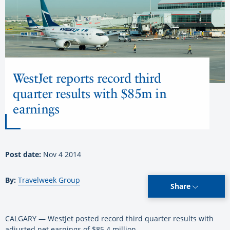
WestJet reports record third
quarter results with $85m in
earnings
Post date:
Nov 4 2014
By:
Travelweek Group
Share
CALGARY — WestJet posted record third quarter results with
adjusted net earnings of $85.4 million.