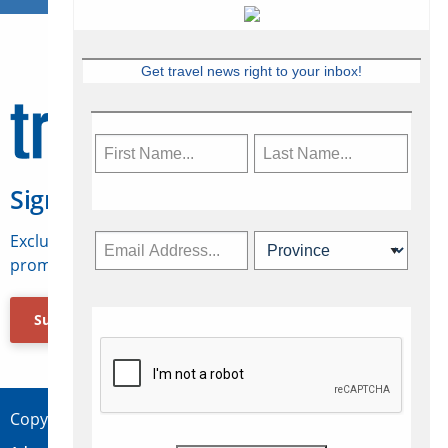
Get travel news right to your inbox!
Sign Up for Travelweek
Exclusive access to Canadian travel industry news,
promotions, jobs, FAMs and more.
Subscribe Now
Copyright © 2026 Concepts Travel Media Ltd.