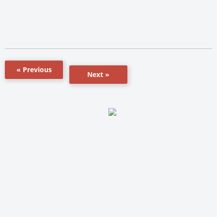
« Previous
Next »