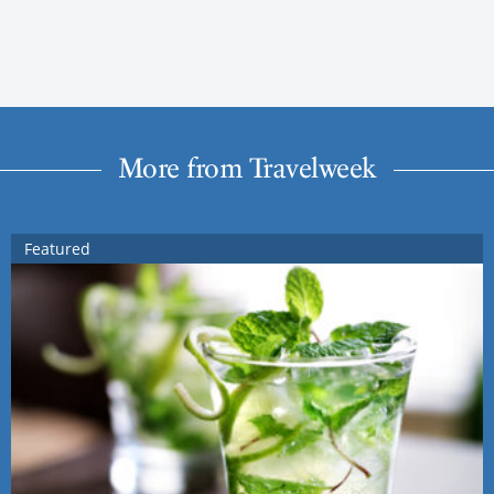
More from Travelweek
Featured