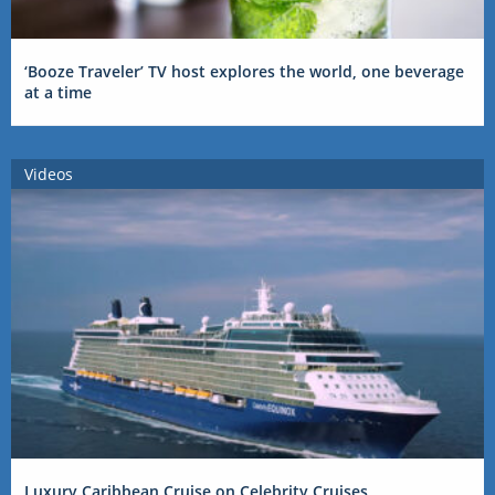
‘Booze Traveler’ TV host explores the world, one beverage
at a time
Videos
Luxury Caribbean Cruise on Celebrity Cruises