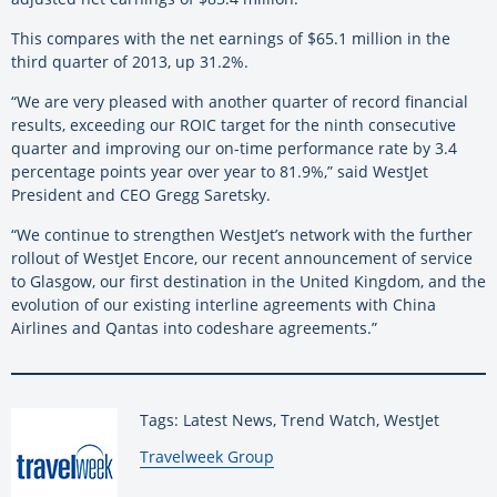
This compares with the net earnings of $65.1 million in the
third quarter of 2013, up 31.2%.
“We are very pleased with another quarter of record financial
results, exceeding our ROIC target for the ninth consecutive
quarter and improving our on-time performance rate by 3.4
percentage points year over year to 81.9%,” said WestJet
President and CEO Gregg Saretsky.
“We continue to strengthen WestJet’s network with the further
rollout of WestJet Encore, our recent announcement of service
to Glasgow, our first destination in the United Kingdom, and the
evolution of our existing interline agreements with China
Airlines and Qantas into codeshare agreements.”
Tags: Latest News, Trend Watch, WestJet
By:
Travelweek Group