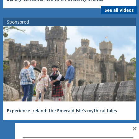
See all Videos
Sponsored
Experience Ireland: the Emerald Isle’s mythical tales
×